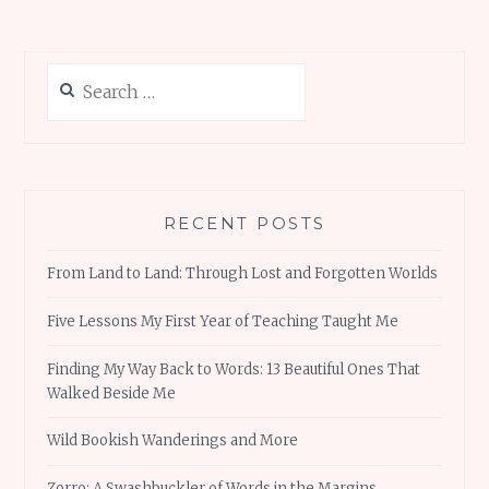
Search
for:
RECENT POSTS
From Land to Land: Through Lost and Forgotten Worlds
Five Lessons My First Year of Teaching Taught Me
Finding My Way Back to Words: 13 Beautiful Ones That
Walked Beside Me
Wild Bookish Wanderings and More
Zorro: A Swashbuckler of Words in the Margins