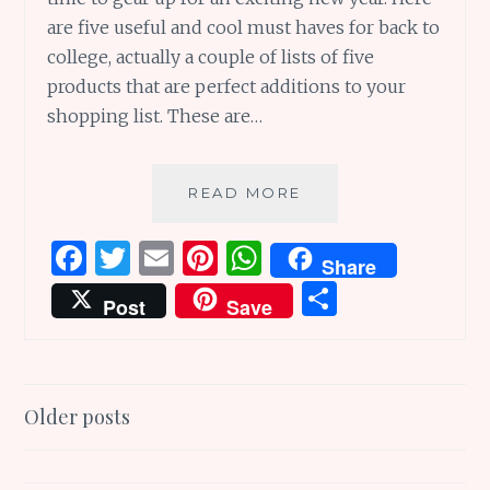
are five useful and cool must haves for back to
college, actually a couple of lists of five
products that are perfect additions to your
shopping list. These are…
FIVE
READ MORE
COOL
AND
F
T
E
Pi
W
Share
USEFUL
a
w
m
n
h
S
MUST
Post
Save
HAVES
ce
it
ai
te
at
h
FOR
b
te
l
re
s
ar
BACK
TO
o
r
st
A
e
Posts
COLLEGE
Older posts
o
p
AND
navigation
k
p
MORE