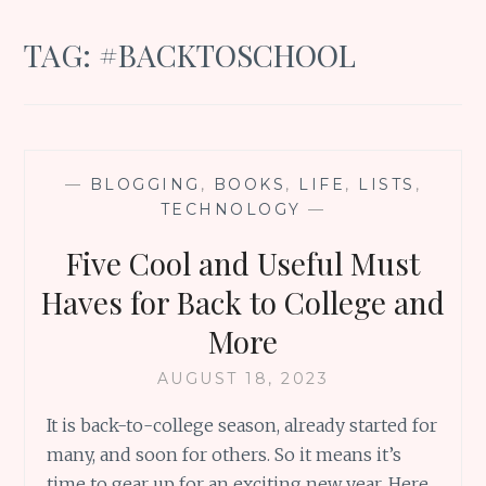
TAG:
#BACKTOSCHOOL
—
BLOGGING
,
BOOKS
,
LIFE
,
LISTS
,
TECHNOLOGY
—
Five Cool and Useful Must
Haves for Back to College and
More
AUGUST 18, 2023
It is back-to-college season, already started for
many, and soon for others. So it means it’s
time to gear up for an exciting new year. Here