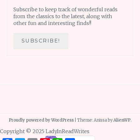
Subscribe to keep track of wonderful reads
from the classics to the latest, along with
other fun and interesting finds!!
Proudly powered by WordPress
|
Theme: Anissa by
AlienWP
.
Copyright © 2025 LadyInReadWrites