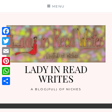
Skip
MENU
to
content
Facebook
Twitter
Email
LADY IN READ
Pinterest
WRITES
WhatsApp
Share
A BLOG(FUL) OF NICHES