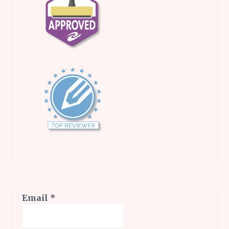
Email
*