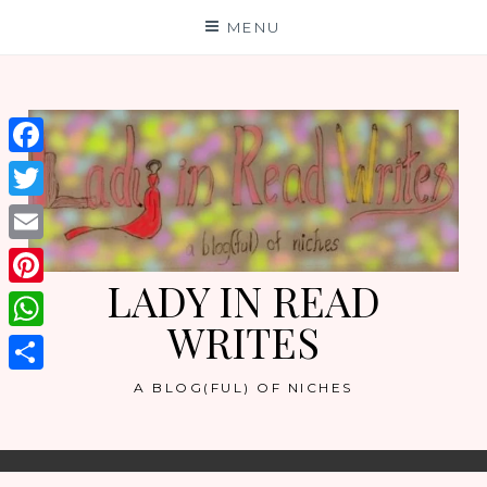
Skip
MENU
to
content
Facebook
Twitter
Email
LADY IN READ
Pinterest
WRITES
WhatsApp
Share
A BLOG(FUL) OF NICHES