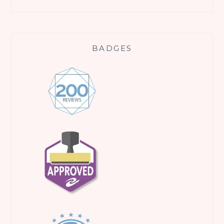
BADGES