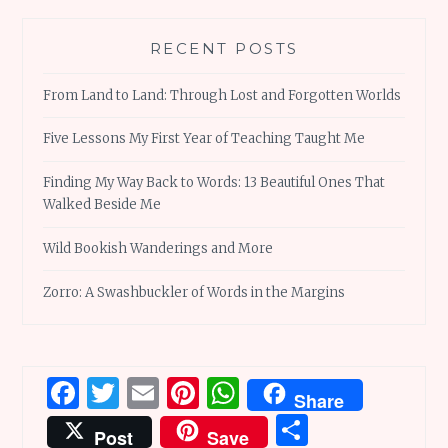
RECENT POSTS
From Land to Land: Through Lost and Forgotten Worlds
Five Lessons My First Year of Teaching Taught Me
Finding My Way Back to Words: 13 Beautiful Ones That
Walked Beside Me
Wild Bookish Wanderings and More
Zorro: A Swashbuckler of Words in the Margins
Facebook
Twitter
Email
Pinterest
WhatsApp
Share
Share
Post
Save