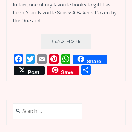
In fact, one of my favorite books to gift has
been Your Favorite Seuss: A Baker’s Dozen by
the One and…
A
READ MORE
BAKER’S
DOZEN
F
T
E
Pi
W
Share
WORTH
a
w
m
n
h
S
OF
Post
Save
INTERESTING
ce
it
ai
te
at
h
READS
b
te
l
re
s
ar
o
r
st
A
e
o
p
Search
k
p
for: