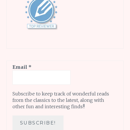
Email
*
Subscribe to keep track of wonderful reads
from the classics to the latest, along with
other fun and interesting finds!!