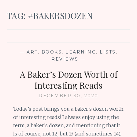
TAG:
#BAKERSDOZEN
—
ART
,
BOOKS
,
LEARNING
,
LISTS
,
REVIEWS
—
A Baker’s Dozen Worth of
Interesting Reads
DECEMBER 30, 2020
Today’s post brings you a baker’s dozen worth
of interesting reads! I always enjoy using the
term, a baker’s dozen, and mentioning that it
is of course, not 12, but 13 (and sometimes 14).