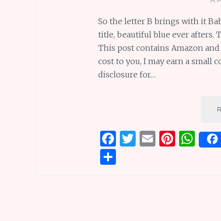
So the letter B brings with it B
title, beautiful blue ever afters
This post contains Amazon and ot
cost to you, I may earn a small 
disclosure for…
F
T
E
Pi
W
a
w
m
n
h
S
ce
it
ai
te
at
h
b
te
l
re
s
ar
o
r
st
A
e
o
p