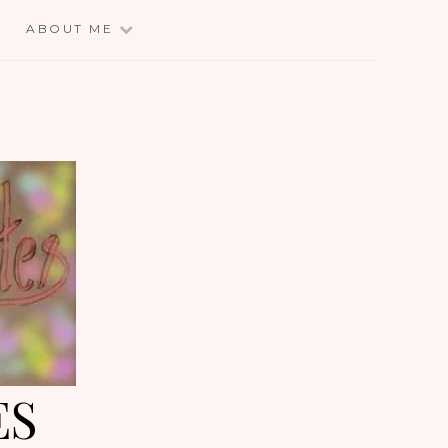
E
ABOUT ME
ES