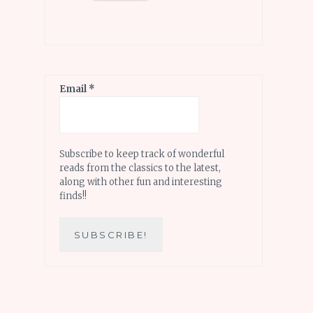
Email
*
Subscribe to keep track of wonderful
reads from the classics to the latest,
along with other fun and interesting
finds!!