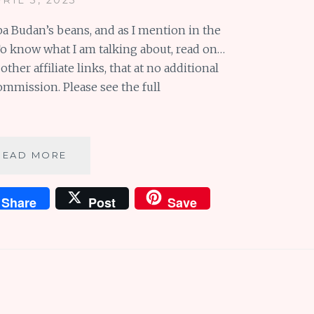
aba Budan’s beans, and as I mention in the
. To know what I am talking about, read on…
her affiliate links, that at no additional
commission. Please see the full
BABA
READ MORE
BUDAN’S
BEANS
Share
Post
Save
AND
BEAUTIFUL
BLUE
EVER
AFTERS