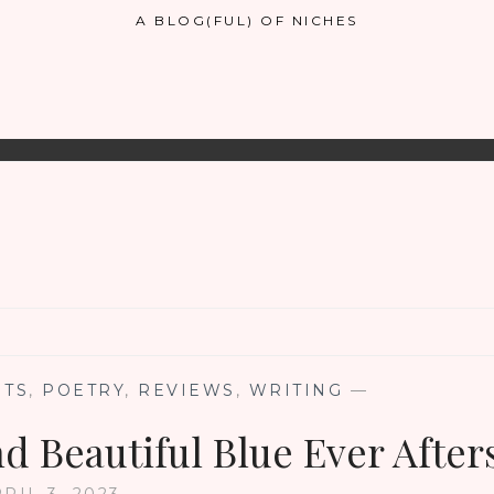
A BLOG(FUL) OF NICHES
NTS
,
POETRY
,
REVIEWS
,
WRITING
—
d Beautiful Blue Ever After
RIL 3, 2023