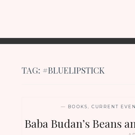
TAG:
#BLUELIPSTICK
—
BOOKS
,
CURRENT EVE
Baba Budan’s Beans an
AP