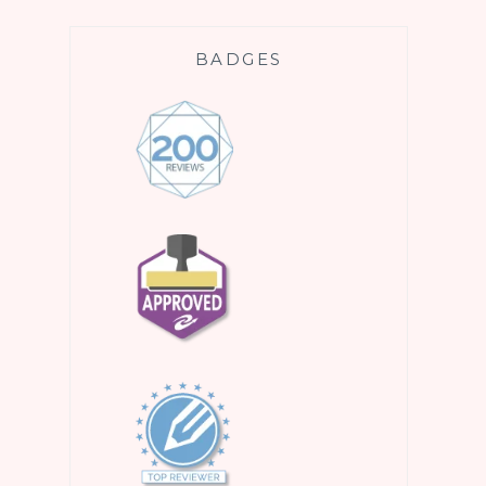
BADGES