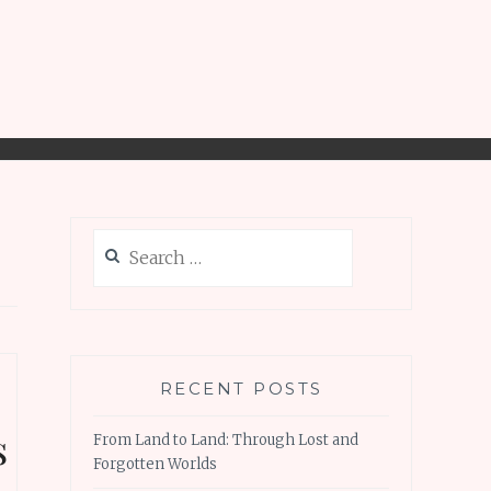
Search
for:
RECENT POSTS
s
From Land to Land: Through Lost and
Forgotten Worlds