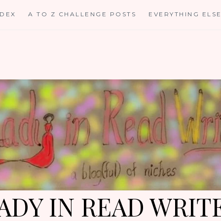
NDEX
A TO Z CHALLENGE POSTS
EVERYTHING ELS
ADY IN READ WRIT