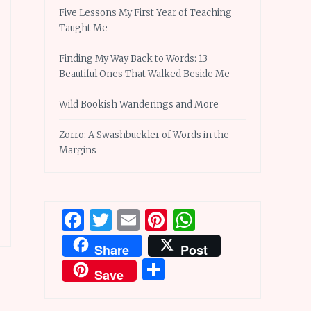
Five Lessons My First Year of Teaching
Taught Me
Finding My Way Back to Words: 13
Beautiful Ones That Walked Beside Me
Wild Bookish Wanderings and More
Zorro: A Swashbuckler of Words in the
Margins
Facebook
Twitter
Email
Pinterest
WhatsApp
Share
Post
Share
Save