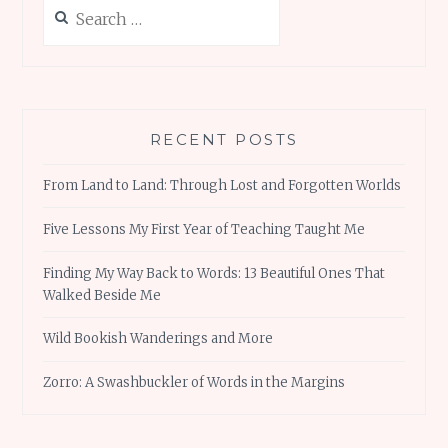
Search
for:
RECENT POSTS
From Land to Land: Through Lost and Forgotten Worlds
Five Lessons My First Year of Teaching Taught Me
Finding My Way Back to Words: 13 Beautiful Ones That
Walked Beside Me
Wild Bookish Wanderings and More
Zorro: A Swashbuckler of Words in the Margins