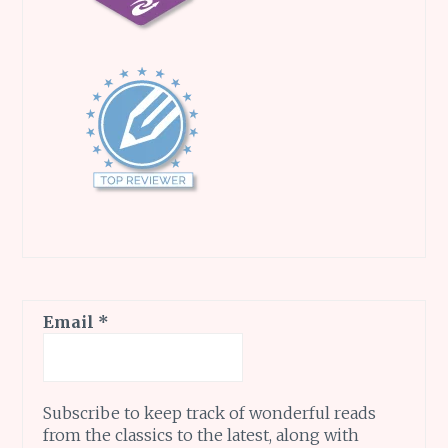
Email
*
Subscribe to keep track of wonderful reads
from the classics to the latest, along with