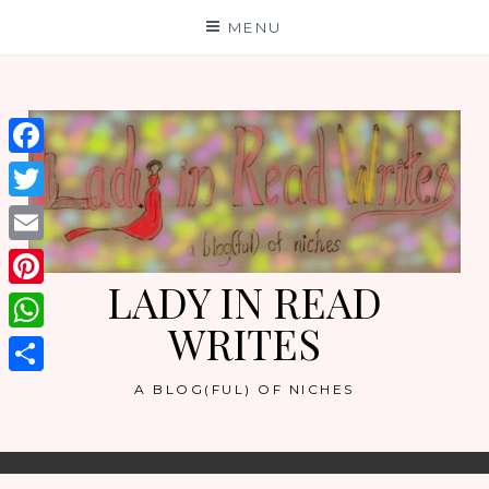
Skip
MENU
to
content
Facebook
Twitter
Email
LADY IN READ
Pinterest
WRITES
WhatsApp
Share
A BLOG(FUL) OF NICHES