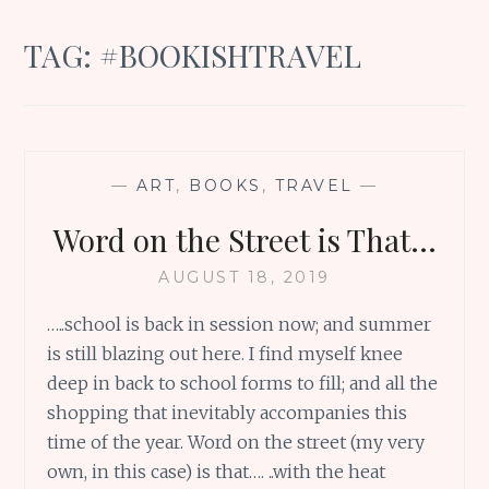
TAG:
#BOOKISHTRAVEL
—
ART
,
BOOKS
,
TRAVEL
—
Word on the Street is That…
AUGUST 18, 2019
…..school is back in session now; and summer
is still blazing out here. I find myself knee
deep in back to school forms to fill; and all the
shopping that inevitably accompanies this
time of the year. Word on the street (my very
own, in this case) is that…. ..with the heat