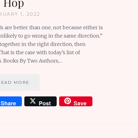
Hop
RUARY 1, 2022
ds are better than one, not because either is
unlikely to go wrong in the same direction.”
gether in the right direction, then
t is the case with today’s list of
s. Books By Two Authors,…
WONDERFUL
READ MORE
BOOKS
BY
Share
Post
Save
TWO
AUTHORS:
BOOKISH
BLOG
HOP