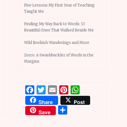
Five Lessons My First Year of Teaching
Taught Me
Finding My Way Back to Words: 13
Beautiful Ones That Walked Beside Me
Wild Bookish Wanderings and More
Zorro: A Swashbuckler of Words in the
Margins
Facebook
Twitter
Email
Pinterest
WhatsApp
Share
Post
Share
Save