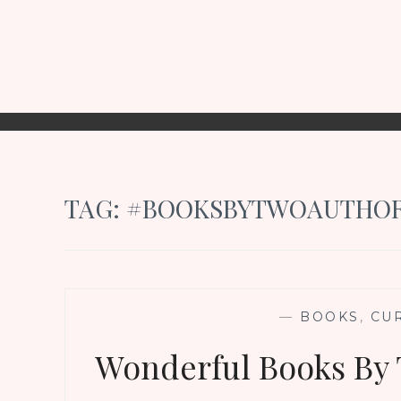
TAG:
#BOOKSBYTWOAUTHO
—
BOOKS
,
CU
Wonderful Books By 