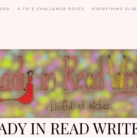
NDEX
A TO Z CHALLENGE POSTS
EVERYTHING ELS
ADY IN READ WRIT