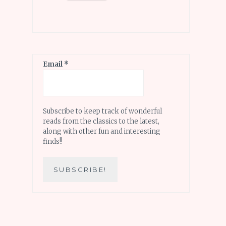
Email
*
Subscribe to keep track of wonderful
reads from the classics to the latest,
along with other fun and interesting
finds!!