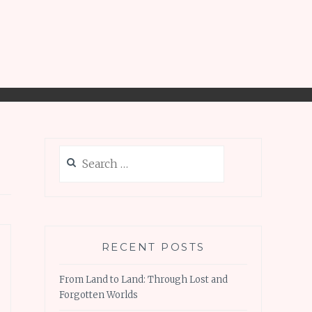
Search
for:
RECENT POSTS
From Land to Land: Through Lost and
Forgotten Worlds