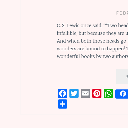
FEB
C. S. Lewis once said, ““Two hea
infallible, but because they are 
And when both those heads go to
wonders are bound to happen! Tha
wonderful books by two author
F
T
E
Pi
W
a
w
m
n
h
S
ce
it
ai
te
at
h
b
te
l
re
s
ar