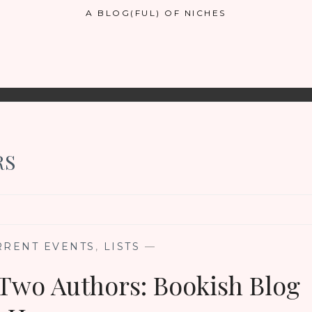
A BLOG(FUL) OF NICHES
RS
RRENT EVENTS
,
LISTS
—
Two Authors: Bookish Blog