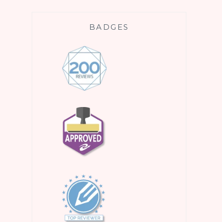
BADGES