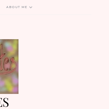
E
ABOUT ME
ES