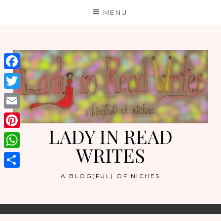
Skip
MENU
to
content
Facebook
Twitter
Email
LADY IN READ
Pinterest
WRITES
WhatsApp
Share
A BLOG(FUL) OF NICHES