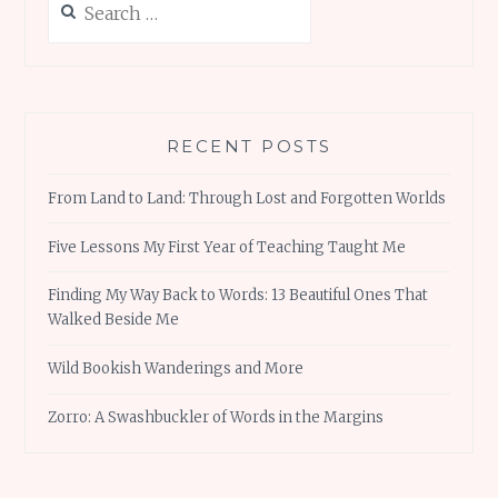
for:
RECENT POSTS
From Land to Land: Through Lost and Forgotten Worlds
Five Lessons My First Year of Teaching Taught Me
Finding My Way Back to Words: 13 Beautiful Ones That
Walked Beside Me
Wild Bookish Wanderings and More
Zorro: A Swashbuckler of Words in the Margins