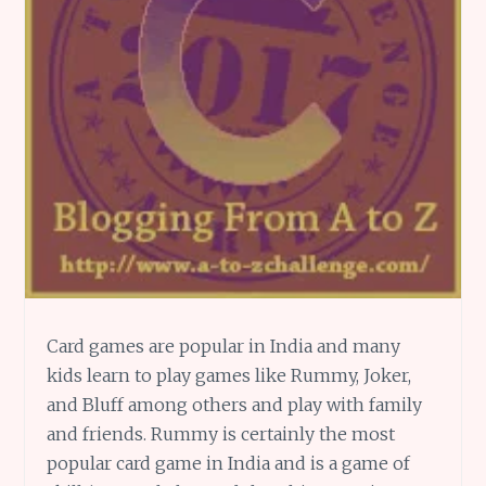
Card games are popular in India and many
kids learn to play games like Rummy, Joker,
and Bluff among others and play with family
and friends. Rummy is certainly the most
popular card game in India and is a game of