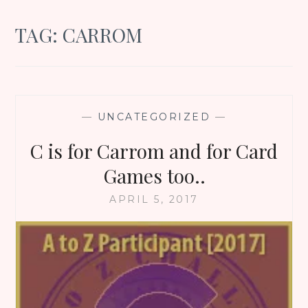
TAG:
CARROM
—
UNCATEGORIZED
—
C is for Carrom and for Card
Games too..
APRIL 5, 2017