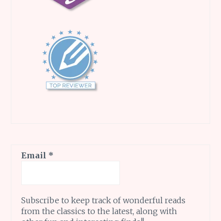
Email
*
Subscribe to keep track of wonderful reads
from the classics to the latest, along with