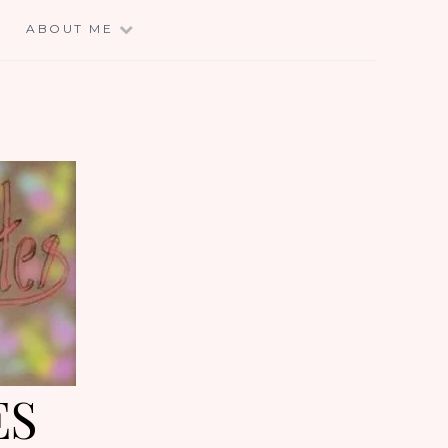
E
ABOUT ME
ES