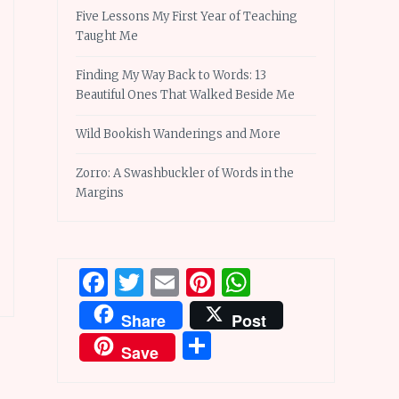
Five Lessons My First Year of Teaching
Taught Me
Finding My Way Back to Words: 13
Beautiful Ones That Walked Beside Me
Wild Bookish Wanderings and More
Zorro: A Swashbuckler of Words in the
Margins
Facebook
Twitter
Email
Pinterest
WhatsApp
Share
Post
Share
Save