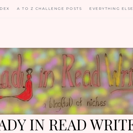
NDEX
A TO Z CHALLENGE POSTS
EVERYTHING ELS
ADY IN READ WRIT