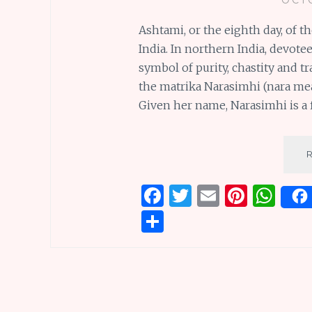
Ashtami, or the eighth day, of th
India. In northern India, devote
symbol of purity, chastity and t
the matrika Narasimhi (nara me
Given her name, Narasimhi is a f
F
T
E
Pi
W
a
w
m
n
h
S
ce
it
ai
te
at
h
b
te
l
re
s
ar
o
r
st
A
e
o
p