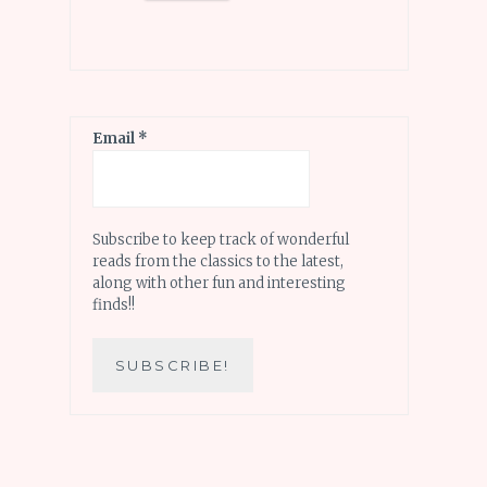
Email
*
Subscribe to keep track of wonderful
reads from the classics to the latest,
along with other fun and interesting
finds!!