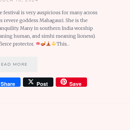
e festival is very auspicious for many across
es revere goddess Mahagauri. She is the
ranquility. Many in southern India worship
aning human, and simhi meaning lioness).
ierce protector.
This…
NARASIMHI
READ MORE
AND
MAHAGAURI:
Share
Post
Save
ON
THE
EIGHTH
DAY