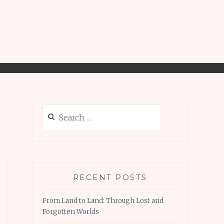
Search
for:
RECENT POSTS
From Land to Land: Through Lost and
Forgotten Worlds