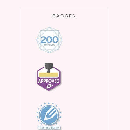
BADGES