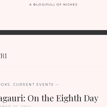
A BLOG(FUL) OF NICHES
RI
OOKS
,
CURRENT EVENTS
—
gauri: On the Eighth Day
BER 10, 2024