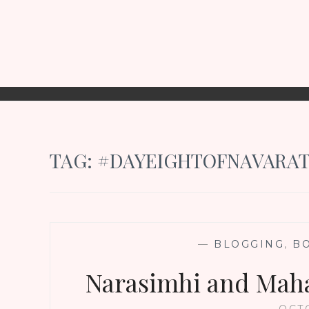
TAG:
#DAYEIGHTOFNAVARAT
—
BLOGGING
,
B
Narasimhi and Maha
OCTO