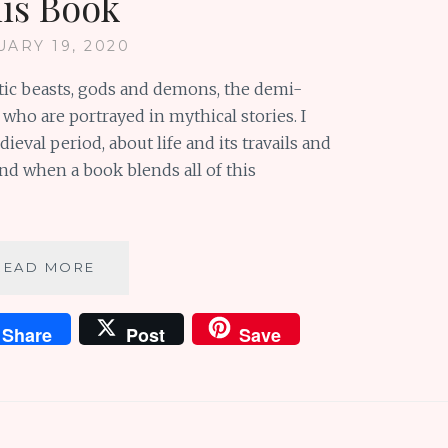
his Book
UARY 19, 2020
stic beasts, gods and demons, the demi-
who are portrayed in mythical stories. I
eval period, about life and its travails and
And when a book blends all of this
PICTURE
READ MORE
BOOK
REVIEW:
Share
Post
Save
DON’T
LET
THE
BEASTIES
ESCAPE
THIS