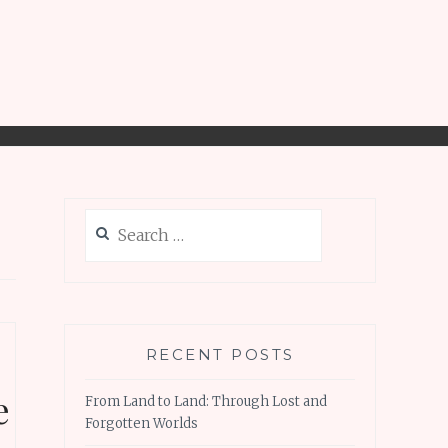
Search
for:
RECENT POSTS
e
From Land to Land: Through Lost and
Forgotten Worlds