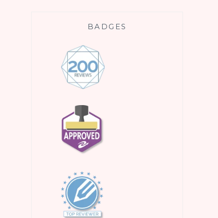
BADGES