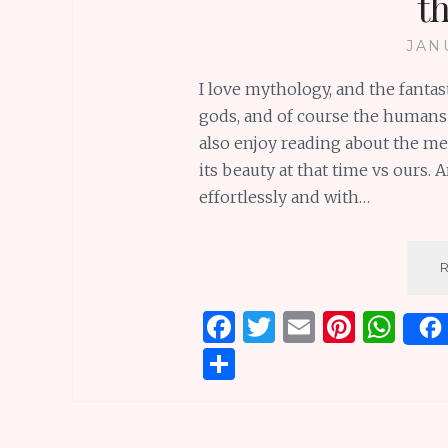
t
JAN
I love mythology, and the fanta
gods, and of course the humans 
also enjoy reading about the medi
its beauty at that time vs ours. 
effortlessly and with…
F
T
E
Pi
W
a
w
m
n
h
S
ce
it
ai
te
at
h
b
te
l
re
s
ar