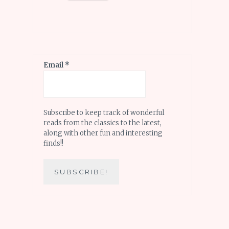
Email
*
Subscribe to keep track of wonderful
reads from the classics to the latest,
along with other fun and interesting
finds!!