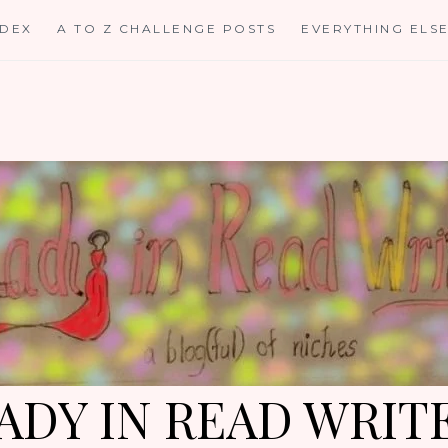
NDEX
A TO Z CHALLENGE POSTS
EVERYTHING ELS
ADY IN READ WRIT