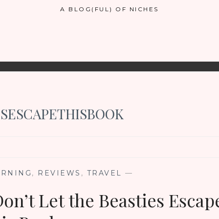
A BLOG(FUL) OF NICHES
SESCAPETHISBOOK
ARNING
,
REVIEWS
,
TRAVEL
—
on’t Let the Beasties Escap