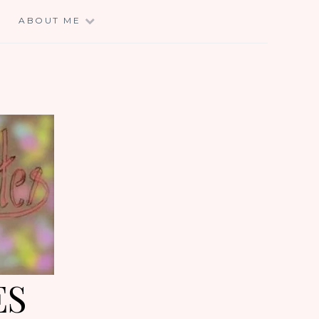
E
ABOUT ME
ES