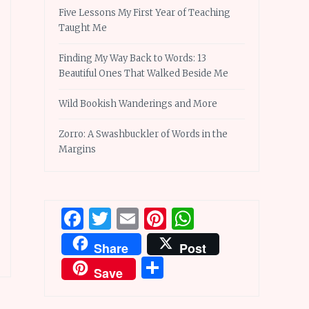
Five Lessons My First Year of Teaching
Taught Me
Finding My Way Back to Words: 13
Beautiful Ones That Walked Beside Me
Wild Bookish Wanderings and More
Zorro: A Swashbuckler of Words in the
Margins
Facebook
Twitter
Email
Pinterest
WhatsApp
Share
Post
Share
Save