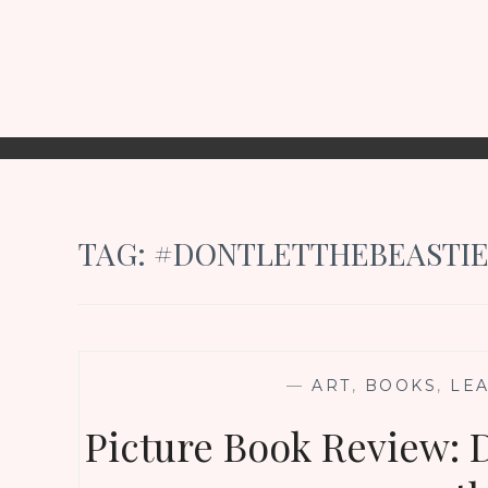
TAG:
#DONTLETTHEBEASTIE
—
ART
,
BOOKS
,
LE
Picture Book Review: D