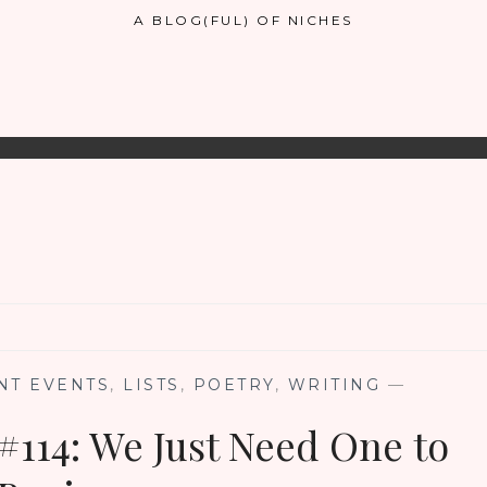
A BLOG(FUL) OF NICHES
NT EVENTS
,
LISTS
,
POETRY
,
WRITING
—
#114: We Just Need One to