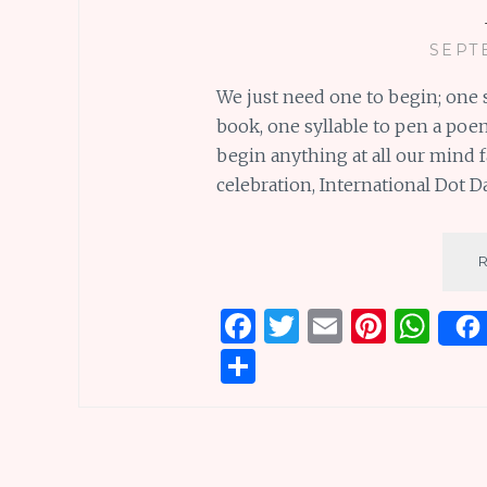
SEPT
We just need one to begin; one 
book, one syllable to pen a poem
begin anything at all our mind f
celebration, International Dot Day
F
T
E
Pi
W
a
w
m
n
h
S
ce
it
ai
te
at
h
b
te
l
re
s
ar
o
r
st
A
e