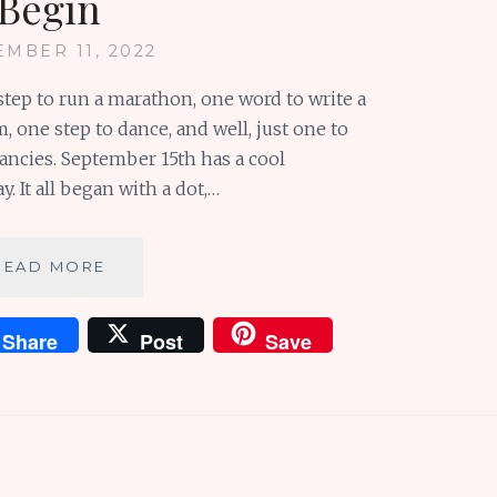
Begin
EMBER 11, 2022
step to run a marathon, one word to write a
, one step to dance, and well, just one to
ancies. September 15th has a cool
. It all began with a dot,…
SUNDAY
READ MORE
SCRIBBLINGS
#114:
Share
Post
Save
WE
JUST
NEED
ONE
TO
BEGIN