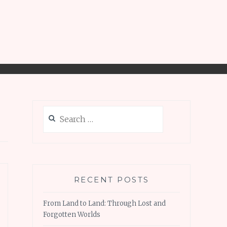
Search
for:
RECENT POSTS
From Land to Land: Through Lost and
Forgotten Worlds