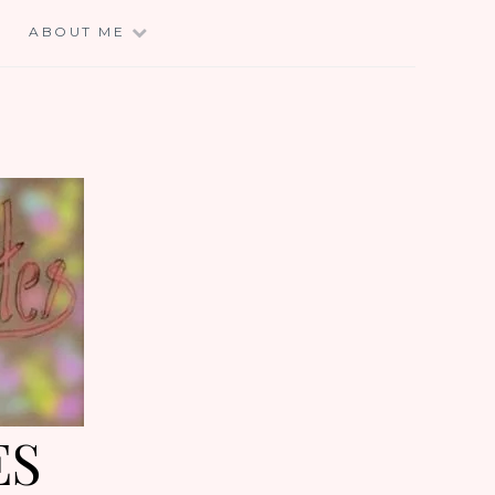
E
ABOUT ME
ES