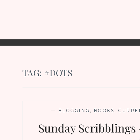
TAG:
#DOTS
—
BLOGGING
,
BOOKS
,
CURRE
Sunday Scribblings 