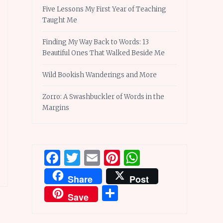
Five Lessons My First Year of Teaching
Taught Me
Finding My Way Back to Words: 13
Beautiful Ones That Walked Beside Me
Wild Bookish Wanderings and More
Zorro: A Swashbuckler of Words in the
Margins
Facebook
Twitter
Email
Pinterest
WhatsApp
Share
Post
Share
Save