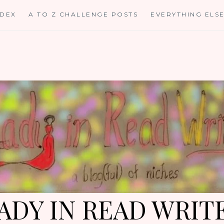
NDEX
A TO Z CHALLENGE POSTS
EVERYTHING ELS
ADY IN READ WRIT