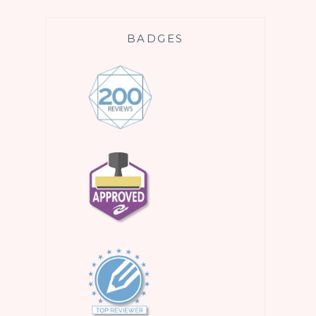
BADGES