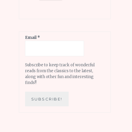
Email
*
Subscribe to keep track of wonderful
reads from the classics to the latest,
along with other fun and interesting
finds!!