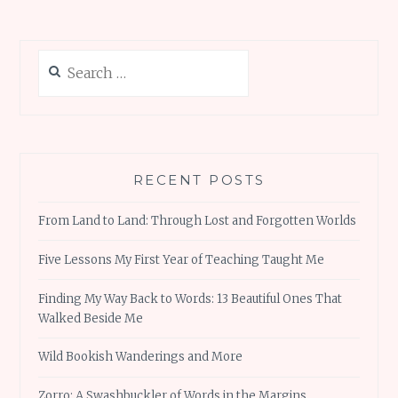
Search
for:
RECENT POSTS
From Land to Land: Through Lost and Forgotten Worlds
Five Lessons My First Year of Teaching Taught Me
Finding My Way Back to Words: 13 Beautiful Ones That
Walked Beside Me
Wild Bookish Wanderings and More
Zorro: A Swashbuckler of Words in the Margins