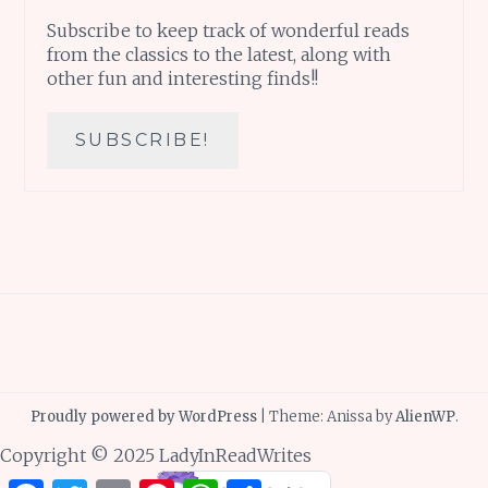
Subscribe to keep track of wonderful reads
from the classics to the latest, along with
other fun and interesting finds!!
Proudly powered by WordPress
|
Theme: Anissa by
AlienWP
.
Copyright © 2025 LadyInReadWrites