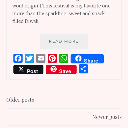
word origin!) This festival is my favorite one,
more than the sparkling, sweet and snack
filled Diwali,…
FIVE
READ MORE
FUN
&
F
T
E
Pi
W
Share
FASCINATING
a
w
m
n
h
S
FACTS
Post
Save
ABOUT
ce
it
ai
te
at
h
THE
b
te
l
re
s
ar
NAVARATRI
FESTIVAL
o
r
st
A
e
Posts
Older posts
o
p
navigation
k
p
Newer posts