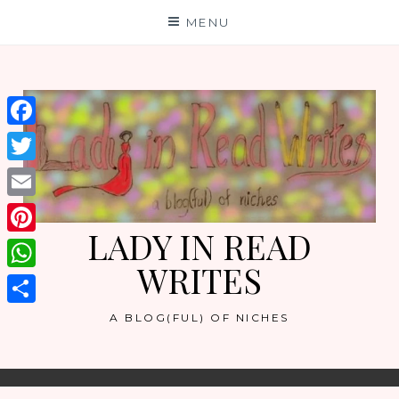
Skip
MENU
to
content
Facebook
Twitter
Email
LADY IN READ
Pinterest
WRITES
WhatsApp
Share
A BLOG(FUL) OF NICHES