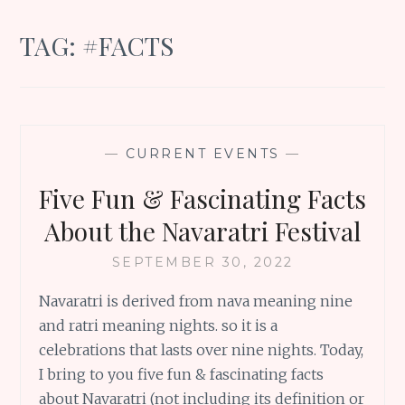
TAG:
#FACTS
—
CURRENT EVENTS
—
Five Fun & Fascinating Facts
About the Navaratri Festival
SEPTEMBER 30, 2022
Navaratri is derived from nava meaning nine
and ratri meaning nights. so it is a
celebrations that lasts over nine nights. Today,
I bring to you five fun & fascinating facts
about Navaratri (not including its definition or