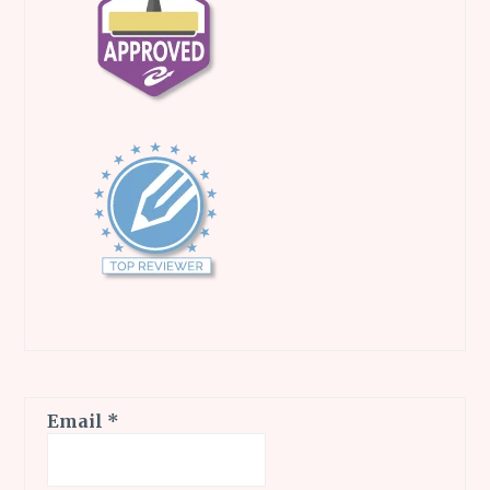
Email
*