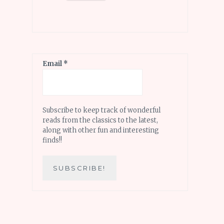
Email
*
Subscribe to keep track of wonderful
reads from the classics to the latest,
along with other fun and interesting
finds!!