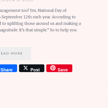
ouragement too! Yes, National Day of
 September 12th each year. According to
ted to uplifting those around us and making a
agnitude. It’s that simple.” So to help you
5
READ MORE
SIMPLE
WAYS
Share
Post
Save
TO
ENCOURAGE