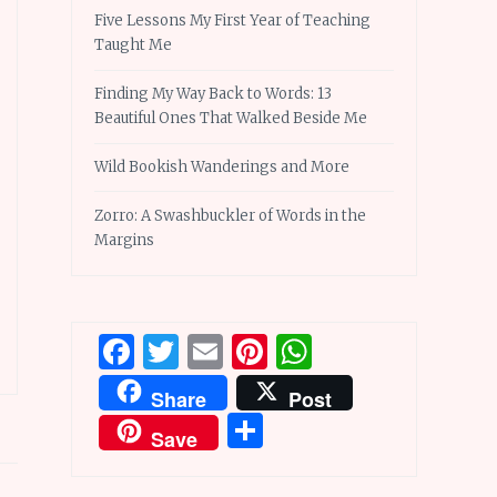
Five Lessons My First Year of Teaching
Taught Me
Finding My Way Back to Words: 13
Beautiful Ones That Walked Beside Me
Wild Bookish Wanderings and More
Zorro: A Swashbuckler of Words in the
Margins
Facebook
Twitter
Email
Pinterest
WhatsApp
Share
Post
Share
Save