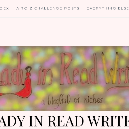
NDEX
A TO Z CHALLENGE POSTS
EVERYTHING ELS
ADY IN READ WRIT