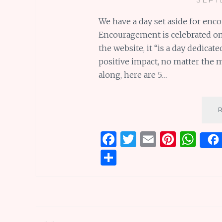
We have a day set aside for enc
Encouragement is celebrated on
the website, it “is a day dedica
positive impact, no matter the m
along, here are 5…
F
T
E
Pi
W
a
w
m
n
h
S
ce
it
ai
te
at
h
b
te
l
re
s
ar
o
r
st
A
e
o
p