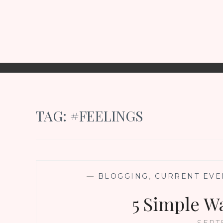
TAG:
#FEELINGS
—
BLOGGING
,
CURRENT EVE
5 Simple W
SEPT