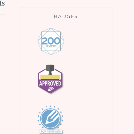
ts
BADGES