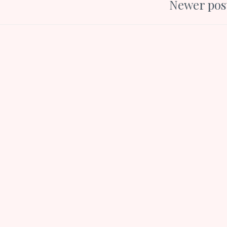
Newer pos