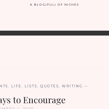
A BLOG(FUL) OF NICHES
NTS
,
LIFE
,
LISTS
,
QUOTES
,
WRITING
—
ays to Encourage
EMBER 4, 2020