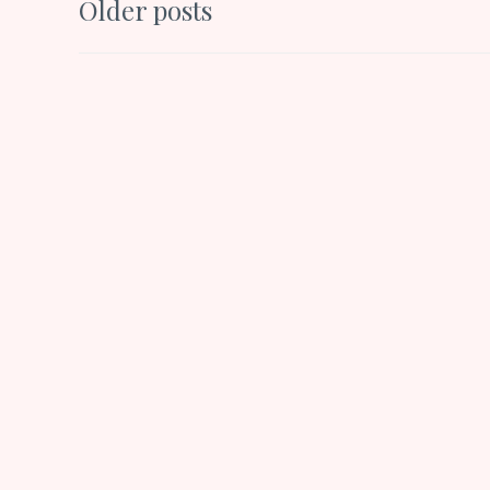
Posts
Older posts
k
p
navigation