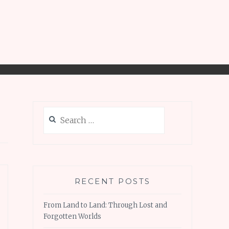
Search
for:
RECENT POSTS
From Land to Land: Through Lost and
Forgotten Worlds