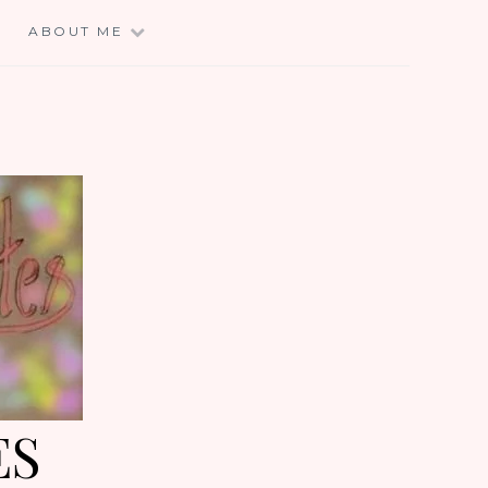
E
ABOUT ME
ES