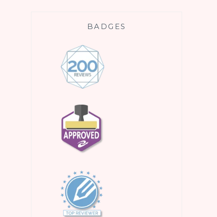
BADGES