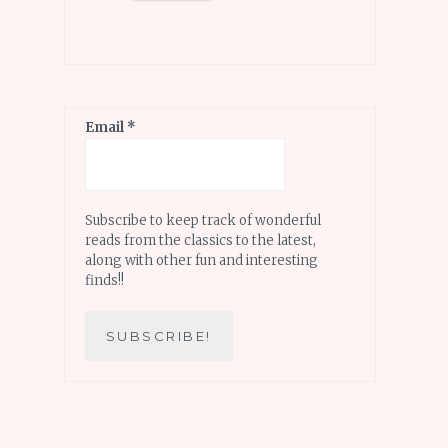
Email
*
Subscribe to keep track of wonderful
reads from the classics to the latest,
along with other fun and interesting
finds!!