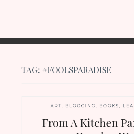
TAG:
#FOOLSPARADISE
—
ART
,
BLOGGING
,
BOOKS
,
LEA
From A Kitchen Pan