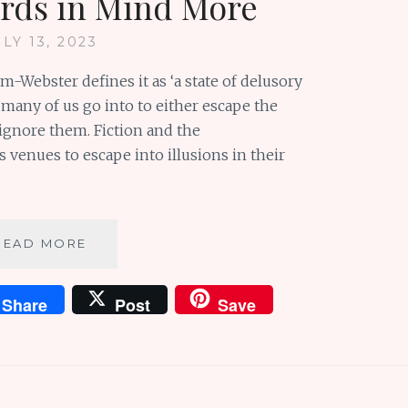
rds in Mind More
ULY 13, 2023
m-Webster defines it as ‘a state of delusory
 many of us go into to either escape the
 ignore them. Fiction and the
 venues to escape into illusions in their
FROM
READ MORE
A
KITCHEN
Share
Post
Save
PANTRY
TO
A
FOOL’S
PARADISE:
KEEPING