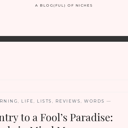
A BLOG(FUL) OF NICHES
RNING
,
LIFE
,
LISTS
,
REVIEWS
,
WORDS
—
try to a Fool’s Paradise: