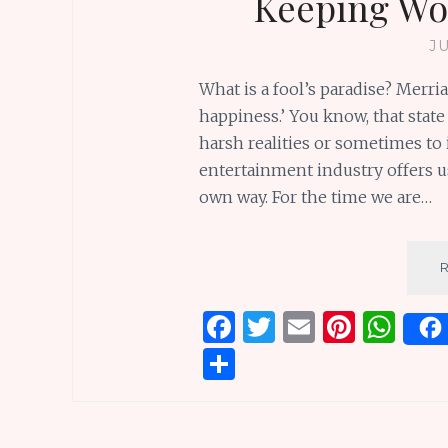
Keeping Wo
J
What is a fool’s paradise? Merria
happiness.’ You know, that state
harsh realities or sometimes to
entertainment industry offers us
own way. For the time we are…
F
T
E
Pi
W
a
w
m
n
h
S
ce
it
ai
te
at
h
b
te
l
re
s
ar