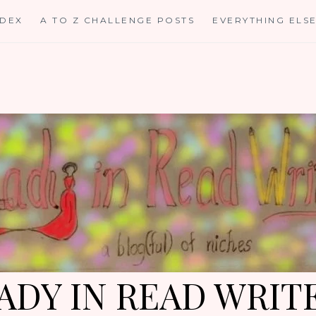
NDEX
A TO Z CHALLENGE POSTS
EVERYTHING ELS
ADY IN READ WRIT