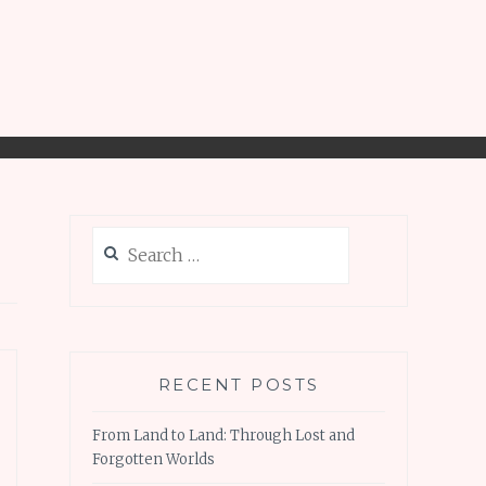
Search
for:
RECENT POSTS
From Land to Land: Through Lost and
Forgotten Worlds