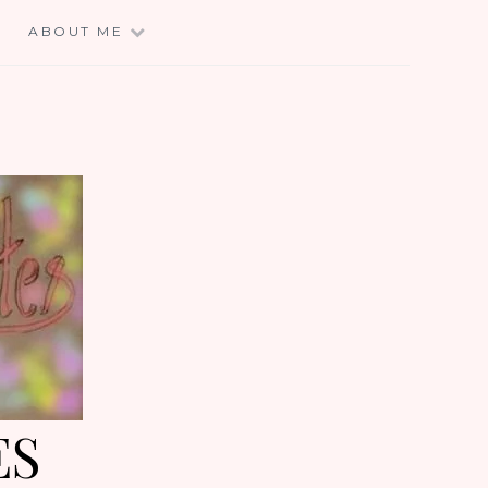
E
ABOUT ME
ES