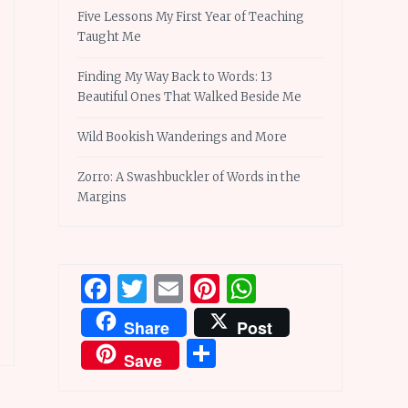
Five Lessons My First Year of Teaching
Taught Me
Finding My Way Back to Words: 13
Beautiful Ones That Walked Beside Me
Wild Bookish Wanderings and More
Zorro: A Swashbuckler of Words in the
Margins
Facebook
Twitter
Email
Pinterest
WhatsApp
Share
Post
Share
Save