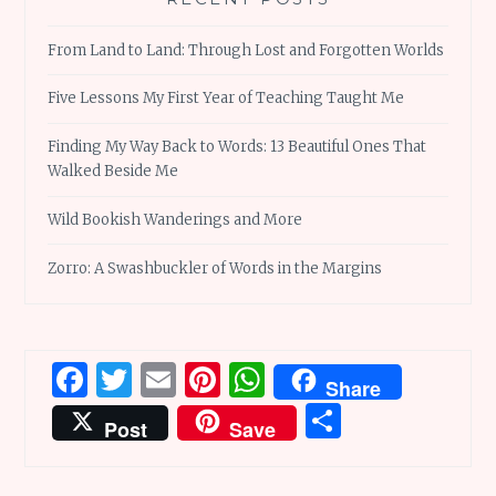
From Land to Land: Through Lost and Forgotten Worlds
Five Lessons My First Year of Teaching Taught Me
Finding My Way Back to Words: 13 Beautiful Ones That
Walked Beside Me
Wild Bookish Wanderings and More
Zorro: A Swashbuckler of Words in the Margins
Facebook
Twitter
Email
Pinterest
WhatsApp
Share
Share
Post
Save