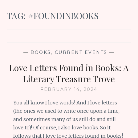
TAG:
#FOUNDINBOOKS
—
BOOKS
,
CURRENT EVENTS
—
Love Letters Found in Books: A
Literary Treasure Trove
FEBRUARY 14, 2024
You all know I love words! And I love letters
(the ones we used to write once upon a time,
and sometimes many of us still do and still
love to)! Of course, I also love books. So it
follows that I love love letters found in books!