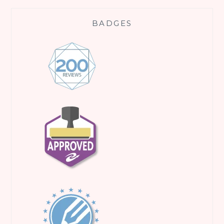
BADGES