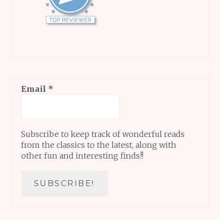
Email
*
Subscribe to keep track of wonderful reads
from the classics to the latest, along with
other fun and interesting finds!!