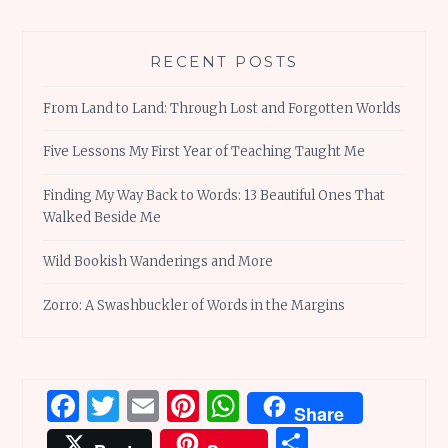
RECENT POSTS
From Land to Land: Through Lost and Forgotten Worlds
Five Lessons My First Year of Teaching Taught Me
Finding My Way Back to Words: 13 Beautiful Ones That
Walked Beside Me
Wild Bookish Wanderings and More
Zorro: A Swashbuckler of Words in the Margins
Facebook
Twitter
Email
Pinterest
WhatsApp
Share
Share