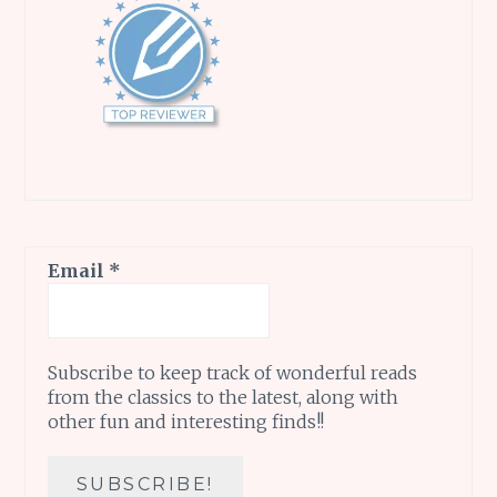
Email
*
Subscribe to keep track of wonderful reads
from the classics to the latest, along with
other fun and interesting finds!!