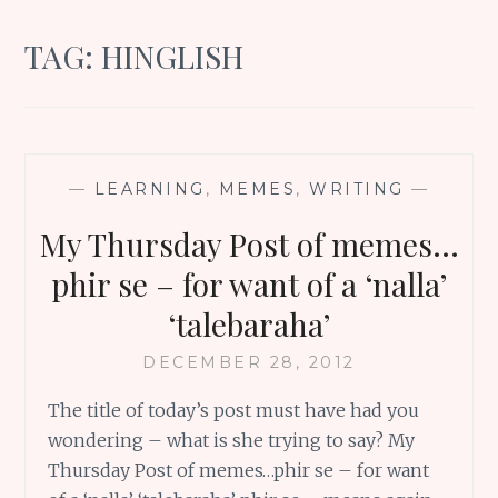
TAG:
HINGLISH
—
LEARNING
,
MEMES
,
WRITING
—
My Thursday Post of memes…
phir se – for want of a ‘nalla’
‘talebaraha’
DECEMBER 28, 2012
The title of today’s post must have had you
wondering – what is she trying to say? My
Thursday Post of memes…phir se – for want