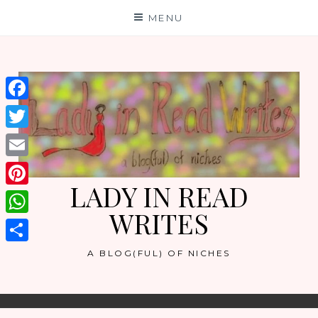
Skip
MENU
to
content
Facebook
Twitter
Email
LADY IN READ
Pinterest
WRITES
WhatsApp
Share
A BLOG(FUL) OF NICHES