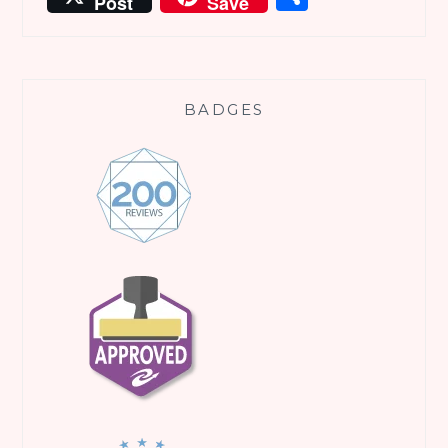
Post
Save
BADGES