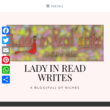
Skip
MENU
to
content
Facebook
Twitter
Email
LADY IN READ
Pinterest
WRITES
WhatsApp
Share
A BLOG(FUL) OF NICHES