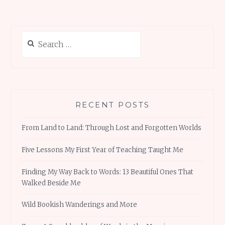
Search
for:
RECENT POSTS
From Land to Land: Through Lost and Forgotten Worlds
Five Lessons My First Year of Teaching Taught Me
Finding My Way Back to Words: 13 Beautiful Ones That
Walked Beside Me
Wild Bookish Wanderings and More