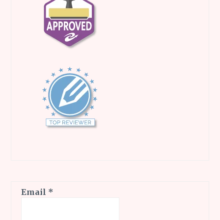
Email
*