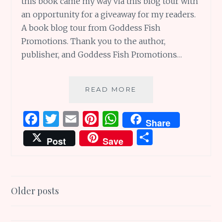
this book came my way via this blog tour with
an opportunity for a giveaway for my readers.
A book blog tour from Goddess Fish
Promotions. Thank you to the author,
publisher, and Goddess Fish Promotions…
WHEN
READ MORE
THE
SKIES
F
T
E
Pi
W
Share
RAINED
a
w
m
n
h
S
FREEDOM:
Post
Save
BLOG
ce
it
ai
te
at
h
TOUR
b
te
l
re
s
ar
AND
GIVEAWAY
o
r
st
A
e
Posts
Older posts
o
p
navigation
k
p