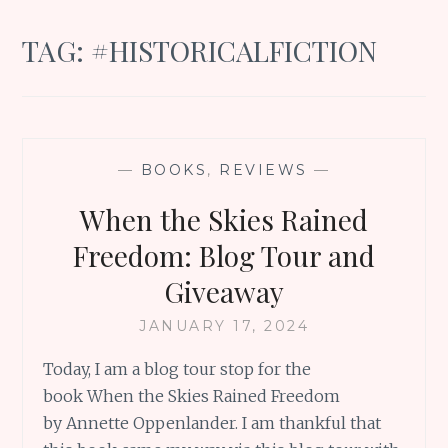
TAG:
#HISTORICALFICTION
—
BOOKS
,
REVIEWS
—
When the Skies Rained
Freedom: Blog Tour and
Giveaway
JANUARY 17, 2024
Today, I am a blog tour stop for the
book When the Skies Rained Freedom
by Annette Oppenlander. I am thankful that