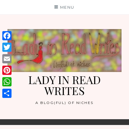
Skip
MENU
to
content
Facebook
Twitter
Email
LADY IN READ
Pinterest
WRITES
WhatsApp
Share
A BLOG(FUL) OF NICHES