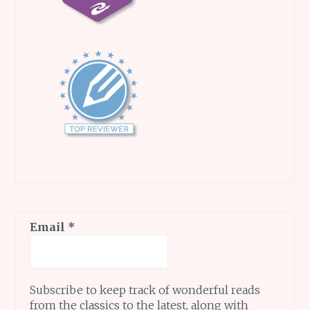
Email
*
Subscribe to keep track of wonderful reads
from the classics to the latest, along with