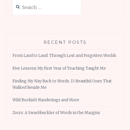
Search
for:
RECENT POSTS
From Land to Land: Through Lost and Forgotten Worlds
Five Lessons My First Year of Teaching Taught Me
Finding My Way Back to Words: 13 Beautiful Ones That
Walked Beside Me
Wild Bookish Wanderings and More
Zorro: A Swashbuckler of Words in the Margins