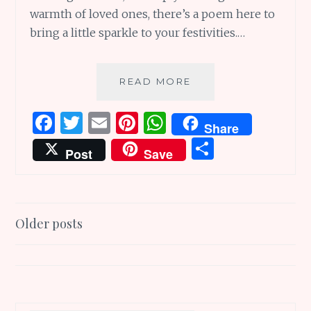
warmth of loved ones, there’s a poem here to
bring a little sparkle to your festivities.…
5
READ MORE
HOLIDAY
POEMS
F
T
E
Pi
W
Share
AND
a
w
m
n
h
S
MORE
Post
Save
TO
ce
it
ai
te
at
h
BRING
b
te
l
re
s
ar
MAGIC
THIS
o
r
st
A
e
Posts
SEASON
Older posts
o
p
navigation
k
p