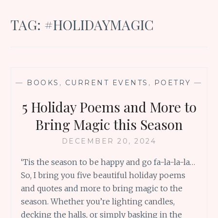
TAG:
#HOLIDAYMAGIC
—
BOOKS
,
CURRENT EVENTS
,
POETRY
—
5 Holiday Poems and More to
Bring Magic this Season
DECEMBER 20, 2024
‘Tis the season to be happy and go fa-la-la-la…
So, I bring you five beautiful holiday poems
and quotes and more to bring magic to the
season. Whether you’re lighting candles,
decking the halls, or simply basking in the