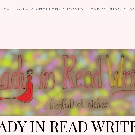
NDEX
A TO Z CHALLENGE POSTS
EVERYTHING ELS
ADY IN READ WRIT