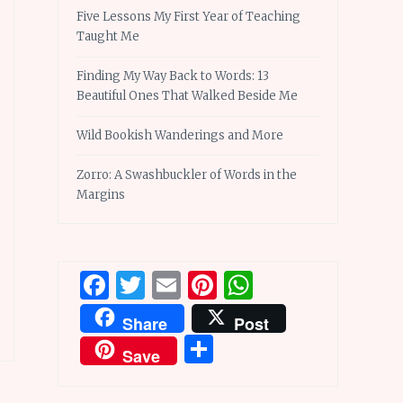
Five Lessons My First Year of Teaching
Taught Me
Finding My Way Back to Words: 13
Beautiful Ones That Walked Beside Me
Wild Bookish Wanderings and More
Zorro: A Swashbuckler of Words in the
Margins
Facebook
Twitter
Email
Pinterest
WhatsApp
Share
Post
Share
Save