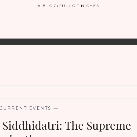
A BLOG(FUL) OF NICHES
CURRENT EVENTS
—
Siddhidatri: The Supreme