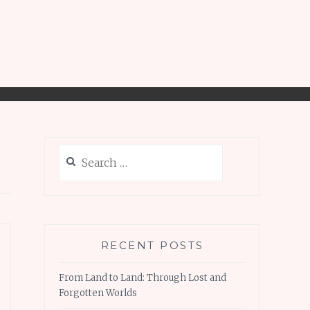
Search
for:
RECENT POSTS
From Land to Land: Through Lost and
Forgotten Worlds