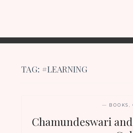
TAG:
#LEARNING
—
BOOKS
,
Chamundeswari and 