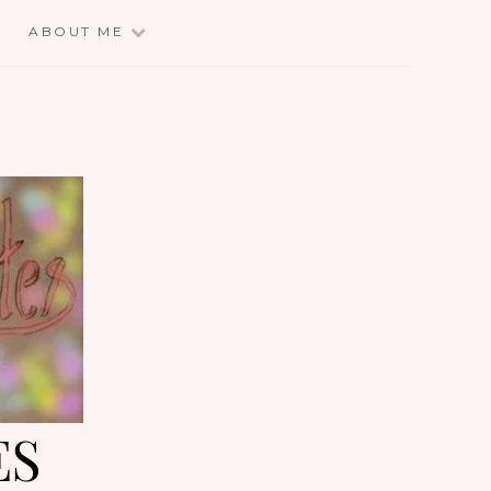
E
ABOUT ME
ES