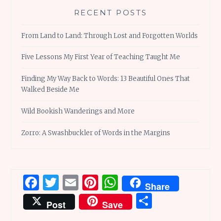
RECENT POSTS
From Land to Land: Through Lost and Forgotten Worlds
Five Lessons My First Year of Teaching Taught Me
Finding My Way Back to Words: 13 Beautiful Ones That
Walked Beside Me
Wild Bookish Wanderings and More
Zorro: A Swashbuckler of Words in the Margins
Facebook
Twitter
Email
Pinterest
WhatsApp
Share
Share
Post
Save