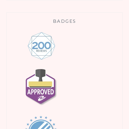
BADGES