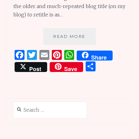
the older and much-repeated blog title (on my
blog) to retitle is as…
SMART
READ MORE
GIRLS
IN
F
T
E
Pi
W
Share
PICTURE
a
w
m
n
h
S
BOOKS:
Post
Save
WORLD
ce
it
ai
te
at
h
OF
b
te
l
re
s
ar
WORDS
o
r
st
A
e
o
p
Search
k
p
for: