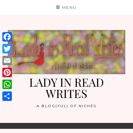
Skip
MENU
to
content
Facebook
Twitter
Email
LADY IN READ
Pinterest
WRITES
WhatsApp
Share
A BLOG(FUL) OF NICHES