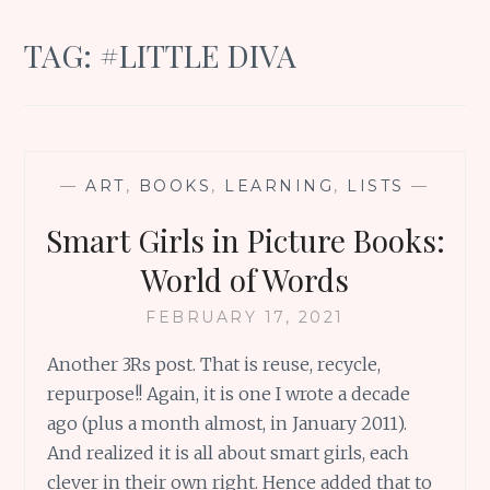
TAG:
#LITTLE DIVA
—
ART
,
BOOKS
,
LEARNING
,
LISTS
—
Smart Girls in Picture Books:
World of Words
FEBRUARY 17, 2021
Another 3Rs post. That is reuse, recycle,
repurpose!! Again, it is one I wrote a decade
ago (plus a month almost, in January 2011).
And realized it is all about smart girls, each
clever in their own right. Hence added that to