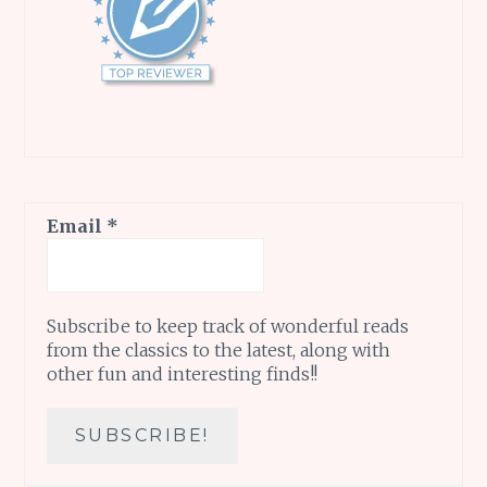
Email
*
Subscribe to keep track of wonderful reads
from the classics to the latest, along with
other fun and interesting finds!!