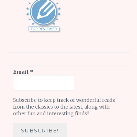
Email
*
Subscribe to keep track of wonderful reads
from the classics to the latest, along with
other fun and interesting finds!!