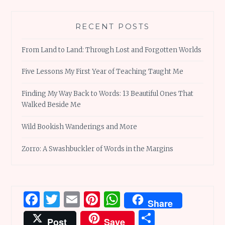
RECENT POSTS
From Land to Land: Through Lost and Forgotten Worlds
Five Lessons My First Year of Teaching Taught Me
Finding My Way Back to Words: 13 Beautiful Ones That
Walked Beside Me
Wild Bookish Wanderings and More
Zorro: A Swashbuckler of Words in the Margins
Facebook
Twitter
Email
Pinterest
WhatsApp
Share
Share
Post
Save