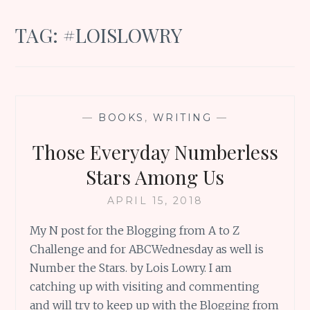
TAG:
#LOISLOWRY
—
BOOKS
,
WRITING
—
Those Everyday Numberless
Stars Among Us
APRIL 15, 2018
My N post for the Blogging from A to Z
Challenge and for ABCWednesday as well is
Number the Stars. by Lois Lowry. I am
catching up with visiting and commenting
and will try to keep up with the Blogging from