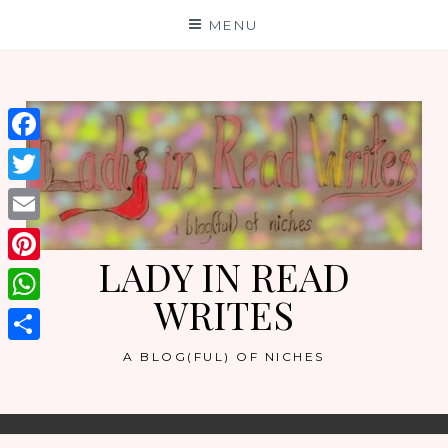
Skip
MENU
to
content
Facebook
Twitter
Email
LADY IN READ
Pinterest
WRITES
WhatsApp
Share
A BLOG(FUL) OF NICHES