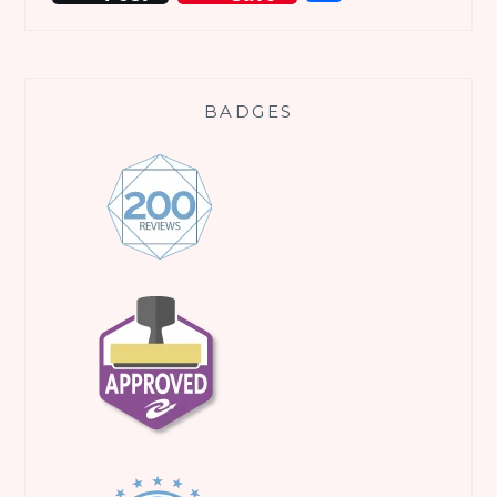
BADGES