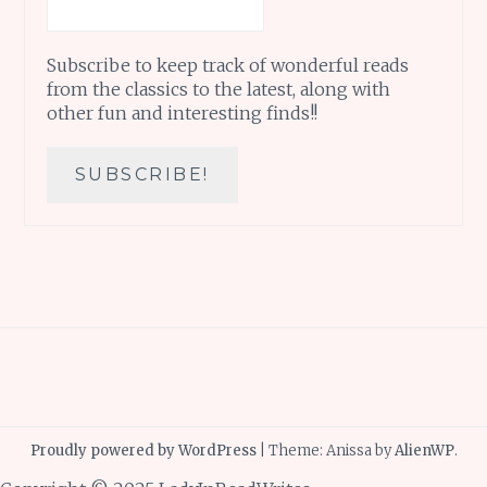
Subscribe to keep track of wonderful reads
from the classics to the latest, along with
other fun and interesting finds!!
Proudly powered by WordPress
|
Theme: Anissa by
AlienWP
.