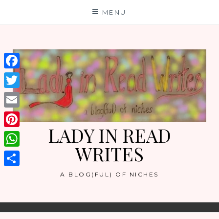
Skip
MENU
to
content
Facebook
Twitter
Email
LADY IN READ
Pinterest
WRITES
WhatsApp
Share
A BLOG(FUL) OF NICHES