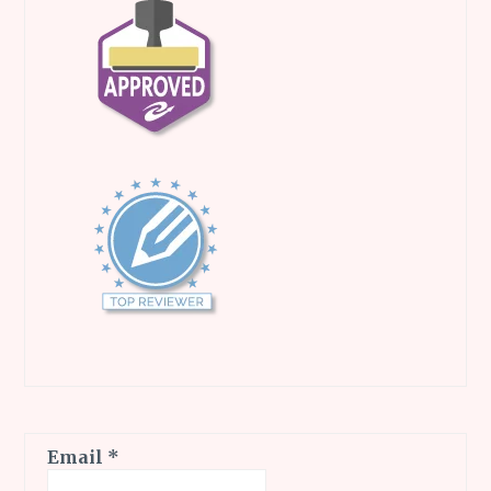
Email
*