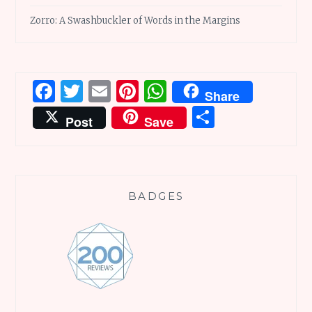
Zorro: A Swashbuckler of Words in the Margins
Facebook
Twitter
Email
Pinterest
WhatsApp
Share
Share
Post
Save
BADGES