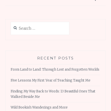
Search
for:
RECENT POSTS
From Land to Land: Through Lost and Forgotten Worlds
Five Lessons My First Year of Teaching Taught Me
Finding My Way Back to Words: 13 Beautiful Ones That
Walked Beside Me
Wild Bookish Wanderings and More