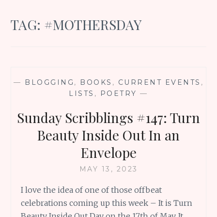
TAG:
#MOTHERSDAY
—
BLOGGING
,
BOOKS
,
CURRENT EVENTS
,
LISTS
,
POETRY
—
Sunday Scribblings #147: Turn
Beauty Inside Out In an
Envelope
MAY 13, 2023
I love the idea of one of those offbeat
celebrations coming up this week – It is Turn
Beauty Inside Out Day on the 17th of May. It