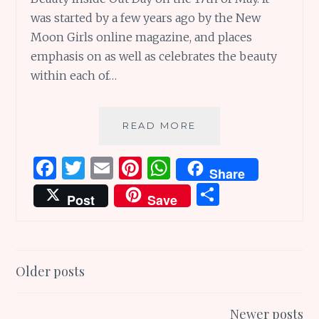
was started by a few years ago by the New
Moon Girls online magazine, and places
emphasis on as well as celebrates the beauty
within each of…
SUNDAY
READ MORE
SCRIBBLINGS
#147:
F
T
E
Pi
W
Share
TURN
a
w
m
n
h
S
BEAUTY
Post
Save
INSIDE
ce
it
ai
te
at
h
OUT
b
te
l
re
s
ar
IN
AN
o
r
st
A
e
Posts
ENVELOPE
Older posts
o
p
navigation
k
p
Newer posts