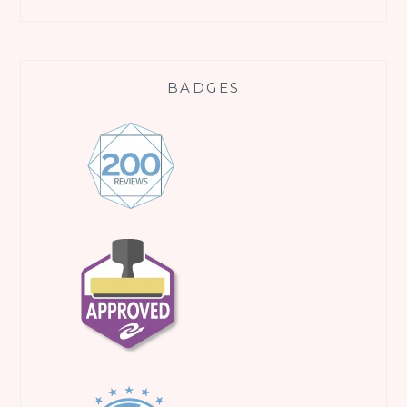
BADGES