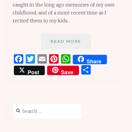
caught in the long ago memories of my own
childhood; and of a more recent time as I
recited them to my kids…
NURSERY
READ MORE
RHYMES
ARE
F
T
E
Pi
W
Share
GREAT
a
w
m
n
h
S
FOR
Post
Save
ALL
ce
it
ai
te
at
h
TIMES!
b
te
l
re
s
ar
o
r
st
A
e
o
p
Search
k
p
for: