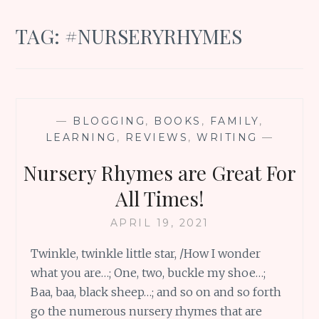
TAG:
#NURSERYRHYMES
—
BLOGGING
,
BOOKS
,
FAMILY
,
LEARNING
,
REVIEWS
,
WRITING
—
Nursery Rhymes are Great For
All Times!
APRIL 19, 2021
Twinkle, twinkle little star, /How I wonder
what you are…; One, two, buckle my shoe…;
Baa, baa, black sheep…; and so on and so forth
go the numerous nursery rhymes that are