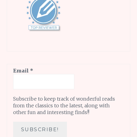
Email
*
Subscribe to keep track of wonderful reads
from the classics to the latest, along with
other fun and interesting finds!!