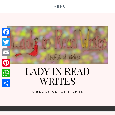
Skip
MENU
to
content
Facebook
Twitter
Email
LADY IN READ
Pinterest
WRITES
WhatsApp
Share
A BLOG(FUL) OF NICHES