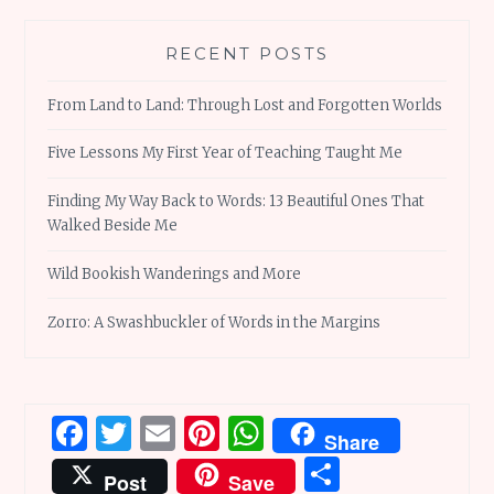
RECENT POSTS
From Land to Land: Through Lost and Forgotten Worlds
Five Lessons My First Year of Teaching Taught Me
Finding My Way Back to Words: 13 Beautiful Ones That
Walked Beside Me
Wild Bookish Wanderings and More
Zorro: A Swashbuckler of Words in the Margins
Facebook
Twitter
Email
Pinterest
WhatsApp
Share
Share
Post
Save