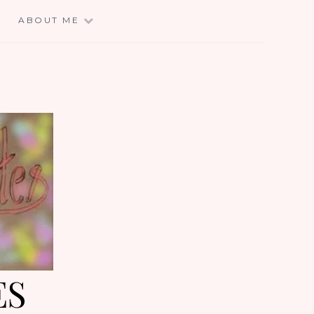
E
ABOUT ME
ES