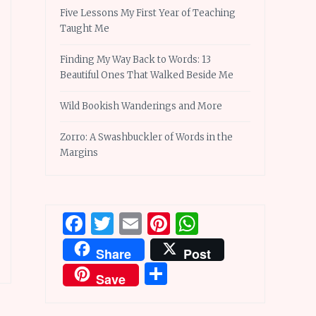
Five Lessons My First Year of Teaching
Taught Me
Finding My Way Back to Words: 13
Beautiful Ones That Walked Beside Me
Wild Bookish Wanderings and More
Zorro: A Swashbuckler of Words in the
Margins
Facebook
Twitter
Email
Pinterest
WhatsApp
Share
Post
Share
Save