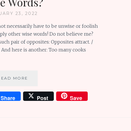
e Words?
UARY 23, 2022
ot necessarily have to be unwise or foolish
ply other wise words! Do not believe me?
uch pair of opposites: Opposites attract. /
r. And here is another: Too many cooks
SUNDAY
READ MORE
SCRIBBLINGS
#93:
Share
Post
Save
WHAT
IS
THE
OPPOSITE
OF
WISE