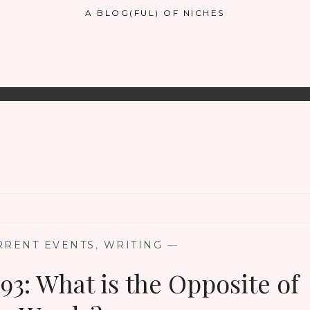
A BLOG(FUL) OF NICHES
RRENT EVENTS
,
WRITING
—
93: What is the Opposite of