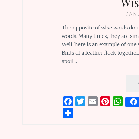
Wis
JAN
The opposite of wise words do n
words. Many times, they are sim
Well, here is an example of one s
Birds of a feather flock togethe
spoil…
F
T
E
Pi
W
a
w
m
n
h
S
ce
it
ai
te
at
h
b
te
l
re
s
ar