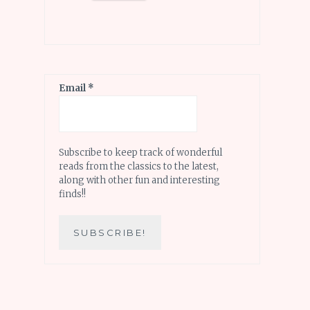
Email
*
Subscribe to keep track of wonderful
reads from the classics to the latest,
along with other fun and interesting
finds!!