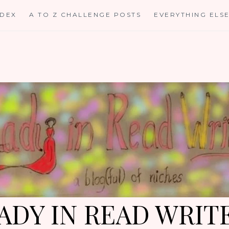
NDEX
A TO Z CHALLENGE POSTS
EVERYTHING ELS
ADY IN READ WRIT