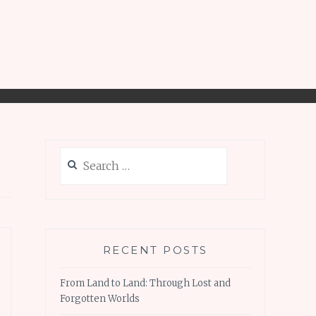
Search
for:
RECENT POSTS
From Land to Land: Through Lost and
Forgotten Worlds