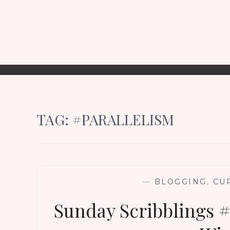
TAG:
#PARALLELISM
—
BLOGGING
,
CU
Sunday Scribblings #