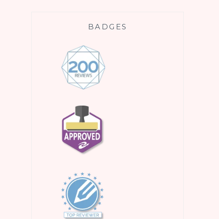
BADGES