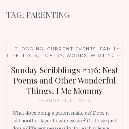
TAG:
PARENTING
—
BLOGGING
,
CURRENT EVENTS
,
FAMILY
,
LIFE
,
LISTS
,
POETRY
,
WORDS
,
WRITING
—
Sunday Scribblings #176: Nest
Poems and Other Wonderful
Things: I Me Mommy
FEBRUARY 11, 2024
What does being a parent make us? Does it
add another layer to who we are? Or do we just
don a different personality for each role we