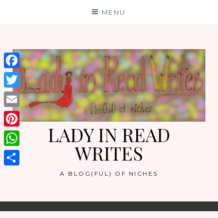
Skip
MENU
to
content
Facebook
Twitter
Email
LADY IN READ
Pinterest
WRITES
WhatsApp
Share
A BLOG(FUL) OF NICHES