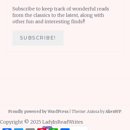
Subscribe to keep track of wonderful reads
from the classics to the latest, along with
other fun and interesting finds!!
Proudly powered by WordPress
|
Theme: Anissa by
AlienWP
.
Copyright © 2025 LadyInReadWrites