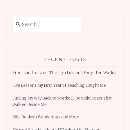
Search
for:
RECENT POSTS
From Land to Land: Through Lost and Forgotten Worlds
Five Lessons My First Year of Teaching Taught Me
Finding My Way Back to Words: 13 Beautiful Ones That
Walked Beside Me
Wild Bookish Wanderings and More
Zorro: A Swashbuckler of Words in the Margins