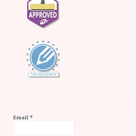
Email
*