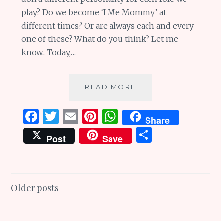
play? Do we become ‘I Me Mommy’ at
different times? Or are always each and every
one of these? What do you think? Let me
know.. Today,…
SUNDAY
READ MORE
SCRIBBLINGS
#176:
F
T
E
Pi
W
Share
NEST
a
w
m
n
h
S
POEMS
Post
Save
AND
ce
it
ai
te
at
h
OTHER
b
te
l
re
s
ar
WONDERFUL
THINGS:
o
r
st
A
e
Posts
I
Older posts
o
p
ME
navigation
k
p
MOMMY