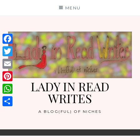
Skip
MENU
to
content
Facebook
Twitter
Email
LADY IN READ
Pinterest
WRITES
WhatsApp
Share
A BLOG(FUL) OF NICHES