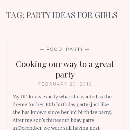
TAG:
PARTY IDEAS FOR GIRLS
—
FOOD
,
PARTY
—
Cooking our way to a great
party
FEBRUARY 20, 2016
My DD knew exactly what she wanted as the
theme for her 10th birthday party (just like
she has known since her 3rd birthday party).
After my son’s thirteenth bday party
in December, we were still having post-