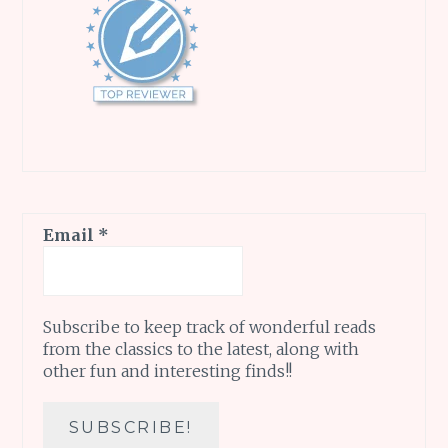
Email
*
Subscribe to keep track of wonderful reads
from the classics to the latest, along with
other fun and interesting finds!!