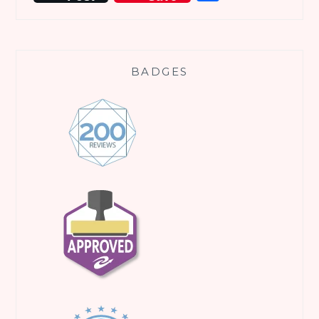
BADGES