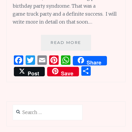
birthday party syndrome. That was a
game truck party and a definite success. I will
write more in detail on that soon.…
COOKING
READ MORE
OUR
WAY
F
T
E
Pi
W
Share
TO
a
w
m
n
h
S
A
Post
Save
GREAT
ce
it
ai
te
at
h
PARTY
b
te
l
re
s
ar
o
r
st
A
e
o
p
Search
k
p
for: