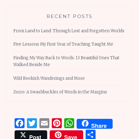
RECENT POSTS
From Land to Land: Through Lost and Forgotten Worlds
Five Lessons My First Year of Teaching Taught Me
Finding My Way Back to Words: 13 Beautiful Ones That
Walked Beside Me
Wild Bookish Wanderings and More
Zorro: A Swashbuckler of Words in the Margins
Facebook
Twitter
Email
Pinterest
WhatsApp
Share
Share
Post
Save