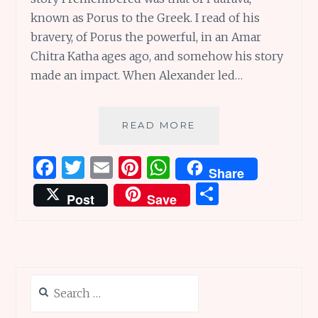
known as Porus to the Greek. I read of his
bravery, of Porus the powerful, in an Amar
Chitra Katha ages ago, and somehow his story
made an impact. When Alexander led…
PORUS
READ MORE
THE
POWERFUL:
F
T
E
Pi
W
Share
THE
a
w
m
n
h
S
PEERLESS
Post
Save
PROTECTOR
ce
it
ai
te
at
h
OF
b
te
l
re
s
ar
PLACES
AND
o
r
st
A
e
MORE
o
p
Search
k
p
for: