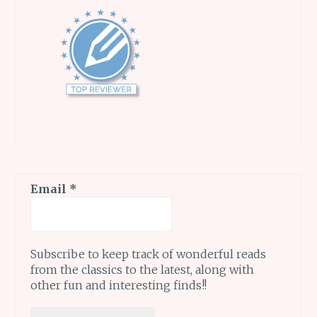
Email
*
Subscribe to keep track of wonderful reads
from the classics to the latest, along with
other fun and interesting finds!!