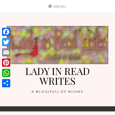
Skip
MENU
to
content
Facebook
Twitter
Email
LADY IN READ
Pinterest
WRITES
WhatsApp
Share
A BLOG(FUL) OF NICHES