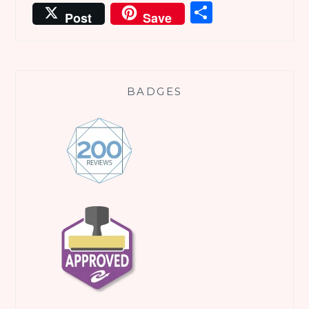
Share
Post
Save
BADGES