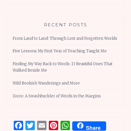
RECENT POSTS
From Land to Land: Through Lost and Forgotten Worlds
Five Lessons My First Year of Teaching Taught Me
Finding My Way Back to Words: 13 Beautiful Ones That
Walked Beside Me
Wild Bookish Wanderings and More
Zorro: A Swashbuckler of Words in the Margins
Facebook
Twitter
Email
Pinterest
WhatsApp
Share