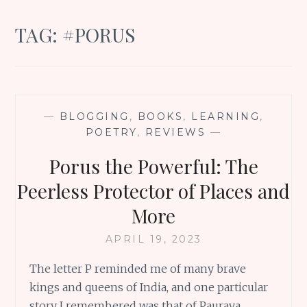
TAG:
#PORUS
—
BLOGGING
,
BOOKS
,
LEARNING
,
POETRY
,
REVIEWS
—
Porus the Powerful: The
Peerless Protector of Places and
More
APRIL 19, 2023
The letter P reminded me of many brave
kings and queens of India, and one particular
story I remembered was that of Paurava,