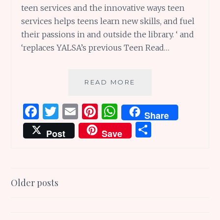
teen services and the innovative ways teen
services helps teens learn new skills, and fuel
their passions in and outside the library. ‘ and
‘replaces YALSA’s previous Teen Read…
13
READ MORE
TIPS
TO
F
T
E
Pi
W
Share
MOTIVATE
a
w
m
n
h
S
YOUR
Post
Save
TEEN
ce
it
ai
te
at
h
TO
b
te
l
re
s
ar
READ
o
r
st
A
e
Posts
Older posts
o
p
navigation
k
p