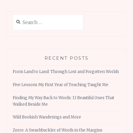
Search
for:
RECENT POSTS
From Land to Land: Through Lost and Forgotten Worlds
Five Lessons My First Year of Teaching Taught Me
Finding My Way Back to Words: 13 Beautiful Ones That
Walked Beside Me
Wild Bookish Wanderings and More
Zorro: A Swashbuckler of Words in the Margins