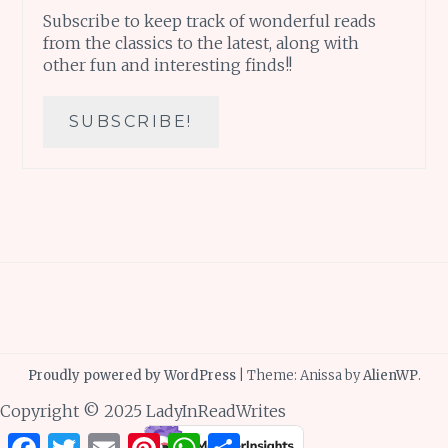
Subscribe to keep track of wonderful reads
from the classics to the latest, along with
other fun and interesting finds!!
Proudly powered by WordPress
|
Theme: Anissa by
AlienWP
.
Copyright © 2025 LadyInReadWrites
Facebook
Twitter
Email
Pinterest
WhatsApp
Share