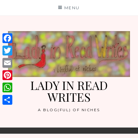
Skip
MENU
to
content
Facebook
Twitter
Email
LADY IN READ
Pinterest
WRITES
WhatsApp
Share
A BLOG(FUL) OF NICHES