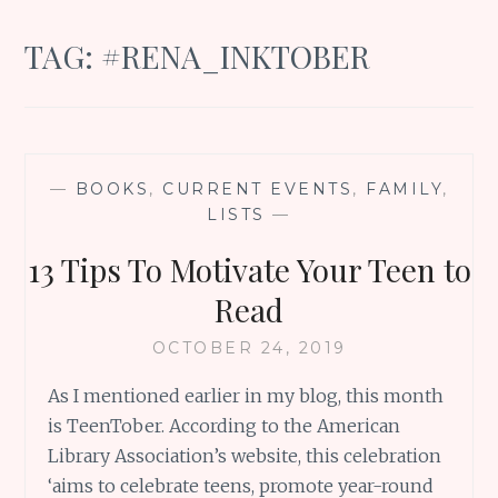
TAG:
#RENA_INKTOBER
—
BOOKS
,
CURRENT EVENTS
,
FAMILY
,
LISTS
—
13 Tips To Motivate Your Teen to
Read
OCTOBER 24, 2019
As I mentioned earlier in my blog, this month
is TeenTober. According to the American
Library Association’s website, this celebration
‘aims to celebrate teens, promote year-round