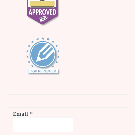
Email
*