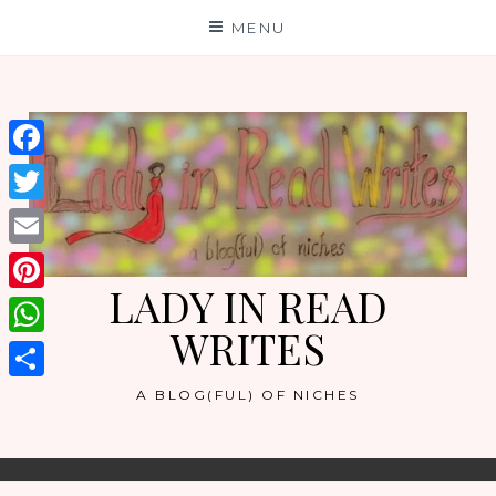
Skip
MENU
to
content
Facebook
Twitter
Email
LADY IN READ
Pinterest
WRITES
WhatsApp
Share
A BLOG(FUL) OF NICHES