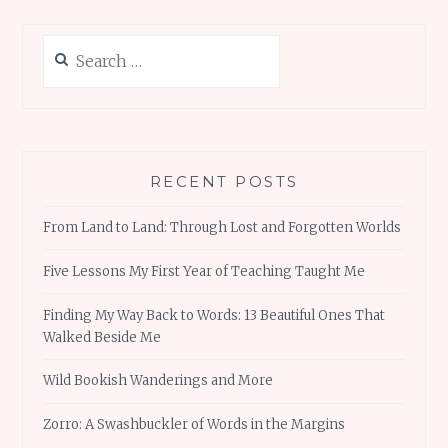
Search
for:
RECENT POSTS
From Land to Land: Through Lost and Forgotten Worlds
Five Lessons My First Year of Teaching Taught Me
Finding My Way Back to Words: 13 Beautiful Ones That
Walked Beside Me
Wild Bookish Wanderings and More
Zorro: A Swashbuckler of Words in the Margins