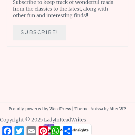
Subscribe to keep track of wonderful reads
from the classics to the latest, along with
other fun and interesting finds!!
Proudly powered by WordPress
|
Theme: Anissa by
AlienWP
.
Copyright © 2025 LadyInReadWrites
Facebook
Twitter
Email
Pinterest
WhatsApp
Share