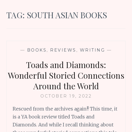
TAG:
SOUTH ASIAN BOOKS
—
BOOKS
,
REVIEWS
,
WRITING
—
Toads and Diamonds:
Wonderful Storied Connections
Around the World
OCTOBER 19, 2022
Rescued from the archives again!! This time, it
is a YA book review titled Toads and
Diamonds. And while I recall thinking about