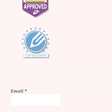
Email
*