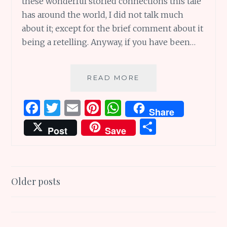
these wonderful storied connections this tale
has around the world, I did not talk much
about it; except for the brief comment about it
being a retelling. Anyway, if you have been…
TOADS
READ MORE
AND
DIAMONDS:
F
T
E
Pi
W
Share
WONDERFUL
a
w
m
n
h
S
STORIED
Post
Save
CONNECTIONS
ce
it
ai
te
at
h
AROUND
b
te
l
re
s
ar
THE
WORLD
o
r
st
A
e
Posts
Older posts
o
p
navigation
k
p