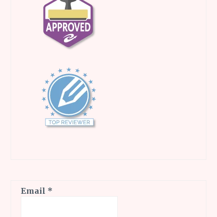
Email
*