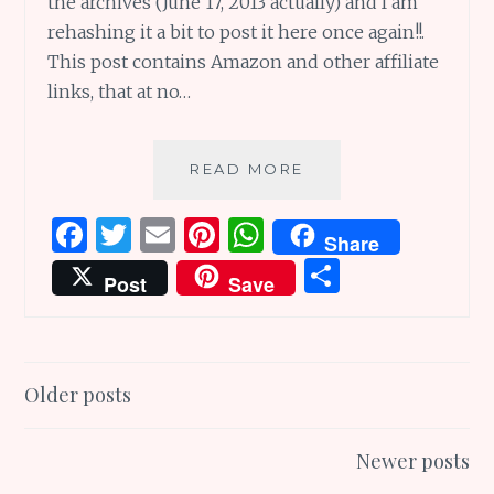
the archives (June 17, 2013 actually) and I am
rehashing it a bit to post it here once again!!.
This post contains Amazon and other affiliate
links, that at no…
DADURDAY
READ MORE
TO
CELEBRATE
F
T
E
Pi
W
Share
WONDERFUL
a
w
m
n
h
S
DADS
Post
Save
EVERYDAY
ce
it
ai
te
at
h
AND
b
te
l
re
s
ar
EVERYWHERE
o
r
st
A
e
Posts
Older posts
o
p
navigation
k
p
Newer posts