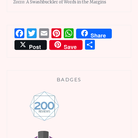
Zorro: A Swashbuckler of Words in the Margins
Facebook
Twitter
Email
Pinterest
WhatsApp
Share
Share
Post
Save
BADGES