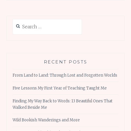
Search
for:
RECENT POSTS
From Land to Land: Through Lost and Forgotten Worlds
Five Lessons My First Year of Teaching Taught Me
Finding My Way Back to Words: 13 Beautiful Ones That
Walked Beside Me
Wild Bookish Wanderings and More