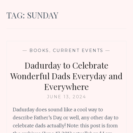
TAG:
SUNDAY
—
BOOKS
,
CURRENT EVENTS
—
Dadurday to Celebrate
Wonderful Dads Everyday and
Everywhere
JUNE 13, 2024
Dadurday does sound like a cool way to
describe Father’s Day, or well, any other day to
celebrate dads actually! Note: this post is from