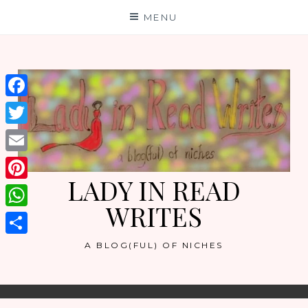
Skip
MENU
to
content
Facebook
Twitter
Email
LADY IN READ
Pinterest
WRITES
WhatsApp
Share
A BLOG(FUL) OF NICHES