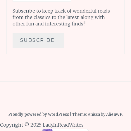
Subscribe to keep track of wonderful reads
from the classics to the latest, along with
other fun and interesting finds!!
Proudly powered by WordPress
|
Theme: Anissa by
AlienWP
.
Copyright © 2025 LadyInReadWrites