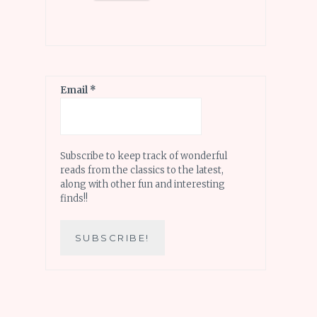
Email
*
Subscribe to keep track of wonderful
reads from the classics to the latest,
along with other fun and interesting
finds!!