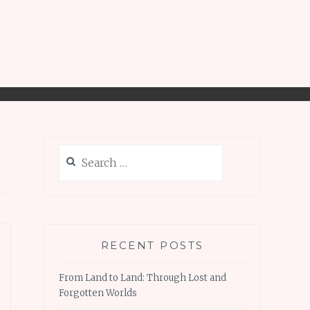
Search
for:
RECENT POSTS
From Land to Land: Through Lost and
Forgotten Worlds