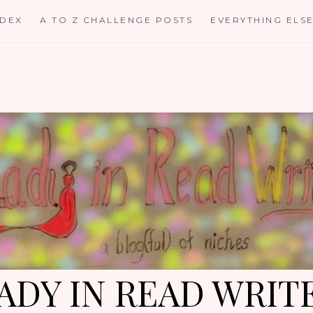
NDEX
A TO Z CHALLENGE POSTS
EVERYTHING ELS
ADY IN READ WRIT