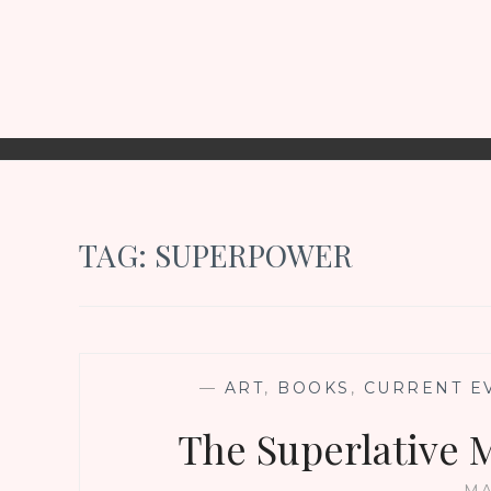
TAG:
SUPERPOWER
—
ART
,
BOOKS
,
CURRENT E
The Superlative 
MA