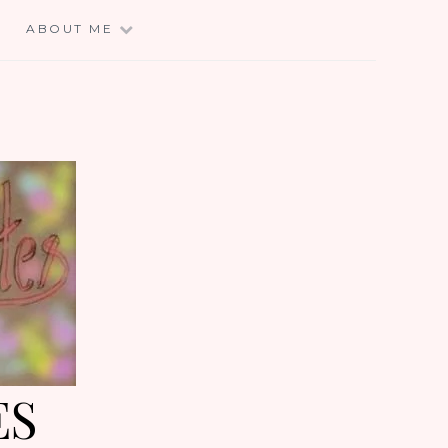
E
ABOUT ME
ES