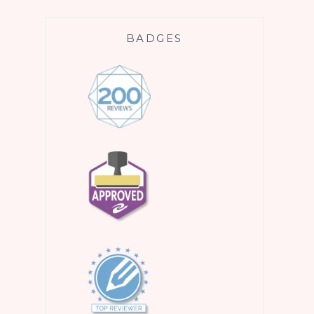
BADGES