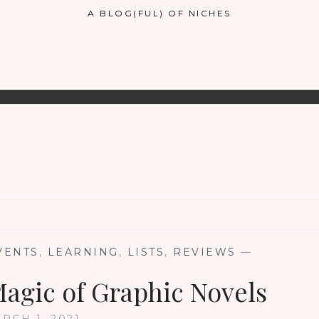
A BLOG(FUL) OF NICHES
VENTS
,
LEARNING
,
LISTS
,
REVIEWS
—
Magic of Graphic Novels
RCH 1, 2021