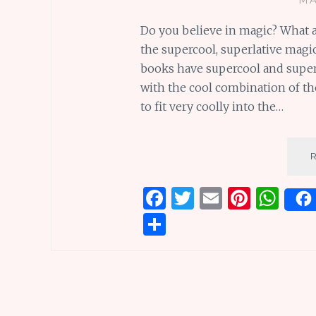
Do you believe in magic? What 
the supercool, superlative magic 
books have supercool and super
with the cool combination of the
to fit very coolly into the…
F
T
E
Pi
W
a
w
m
n
h
S
ce
it
ai
te
at
h
b
te
l
re
s
ar
o
r
st
A
e
o
p