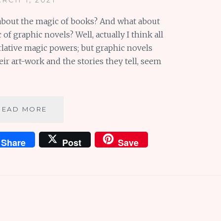
about the magic of books? And what about
of graphic novels? Well, actually I think all
lative magic powers; but graphic novels
ir art-work and the stories they tell, seem
THE
READ MORE
SUPERLATIVE
MAGIC
Share
Post
Save
OF
GRAPHIC
NOVELS