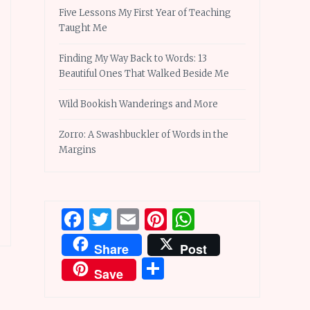
Five Lessons My First Year of Teaching
Taught Me
Finding My Way Back to Words: 13
Beautiful Ones That Walked Beside Me
Wild Bookish Wanderings and More
Zorro: A Swashbuckler of Words in the
Margins
Facebook
Twitter
Email
Pinterest
WhatsApp
Share
Post
Share
Save