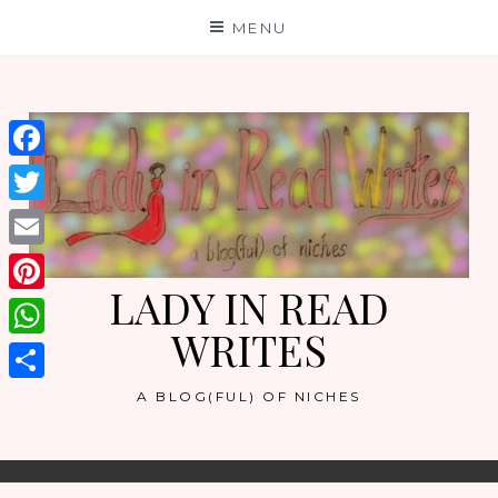
Skip
MENU
to
content
Facebook
Twitter
Email
LADY IN READ
Pinterest
WRITES
WhatsApp
Share
A BLOG(FUL) OF NICHES