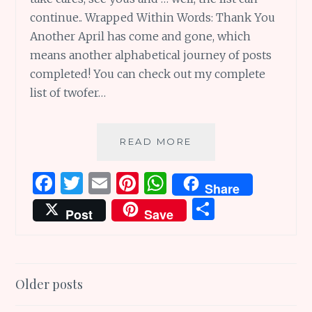
continue.. Wrapped Within Words: Thank You
Another April has come and gone, which
means another alphabetical journey of posts
completed! You can check out my complete
list of twofer…
SUNDAY
READ MORE
SCRIBBLINGS
#107:
F
T
E
Pi
W
Share
WRAPPED
a
w
m
n
h
S
WITHIN
Post
Save
WONDERFUL
ce
it
ai
te
at
h
WORDS
b
te
l
re
s
ar
o
r
st
A
e
Posts
Older posts
o
p
navigation