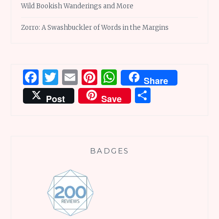
Wild Bookish Wanderings and More
Zorro: A Swashbuckler of Words in the Margins
Facebook
Twitter
Email
Pinterest
WhatsApp
Share
Share
Post
Save
BADGES