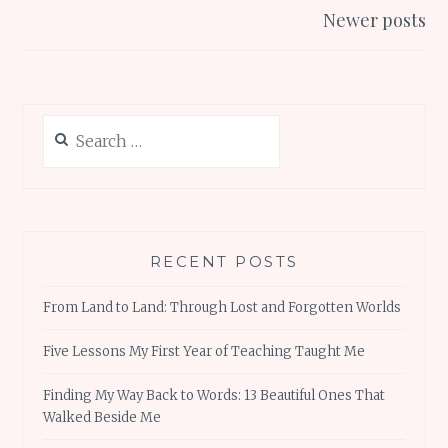
k
p
Newer posts
Search
for:
RECENT POSTS
From Land to Land: Through Lost and Forgotten Worlds
Five Lessons My First Year of Teaching Taught Me
Finding My Way Back to Words: 13 Beautiful Ones That
Walked Beside Me