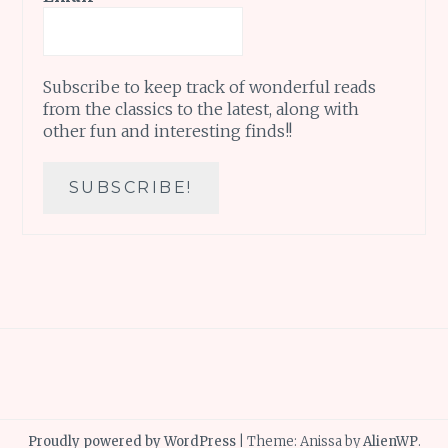
Subscribe to keep track of wonderful reads
from the classics to the latest, along with
other fun and interesting finds!!
Proudly powered by WordPress
|
Theme: Anissa by
AlienWP
.