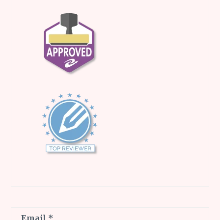
Email
*