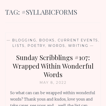
TAG:
#SYLLABICFORMS
—
BLOGGING
,
BOOKS
,
CURRENT EVENTS
,
LISTS
,
POETRY
,
WORDS
,
WRITING
—
Sunday Scribblings #107:
Wrapped Within Wonderful
Words
MAY 8, 2022
So what can can be wrapped within wonderful
words? Thank yous and kudos, love yous and
take cares, see yous and … well, the list can