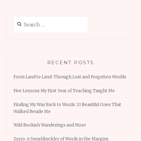
Search
for:
RECENT POSTS
From Land to Land: Through Lost and Forgotten Worlds
Five Lessons My First Year of Teaching Taught Me
Finding My Way Back to Words: 13 Beautiful Ones That
Walked Beside Me
Wild Bookish Wanderings and More
Zorro: A Swashbuckler of Words in the Margins