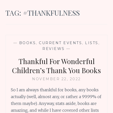
TAG:
#THANKFULNESS
—
BOOKS
,
CURRENT EVENTS
,
LISTS
,
REVIEWS
—
Thankful For Wonderful
Children’s Thank You Books
NOVEMBER 22, 2022
So I am always thankful for books, any books
actually (well, almost any, or rather a 99.99% of
them maybe). Anyway, stats aside, books are
amazing, and while I have covered other lists