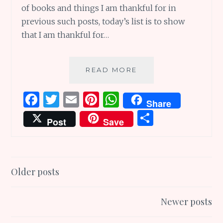
of books and things I am thankful for in
previous such posts, today’s list is to show
that I am thankful for…
THANKFUL
READ MORE
FOR
WONDERFUL
F
T
E
Pi
W
Share
CHILDREN’S
a
w
m
n
h
S
THANK
Post
Save
YOU
ce
it
ai
te
at
h
BOOKS
b
te
l
re
s
ar
o
r
st
A
e
Posts
Older posts
o
p
navigation
k
p
Newer posts