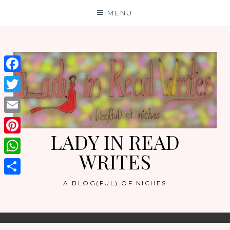
Skip
MENU
to
content
Facebook
Twitter
Email
LADY IN READ
Pinterest
WRITES
WhatsApp
Share
A BLOG(FUL) OF NICHES