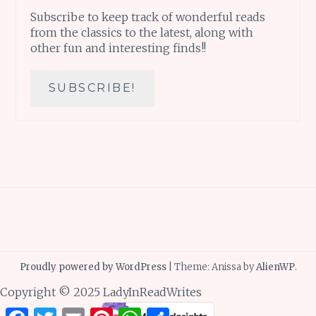
Subscribe to keep track of wonderful reads
from the classics to the latest, along with
other fun and interesting finds!!
Proudly powered by WordPress
|
Theme: Anissa by
AlienWP
.
Copyright © 2025 LadyInReadWrites
Facebook
Twitter
Email
Pinterest
WhatsApp
Share