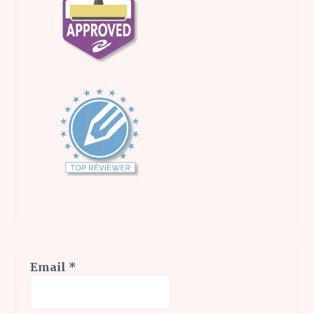
Email
*