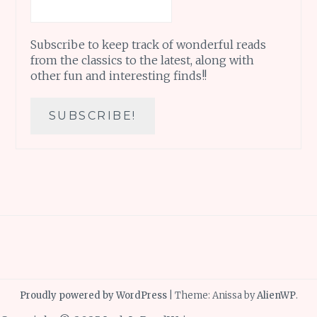
Subscribe to keep track of wonderful reads
from the classics to the latest, along with
other fun and interesting finds!!
Proudly powered by WordPress
|
Theme: Anissa by
AlienWP
.