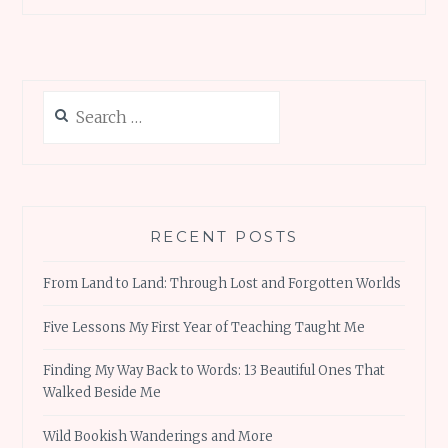
ce
it
ai
te
at
h
AGAIN
b
te
l
re
s
ar
o
r
st
A
e
o
p
Search
k
p
for:
RECENT POSTS
From Land to Land: Through Lost and Forgotten Worlds
Five Lessons My First Year of Teaching Taught Me
Finding My Way Back to Words: 13 Beautiful Ones That
Walked Beside Me
Wild Bookish Wanderings and More