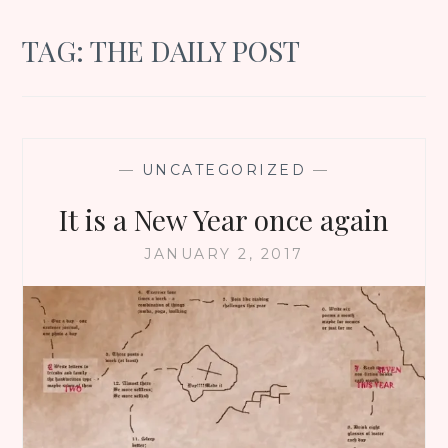
TAG:
THE DAILY POST
—
UNCATEGORIZED
—
It is a New Year once again
JANUARY 2, 2017