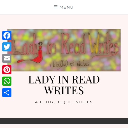
Skip
MENU
to
content
Facebook
Twitter
Email
LADY IN READ
Pinterest
WRITES
WhatsApp
Share
A BLOG(FUL) OF NICHES