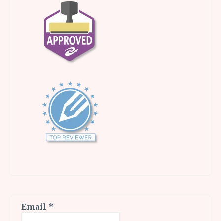
Email
*