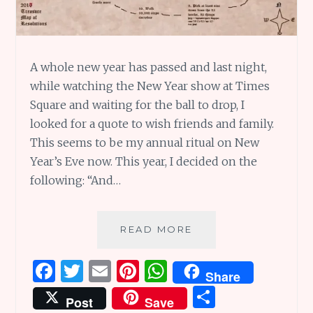
A whole new year has passed and last night,
while watching the New Year show at Times
Square and waiting for the ball to drop, I
looked for a quote to wish friends and family.
This seems to be my annual ritual on New
Year’s Eve now. This year, I decided on the
following: “And…
IT
READ MORE
IS
A
F
T
E
Pi
W
Share
NEW
a
w
m
n
h
S
YEAR
Post
Save
ONCE