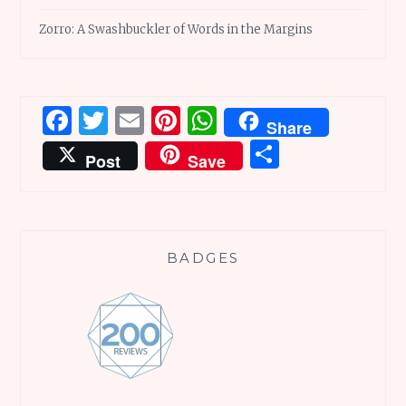
Zorro: A Swashbuckler of Words in the Margins
Facebook
Twitter
Email
Pinterest
WhatsApp
Share
Share
Post
Save
BADGES