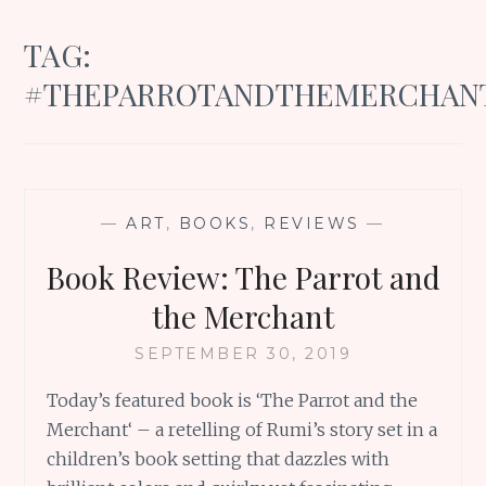
TAG:
#THEPARROTANDTHEMERCHAN
—
ART
,
BOOKS
,
REVIEWS
—
Book Review: The Parrot and
the Merchant
SEPTEMBER 30, 2019
Today’s featured book is ‘The Parrot and the
Merchant‘ – a retelling of Rumi’s story set in a
children’s book setting that dazzles with