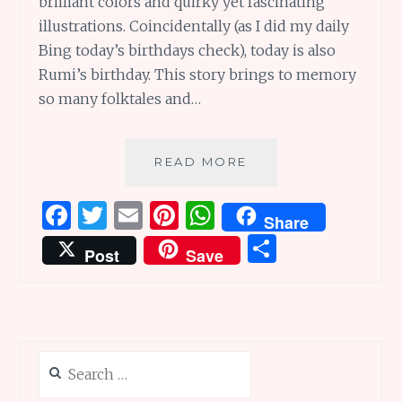
brilliant colors and quirky yet fascinating
illustrations. Coincidentally (as I did my daily
Bing today’s birthdays check), today is also
Rumi’s birthday. This story brings to memory
so many folktales and…
BOOK
READ MORE
REVIEW:
THE
F
T
E
Pi
W
Share
PARROT
a
w
m
n
h
S
AND
Post
Save
THE
ce
it
ai
te
at
h
MERCHANT
b
te
l
re
s
ar
o
r
st
A
e
o
p
Search
k
p
for: