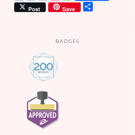
Share
Post
Save
BADGES