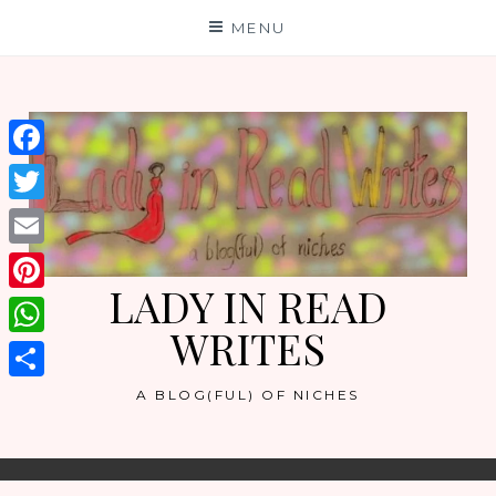
Skip
MENU
to
content
Facebook
Twitter
Email
LADY IN READ
Pinterest
WRITES
WhatsApp
Share
A BLOG(FUL) OF NICHES