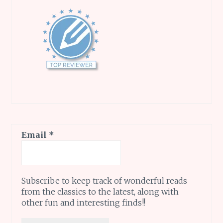
Email
*
Subscribe to keep track of wonderful reads
from the classics to the latest, along with
other fun and interesting finds!!