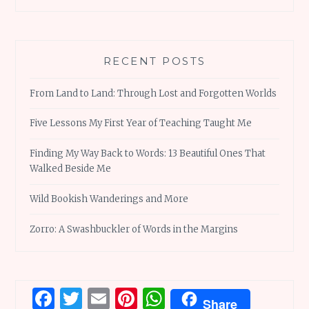
RECENT POSTS
From Land to Land: Through Lost and Forgotten Worlds
Five Lessons My First Year of Teaching Taught Me
Finding My Way Back to Words: 13 Beautiful Ones That
Walked Beside Me
Wild Bookish Wanderings and More
Zorro: A Swashbuckler of Words in the Margins
Facebook
Twitter
Email
Pinterest
WhatsApp
Share