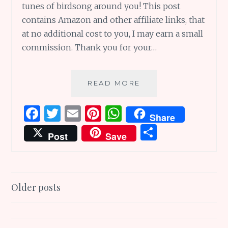
tunes of birdsong around you! This post
contains Amazon and other affiliate links, that
at no additional cost to you, I may earn a small
commission. Thank you for your…
THINK
READ MORE
THESAURUS
VERSE
F
T
E
Pi
W
Share
AND
a
w
m
n
h
S
WRITE
Post
Save
TERRIFIC
ce
it
ai
te
at
h
TUNES!!
b
te
l
re
s
ar
o
r
st
A
e
Posts
Older posts
o
p
navigation
k
p