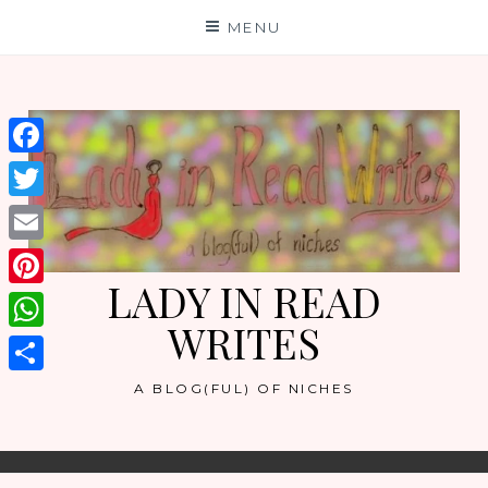
Skip
MENU
to
content
Facebook
Twitter
Email
LADY IN READ
Pinterest
WRITES
WhatsApp
Share
A BLOG(FUL) OF NICHES