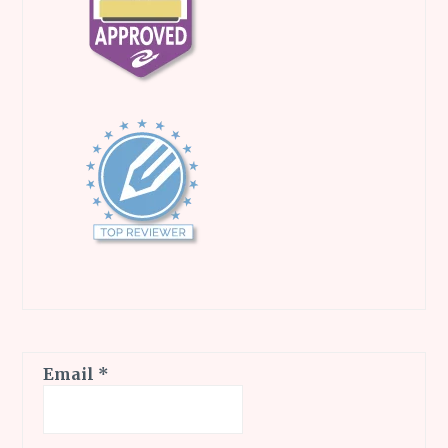
Email
*