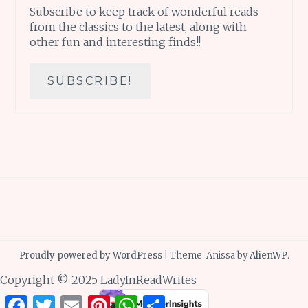
Subscribe to keep track of wonderful reads
from the classics to the latest, along with
other fun and interesting finds!!
Proudly powered by WordPress
|
Theme: Anissa by
AlienWP
.
Copyright © 2025 LadyInReadWrites
Facebook
Twitter
Email
Pinterest
WhatsApp
Share