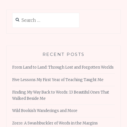
Search
for:
RECENT POSTS
From Land to Land: Through Lost and Forgotten Worlds
Five Lessons My First Year of Teaching Taught Me
Finding My Way Back to Words: 13 Beautiful Ones That
Walked Beside Me
Wild Bookish Wanderings and More
Zorro: A Swashbuckler of Words in the Margins