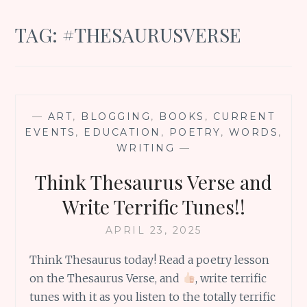
TAG:
#THESAURUSVERSE
—
ART
,
BLOGGING
,
BOOKS
,
CURRENT
EVENTS
,
EDUCATION
,
POETRY
,
WORDS
,
WRITING
—
Think Thesaurus Verse and
Write Terrific Tunes!!
APRIL 23, 2025
Think Thesaurus today! Read a poetry lesson
on the Thesaurus Verse, and
, write terrific
tunes with it as you listen to the totally terrific