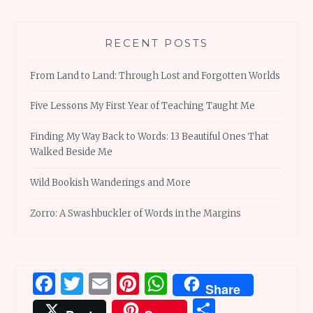
RECENT POSTS
From Land to Land: Through Lost and Forgotten Worlds
Five Lessons My First Year of Teaching Taught Me
Finding My Way Back to Words: 13 Beautiful Ones That
Walked Beside Me
Wild Bookish Wanderings and More
Zorro: A Swashbuckler of Words in the Margins
Facebook
Twitter
Email
Pinterest
WhatsApp
Share
Share