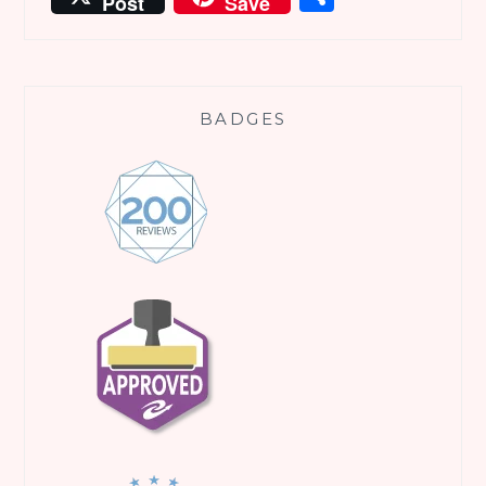
Post
Save
BADGES