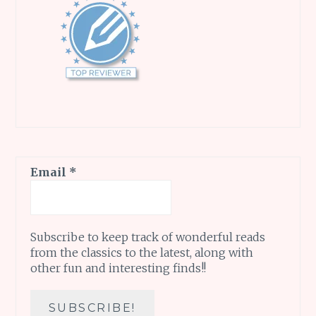
Email
*
Subscribe to keep track of wonderful reads
from the classics to the latest, along with
other fun and interesting finds!!