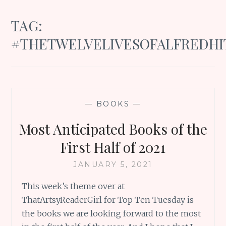
TAG:
#THETWELVELIVESOFALFREDH
—
BOOKS
—
Most Anticipated Books of the
First Half of 2021
JANUARY 5, 2021
This week’s theme over at
ThatArtsyReaderGirl for Top Ten Tuesday is
the books we are looking forward to the most