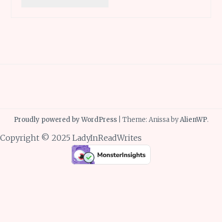
Proudly powered by WordPress
|
Theme: Anissa by
AlienWP
.
Copyright © 2025 LadyInReadWrites