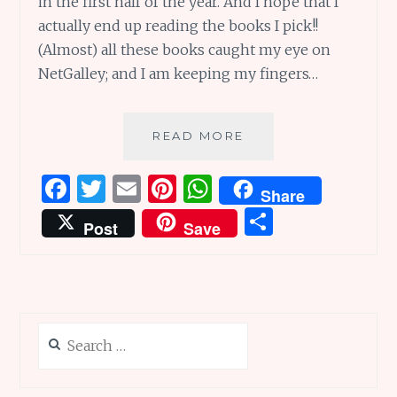
in the first half of the year. And I hope that I
actually end up reading the books I pick!!
(Almost) all these books caught my eye on
NetGalley; and I am keeping my fingers…
MOST
READ MORE
ANTICIPATED
BOOKS
F
T
E
Pi
W
Share
OF
a
w
m
n
h
S
THE
Post
Save
FIRST
ce
it
ai
te
at
h
HALF
b
te
l
re
s
ar
OF
2021
o
r
st
A
e
o
p
Search
k
p
for: