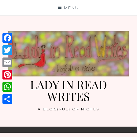
Skip
MENU
to
content
Facebook
Twitter
Email
LADY IN READ
Pinterest
WRITES
WhatsApp
Share
A BLOG(FUL) OF NICHES