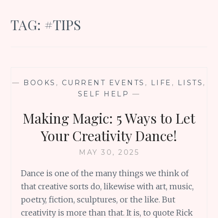
TAG:
#TIPS
—
BOOKS
,
CURRENT EVENTS
,
LIFE
,
LISTS
,
SELF HELP
—
Making Magic: 5 Ways to Let
Your Creativity Dance!
MAY 30, 2025
Dance is one of the many things we think of
that creative sorts do, likewise with art, music,
poetry, fiction, sculptures, or the like. But
creativity is more than that. It is, to quote Rick