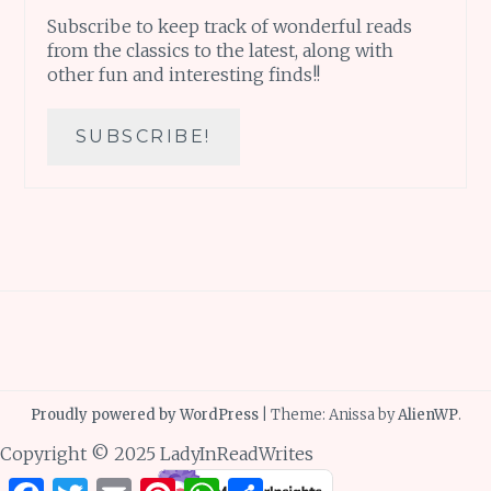
Subscribe to keep track of wonderful reads
from the classics to the latest, along with
other fun and interesting finds!!
Proudly powered by WordPress
|
Theme: Anissa by
AlienWP
.
Copyright © 2025 LadyInReadWrites
Facebook
Twitter
Email
Pinterest
WhatsApp
Share