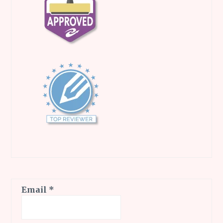
Email
*