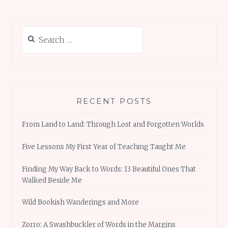
Search
for:
RECENT POSTS
From Land to Land: Through Lost and Forgotten Worlds
Five Lessons My First Year of Teaching Taught Me
Finding My Way Back to Words: 13 Beautiful Ones That
Walked Beside Me
Wild Bookish Wanderings and More
Zorro: A Swashbuckler of Words in the Margins