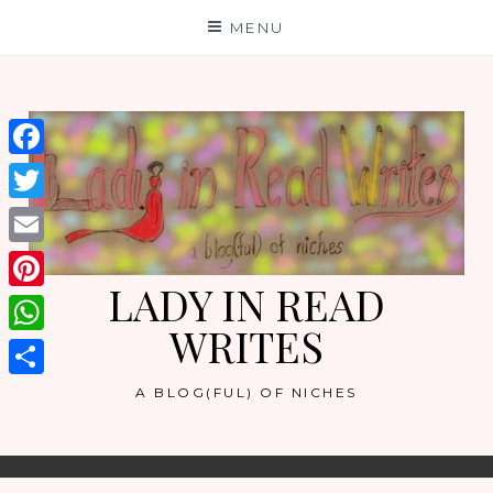
Skip
MENU
to
content
Facebook
Twitter
Email
LADY IN READ
Pinterest
WRITES
WhatsApp
Share
A BLOG(FUL) OF NICHES