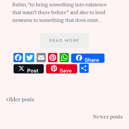
Rubin, “to bring something into existence
that wasn’t there before.” and also to lend
newness to something that does exist…
MAKING
READ MORE
MAGIC:
5
F
T
E
Pi
W
Share
WAYS
a
w
m
n
h
S
TO
Post
Save
LET
ce
it
ai
te
at
h
YOUR
b
te
l
re
s
ar
CREATIVITY
DANCE!
o
r
st
A
e
Posts
Older posts
o
p
navigation
k
p
Newer posts