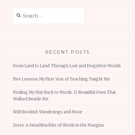
Search
for:
RECENT POSTS
From Land to Land: Through Lost and Forgotten Worlds
Five Lessons My First Year of Teaching Taught Me
Finding My Way Back to Words: 13 Beautiful Ones That
Walked Beside Me
Wild Bookish Wanderings and More
Zorro: A Swashbuckler of Words in the Margins