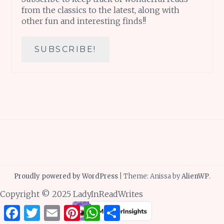
from the classics to the latest, along with
other fun and interesting finds!!
Proudly powered by WordPress
|
Theme: Anissa by
AlienWP
.
Copyright © 2025 LadyInReadWrites
Facebook
Twitter
Email
Pinterest
WhatsApp
Share