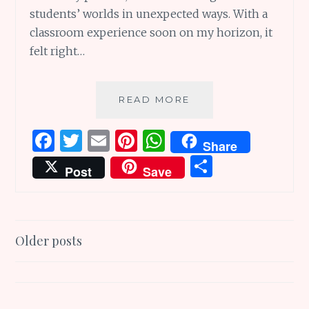
students’ worlds in unexpected ways. With a
classroom experience soon on my horizon, it
felt right…
LESSONS
READ MORE
THAT
LAST:
F
T
E
Pi
W
Share
13
a
w
m
n
h
S
WONDERFUL
Post
Save
TEACHERS
ce
it
ai
te
at
h
IN
b
te
l
re
s
ar
BOOKS
o
r
st
A
e
Posts
Older posts
o
p
navigation
k
p