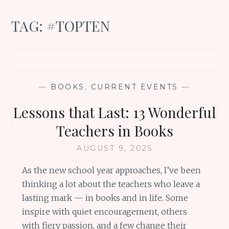
TAG:
#TOPTEN
—
BOOKS
,
CURRENT EVENTS
—
Lessons that Last: 13 Wonderful
Teachers in Books
AUGUST 9, 2025
As the new school year approaches, I’ve been
thinking a lot about the teachers who leave a
lasting mark — in books and in life. Some
inspire with quiet encouragement, others
with fiery passion, and a few change their