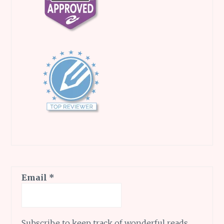
Email
*
Subscribe to keep track of wonderful reads