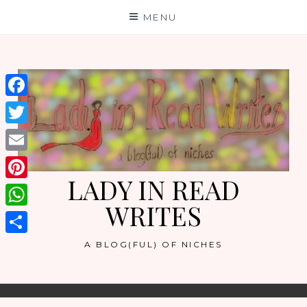
Skip
MENU
to
content
Facebook
Twitter
Email
LADY IN READ
Pinterest
WRITES
WhatsApp
Share
A BLOG(FUL) OF NICHES