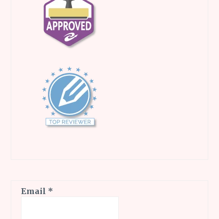
Email
*