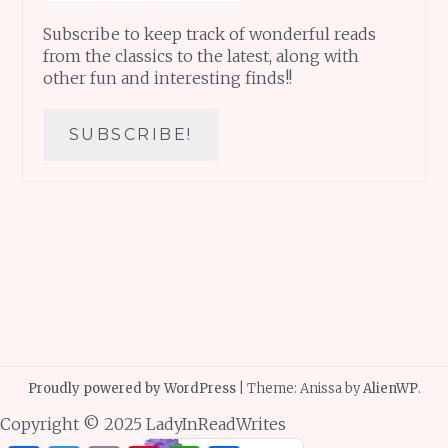
Subscribe to keep track of wonderful reads
from the classics to the latest, along with
other fun and interesting finds!!
Proudly powered by WordPress
|
Theme: Anissa by
AlienWP
.
Copyright © 2025 LadyInReadWrites