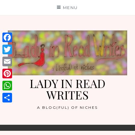
Skip
MENU
to
content
Facebook
Twitter
Email
LADY IN READ
Pinterest
WRITES
WhatsApp
Share
A BLOG(FUL) OF NICHES