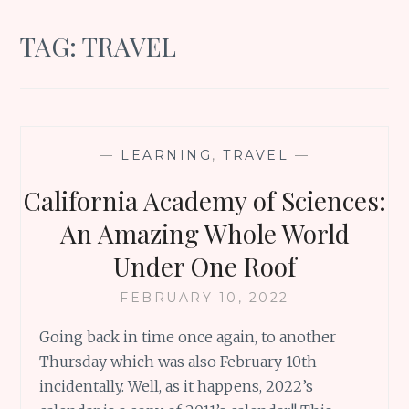
TAG:
TRAVEL
—
LEARNING
,
TRAVEL
—
California Academy of Sciences:
An Amazing Whole World
Under One Roof
FEBRUARY 10, 2022
Going back in time once again, to another
Thursday which was also February 10th
incidentally. Well, as it happens, 2022’s