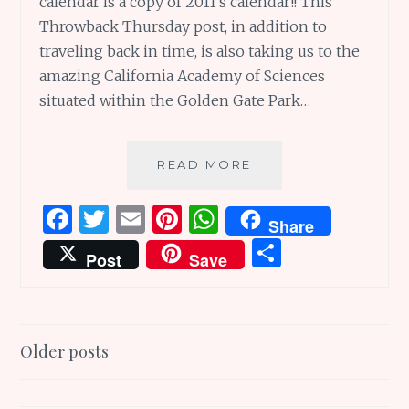
calendar is a copy of 2011’s calendar!! This
Throwback Thursday post, in addition to
traveling back in time, is also taking us to the
amazing California Academy of Sciences
situated within the Golden Gate Park…
CALIFORNIA
READ MORE
ACADEMY
OF
F
T
E
Pi
W
Share
SCIENCES:
a
w
m
n
h
S
AN
Post
Save
AMAZING
ce
it
ai
te
at
h
WHOLE
b
te
l
re
s
ar
WORLD
UNDER
o
r
st
A
e
Posts
ONE
Older posts
o
p
ROOF
navigation
k
p