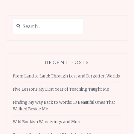
Search
for:
RECENT POSTS
From Land to Land: Through Lost and Forgotten Worlds
Five Lessons My First Year of Teaching Taught Me
Finding My Way Back to Words: 13 Beautiful Ones That
Walked Beside Me
Wild Bookish Wanderings and More