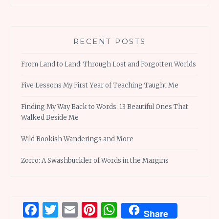
RECENT POSTS
From Land to Land: Through Lost and Forgotten Worlds
Five Lessons My First Year of Teaching Taught Me
Finding My Way Back to Words: 13 Beautiful Ones That
Walked Beside Me
Wild Bookish Wanderings and More
Zorro: A Swashbuckler of Words in the Margins
Facebook
Twitter
Email
Pinterest
WhatsApp
Share