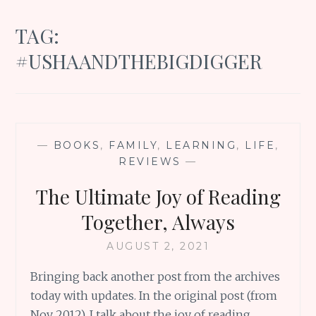
TAG:
#USHAANDTHEBIGDIGGER
—
BOOKS
,
FAMILY
,
LEARNING
,
LIFE
,
REVIEWS
—
The Ultimate Joy of Reading
Together, Always
AUGUST 2, 2021
Bringing back another post from the archives
today with updates. In the original post (from
Nov 2012), I talk about the joy of reading