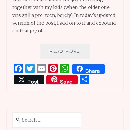
together with my kids (when the older one
was still a pre-teen, barely). In today’s updated
version of the post, I add on to it and expound
on that joy of…
THE
READ MORE
ULTIMATE
JOY
F
T
E
Pi
W
Share
OF
a
w
m
n
h
S
READING
Post
Save
TOGETHER,
ce
it
ai
te
at
h
ALWAYS
b
te
l
re
s
ar
o
r
st
A
e
o
p
Search
k
p
for: