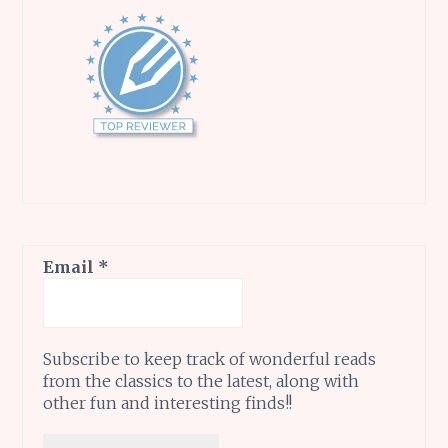
Email
*
Subscribe to keep track of wonderful reads
from the classics to the latest, along with
other fun and interesting finds!!