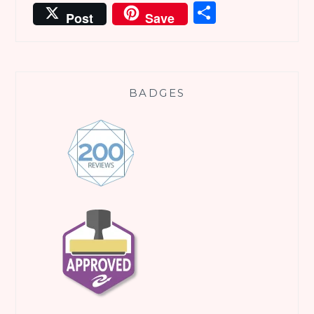
Share
Post
Save
BADGES