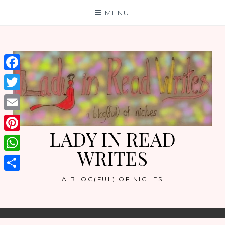
Skip
MENU
to
content
Facebook
Twitter
Email
LADY IN READ
Pinterest
WRITES
WhatsApp
Share
A BLOG(FUL) OF NICHES