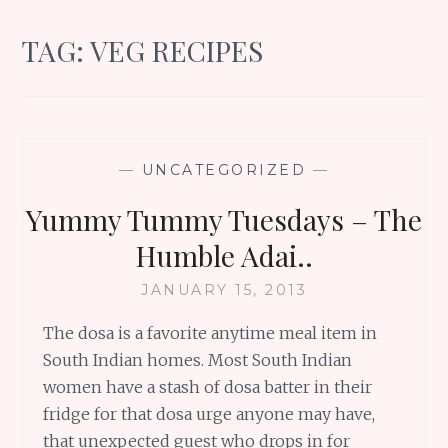
TAG:
VEG RECIPES
—
UNCATEGORIZED
—
Yummy Tummy Tuesdays – The
Humble Adai..
JANUARY 15, 2013
The dosa is a favorite anytime meal item in
South Indian homes. Most South Indian
women have a stash of dosa batter in their
fridge for that dosa urge anyone may have,
that unexpected guest who drops in for