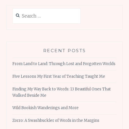
Search
for:
RECENT POSTS
From Land to Land: Through Lost and Forgotten Worlds
Five Lessons My First Year of Teaching Taught Me
Finding My Way Back to Words: 13 Beautiful Ones That
Walked Beside Me
Wild Bookish Wanderings and More
Zorro: A Swashbuckler of Words in the Margins