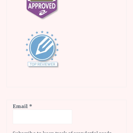
Email
*