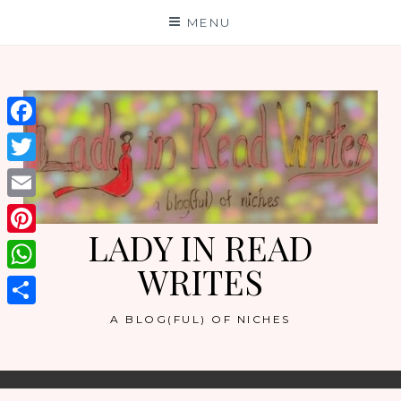
Skip
MENU
to
content
Facebook
Twitter
Email
LADY IN READ
Pinterest
WRITES
WhatsApp
Share
A BLOG(FUL) OF NICHES