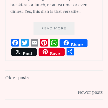
breakfast, or lunch, or at tea time, or even
dinner. Yes, this dish is that versatile…
YUMMY
READ MORE
TUMMY
TUESDAYS
F
T
E
Pi
W
Share
–
a
w
m
n
h
S
THE
Post
Save
HUMBLE
ce
it
ai
te
at
h
ADAI..
b
te
l
re
s
ar
o
r
st
A
e
Posts
Older posts
o
p
navigation
k
p
Newer posts