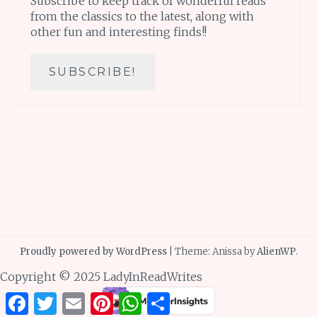
Subscribe to keep track of wonderful reads
from the classics to the latest, along with
other fun and interesting finds!!
Proudly powered by WordPress
|
Theme: Anissa by
AlienWP
.
Copyright © 2025 LadyInReadWrites
Facebook
Twitter
Email
Pinterest
WhatsApp
Share