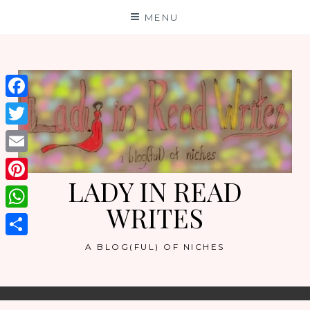
Skip
MENU
to
content
Facebook
Twitter
Email
LADY IN READ
Pinterest
WRITES
WhatsApp
Share
A BLOG(FUL) OF NICHES