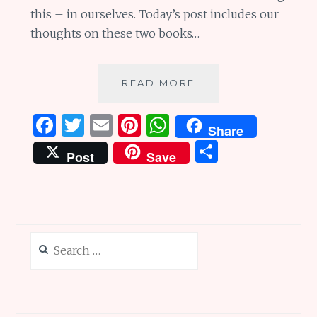
this – in ourselves. Today’s post includes our
thoughts on these two books…
RADWOMEN
READ MORE
ARE
EVERYWHERE:
F
T
E
Pi
W
Share
RADBOOKS
a
w
m
n
h
S
TO
Post
Save
INSPIRE
ce
it
ai
te
at
h
YOU
b
te
l
re
s
ar
o
r
st
A
e
o
p
Search
k
p
for: