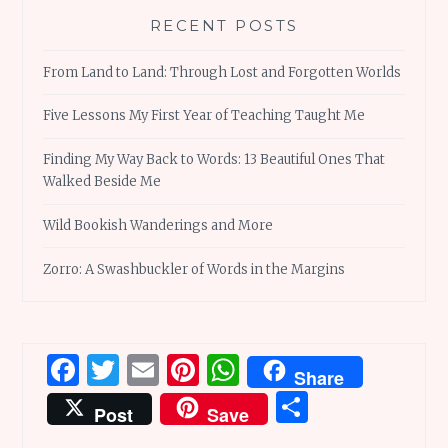
RECENT POSTS
From Land to Land: Through Lost and Forgotten Worlds
Five Lessons My First Year of Teaching Taught Me
Finding My Way Back to Words: 13 Beautiful Ones That
Walked Beside Me
Wild Bookish Wanderings and More
Zorro: A Swashbuckler of Words in the Margins
Facebook
Twitter
Email
Pinterest
WhatsApp
Share
Share
Post
Save