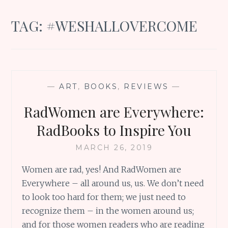
TAG:
#WESHALLOVERCOME
—
ART
,
BOOKS
,
REVIEWS
—
RadWomen are Everywhere:
RadBooks to Inspire You
MARCH 26, 2019
Women are rad, yes! And RadWomen are
Everywhere – all around us, us. We don’t need
to look too hard for them; we just need to
recognize them – in the women around us;
and for those women readers who are reading