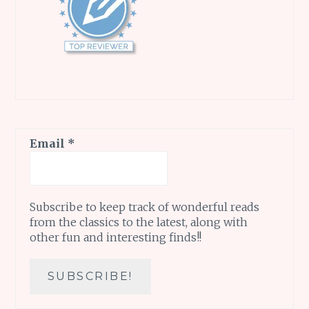
Email
*
Subscribe to keep track of wonderful reads
from the classics to the latest, along with
other fun and interesting finds!!