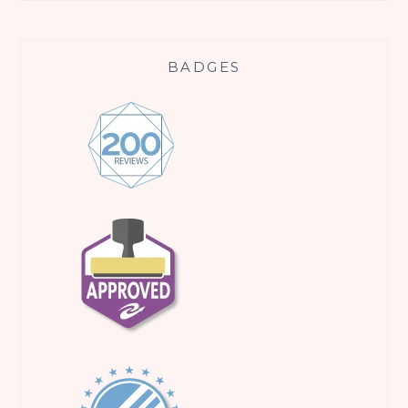
BADGES