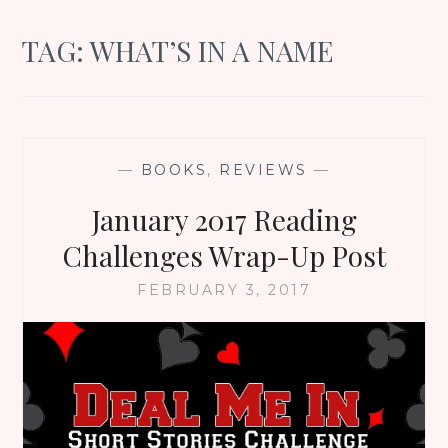
TAG:
WHAT’S IN A NAME
—
BOOKS
,
REVIEWS
—
January 2017 Reading
Challenges Wrap-Up Post
FEBRUARY 3, 2017