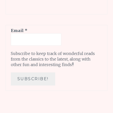
Email
*
Subscribe to keep track of wonderful reads
from the classics to the latest, along with
other fun and interesting finds!!