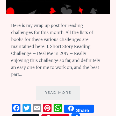
Here is my wrap up post for reading
challenges for this month: All the lists of
books for these various challenges are
maintained here. 1. Short Story Reading
Challenge – Deal Me in 2017 – Really
enjoying this challenge so far, and definitely
an easy one for me to work on, and the best
part…
JANUARY
READ MORE
2017
READING
F
T
E
Pi
W
Share
CHALLENGES
WRAP-