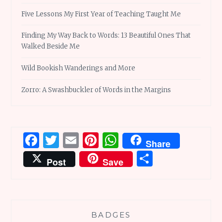
Five Lessons My First Year of Teaching Taught Me
Finding My Way Back to Words: 13 Beautiful Ones That
Walked Beside Me
Wild Bookish Wanderings and More
Zorro: A Swashbuckler of Words in the Margins
Facebook
Twitter
Email
Pinterest
WhatsApp
Share
Share
Post
Save
BADGES