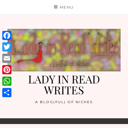
Skip
MENU
to
content
Facebook
Twitter
Email
LADY IN READ
Pinterest
WRITES
WhatsApp
Share
A BLOG(FUL) OF NICHES