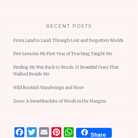
RECENT POSTS
From Land to Land: Through Lost and Forgotten Worlds
Five Lessons My First Year of Teaching Taught Me
Finding My Way Back to Words: 13 Beautiful Ones That
Walked Beside Me
Wild Bookish Wanderings and More
Zorro: A Swashbuckler of Words in the Margins
Facebook
Twitter
Email
Pinterest
WhatsApp
Share