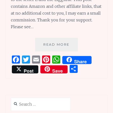
contains Amazon and other affiliate links, that
at no additional cost to you, I may earn a small
commission. Thank you for your support.
Please see…
ZIP-
READ MORE
ZAP-
ZOOMING
F
T
E
Pi
W
Share
TO
a
w
m
n
h
S
THE
Post
Save
ZIGGURAT
ce
it
ai
te
at
h
TIP,
b
te
l
re
s
ar
ONE
WORD
o
r
st
A
e
AT
o
p
A
Search
k
p
TIME
for: