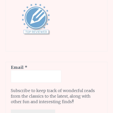
Email
*
Subscribe to keep track of wonderful reads
from the classics to the latest, along with
other fun and interesting finds!!