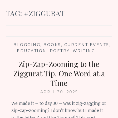
TAG:
#ZIGGURAT
—
BLOGGING
,
BOOKS
,
CURRENT EVENTS
,
EDUCATION
,
POETRY
,
WRITING
—
Zip-Zap-Zooming to the
Ziggurat Tip, One Word at a
Time
APRIL 30, 2025
We made it – to day 30 – was it zig-zagging or
zip-zap-zooming? I don’t know but I made it
to the letter Z and the Ziggurat! This post