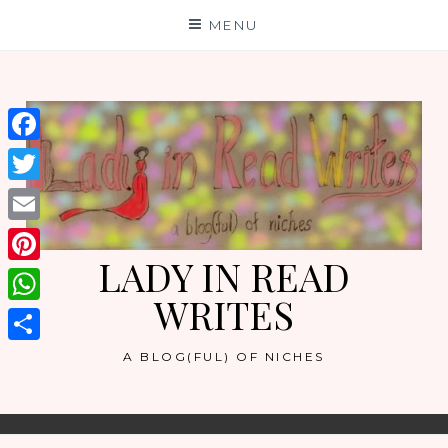
Skip
MENU
to
content
Facebook
Twitter
Email
LADY IN READ
Pinterest
WRITES
WhatsApp
Share
A BLOG(FUL) OF NICHES