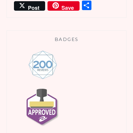
Share
Post
Save
BADGES