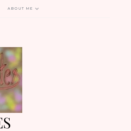
E
ABOUT ME
ES