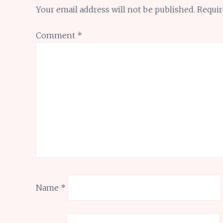
Your email address will not be published.
Requir
Comment
*
Name
*