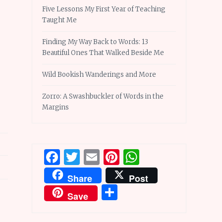
Five Lessons My First Year of Teaching
Taught Me
Finding My Way Back to Words: 13
Beautiful Ones That Walked Beside Me
Wild Bookish Wanderings and More
Zorro: A Swashbuckler of Words in the
Margins
Facebook
Twitter
Email
Pinterest
WhatsApp
Share
Post
Share
Save