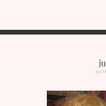
j
OCT