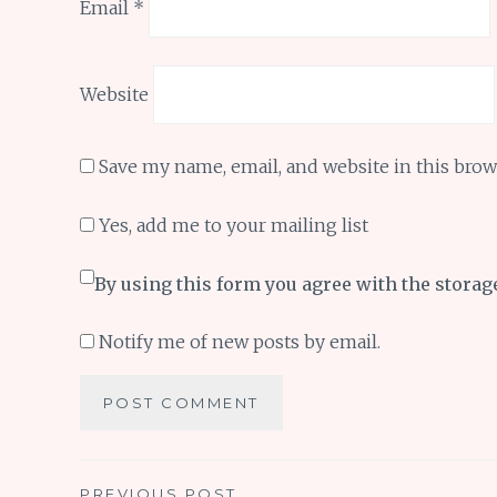
Email
*
Website
Save my name, email, and website in this brow
Yes, add me to your mailing list
By using this form you agree with the storag
Notify me of new posts by email.
PREVIOUS POST