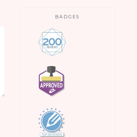
BADGES