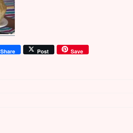
Share
Post
Save