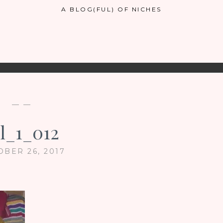
A BLOG(FUL) OF NICHES
— —
ul_1_012
OBER 26, 2017