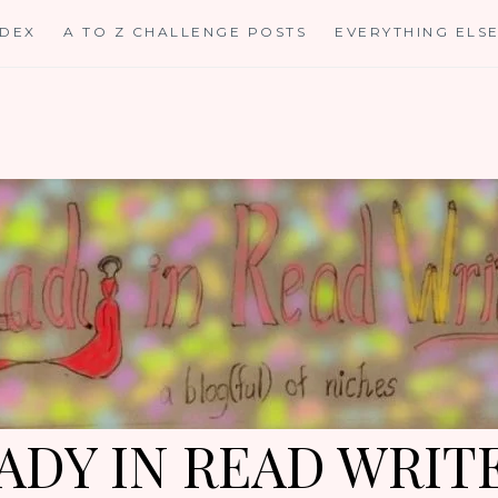
NDEX
A TO Z CHALLENGE POSTS
EVERYTHING ELS
ADY IN READ WRIT