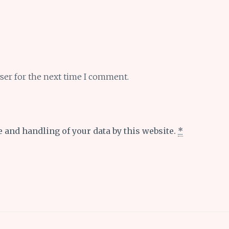
ser for the next time I comment.
e and handling of your data by this website.
*