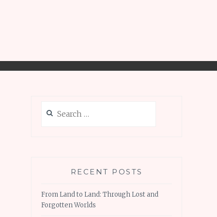
Search
for:
RECENT POSTS
From Land to Land: Through Lost and
Forgotten Worlds