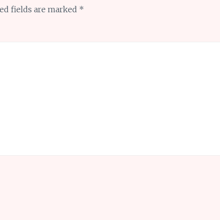
ed fields are marked
*