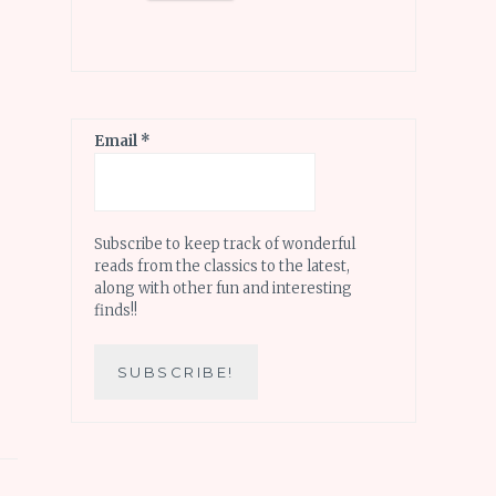
Email
*
Subscribe to keep track of wonderful
reads from the classics to the latest,
along with other fun and interesting
finds!!