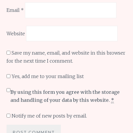
Email
*
Website
Save my name, email, and website in this browser
for the next time I comment.
Yes, add me to your mailing list
By using this form you agree with the storage
and handling of your data by this website.
*
Notify me of new posts by email.