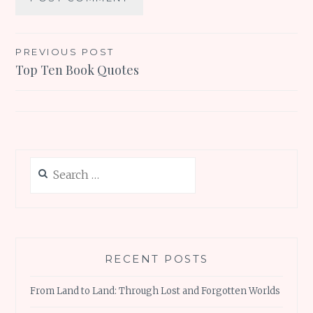
Post
PREVIOUS POST
Top Ten Book Quotes
navigation
Search
for:
RECENT POSTS
From Land to Land: Through Lost and Forgotten Worlds