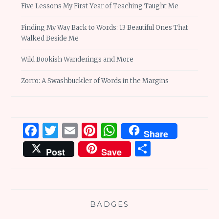
Five Lessons My First Year of Teaching Taught Me
Finding My Way Back to Words: 13 Beautiful Ones That
Walked Beside Me
Wild Bookish Wanderings and More
Zorro: A Swashbuckler of Words in the Margins
Facebook
Twitter
Email
Pinterest
WhatsApp
Share
Share
Post
Save
BADGES