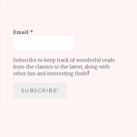
Email
*
Subscribe to keep track of wonderful reads
from the classics to the latest, along with
other fun and interesting finds!!