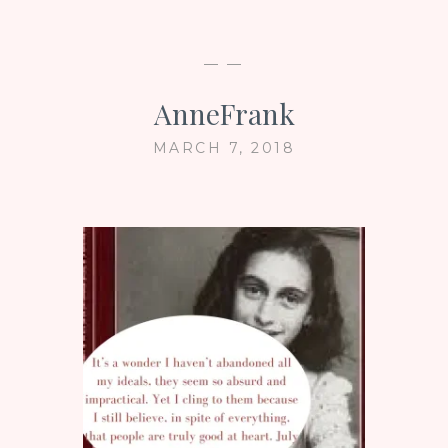
— —
AnneFrank
MARCH 7, 2018