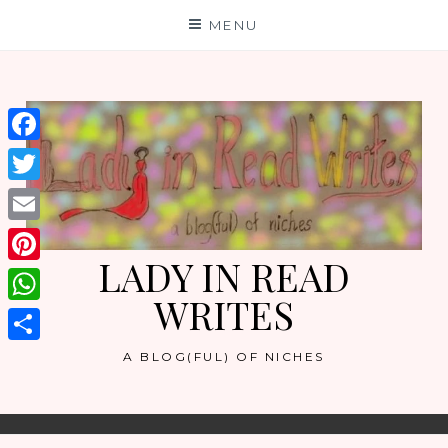
Skip
MENU
to
content
Facebook
Twitter
Email
LADY IN READ
Pinterest
WRITES
WhatsApp
Share
A BLOG(FUL) OF NICHES