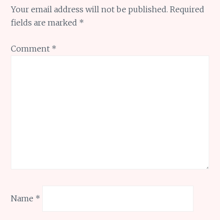
Your email address will not be published.
Required
fields are marked
*
Comment
*
Name
*