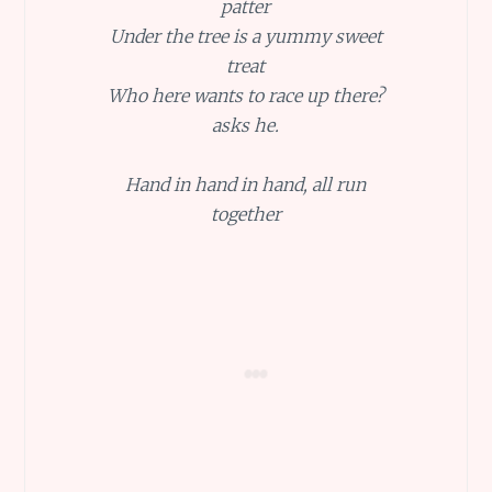
patter
Under the tree is a yummy sweet
treat
Who here wants to race up there?
asks he.
Hand in hand in hand, all run
together