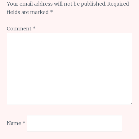
Your email address will not be published.
Required
fields are marked
*
Comment
*
Name
*