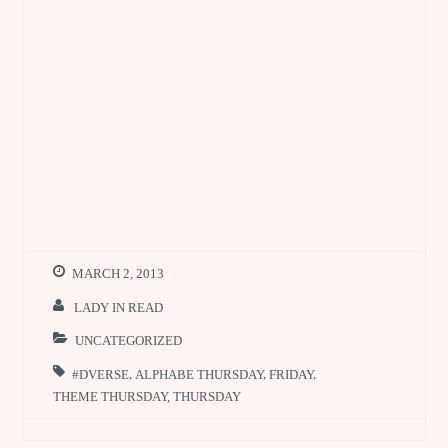
MARCH 2, 2013
LADY IN READ
UNCATEGORIZED
#DVERSE
,
ALPHABE THURSDAY
,
FRIDAY
,
THEME THURSDAY
,
THURSDAY