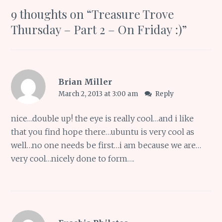
9 thoughts on “
Treasure Trove
Thursday – Part 2 – On Friday :)
”
Brian Miller
March 2, 2013 at 3:00 am
Reply
nice…double up! the eye is really cool…and i like
that you find hope there…ubuntu is very cool as
well…no one needs be first…i am because we are…
very cool…nicely done to form….