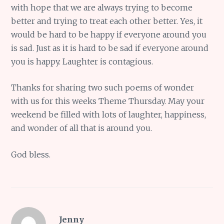
with hope that we are always trying to become
better and trying to treat each other better. Yes, it
would be hard to be happy if everyone around you
is sad. Just as it is hard to be sad if everyone around
you is happy. Laughter is contagious.
Thanks for sharing two such poems of wonder
with us for this weeks Theme Thursday. May your
weekend be filled with lots of laughter, happiness,
and wonder of all that is around you.
God bless.
Jenny