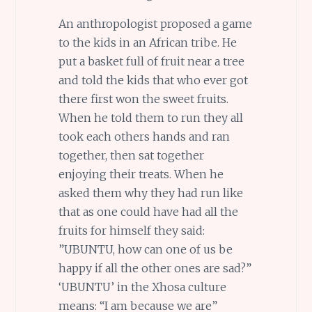
An anthropologist proposed a game
to the kids in an African tribe. He
put a basket full of fruit near a tree
and told the kids that who ever got
there first won the sweet fruits.
When he told them to run they all
took each others hands and ran
together, then sat together
enjoying their treats. When he
asked them why they had run like
that as one could have had all the
fruits for himself they said:
”UBUNTU, how can one of us be
happy if all the other ones are sad?”
‘UBUNTU’ in the Xhosa culture
means: “I am because we are”