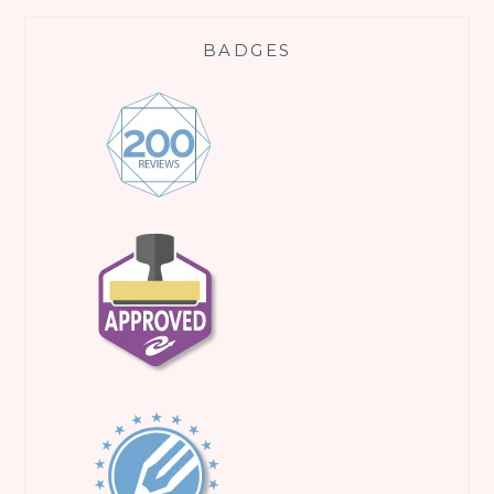
BADGES