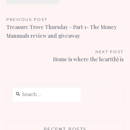
Post
PREVIOUS POST
Treasure Trove Thursday – Part 1- The Money
navigation
Mammals review and giveaway
NEXT POST
Home is where the heart(h) is
Search
for:
RECENT POSTS