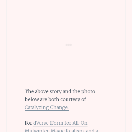
The above story and the photo
below are both courtesy of
Catalyzing Change.
For
dVerse (Form for All: On
Midwinter, Magic Realism, and a