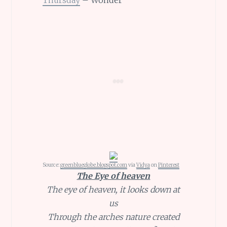
Source:
greenblueglobe.blogspot.com
via
Vidya
on
Pinterest
The Eye of heaven
The eye of heaven, it looks down at
us
Through the arches nature created