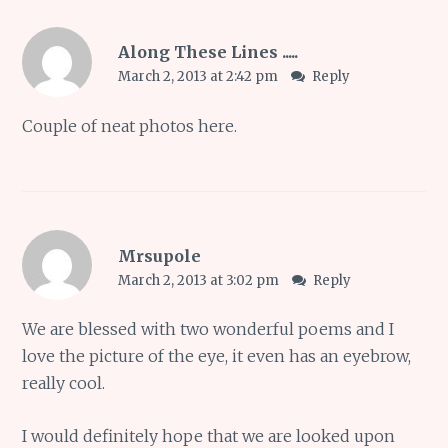
Along These Lines .....
March 2, 2013 at 2:42 pm
Reply
Couple of neat photos here.
Mrsupole
March 2, 2013 at 3:02 pm
Reply
We are blessed with two wonderful poems and I
love the picture of the eye, it even has an eyebrow,
really cool.
I would definitely hope that we are looked upon