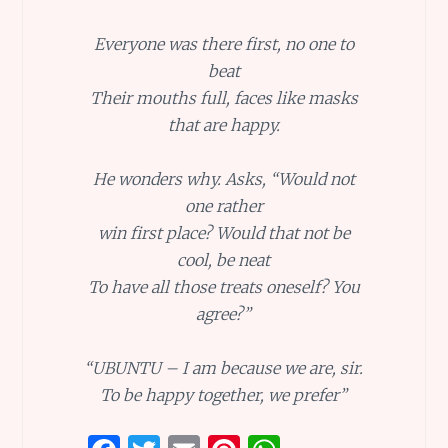
Everyone was there first, no one to
beat
Their mouths full, faces like masks
that are happy.
He wonders why. Asks, “Would not
one rather
win first place? Would that not be
cool, be neat
To have all those treats oneself? You
agree?”
“UBUNTU – I am because we are, sir.
To be happy together, we prefer”