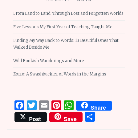
From Land to Land: Through Lost and Forgotten Worlds
Five Lessons My First Year of Teaching Taught Me
Finding My Way Back to Words: 13 Beautiful Ones That
Walked Beside Me
Wild Bookish Wanderings and More
Zorro: A Swashbuckler of Words in the Margins
Facebook
Twitter
Email
Pinterest
WhatsApp
Share
Share
Post
Save