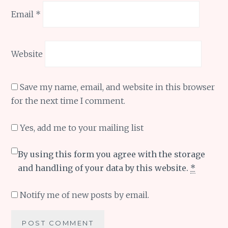
Email
*
Website
Save my name, email, and website in this browser
for the next time I comment.
Yes, add me to your mailing list
By using this form you agree with the storage
and handling of your data by this website.
*
Notify me of new posts by email.