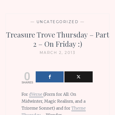
—
UNCATEGORIZED
—
Treasure Trove Thursday – Part
2 – On Friday :)
MARCH 2, 2013
0
SHARES
For
dVerse
(Form for All: On
Midwinter, Magic Realism, and a
Trireme Sonnet) and for
Theme
Thursday
– Wonder