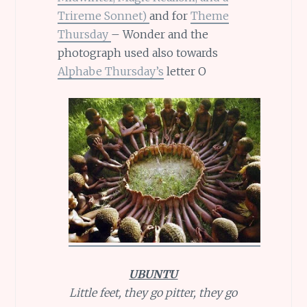
Trireme Sonnet)
and for
Theme
Thursday
– Wonder and the
photograph used also towards
Alphabe Thursday’s
letter O
UBUNTU
Little feet, they go pitter, they go