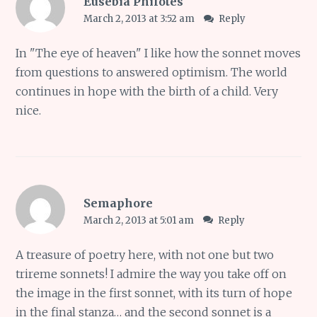
Eusebia Philotes
March 2, 2013 at 3:52 am
Reply
In "The eye of heaven" I like how the sonnet moves
from questions to answered optimism. The world
continues in hope with the birth of a child. Very
nice.
Semaphore
March 2, 2013 at 5:01 am
Reply
A treasure of poetry here, with not one but two
trireme sonnets! I admire the way you take off on
the image in the first sonnet, with its turn of hope
in the final stanza… and the second sonnet is a