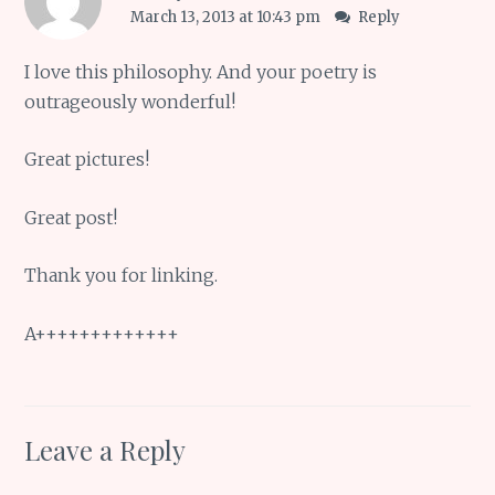
March 13, 2013 at 10:43 pm
Reply
I love this philosophy. And your poetry is
outrageously wonderful!
Great pictures!
Great post!
Thank you for linking.
A+++++++++++++
Leave a Reply