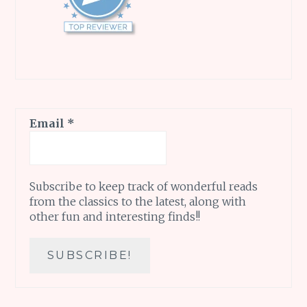
Email
*
Subscribe to keep track of wonderful reads
from the classics to the latest, along with
other fun and interesting finds!!