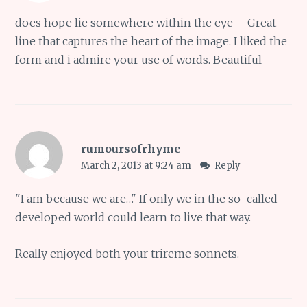
does hope lie somewhere within the eye – Great
line that captures the heart of the image. I liked the
form and i admire your use of words. Beautiful
rumoursofrhyme
March 2, 2013 at 9:24 am
Reply
"I am because we are…" If only we in the so-called
developed world could learn to live that way.
Really enjoyed both your trireme sonnets.