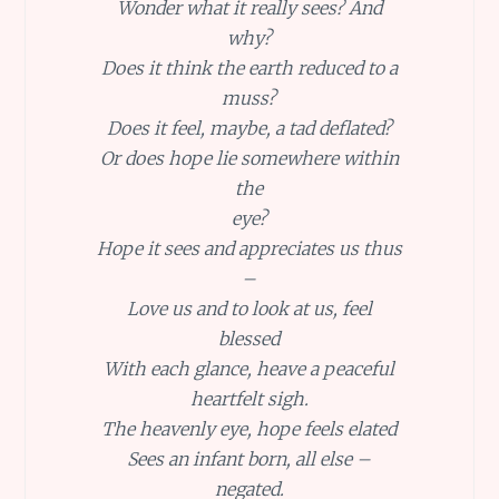
Wonder what it really sees? And
why?
Does it think the earth reduced to a
muss?
Does it feel, maybe, a tad deflated?
Or does hope lie somewhere within
the
eye?
Hope it sees and appreciates us thus
–
Love us and to look at us, feel
blessed
With each glance, heave a peaceful
heartfelt sigh.
The heavenly eye, hope feels elated
Sees an infant born, all else –
negated.