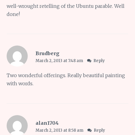
well-wrought retelling of the Ubuntu parable. Well
done!
Brudberg
March 2, 2013 at 7:48 am
Reply
Two wonderful offerings. Really beautiful painting
with words.
alan1704
March 2, 2013 at 8:58 am
Reply