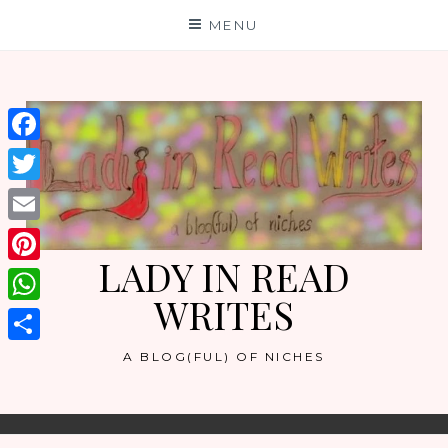
Skip
MENU
to
content
Facebook
Twitter
Email
LADY IN READ
Pinterest
WRITES
WhatsApp
Share
A BLOG(FUL) OF NICHES