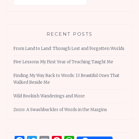
RECENT POSTS
From Land to Land: Through Lost and Forgotten Worlds
Five Lessons My First Year of Teaching Taught Me
Finding My Way Back to Words: 13 Beautiful Ones That
Walked Beside Me
Wild Bookish Wanderings and More
Zorro: A Swashbuckler of Words in the Margins