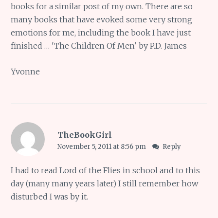
books for a similar post of my own. There are so
many books that have evoked some very strong
emotions for me, including the book I have just
finished … 'The Children Of Men' by P.D. James
Yvonne
TheBookGirl
November 5, 2011 at 8:56 pm
Reply
I had to read Lord of the Flies in school and to this
day (many many years later) I still remember how
disturbed I was by it.