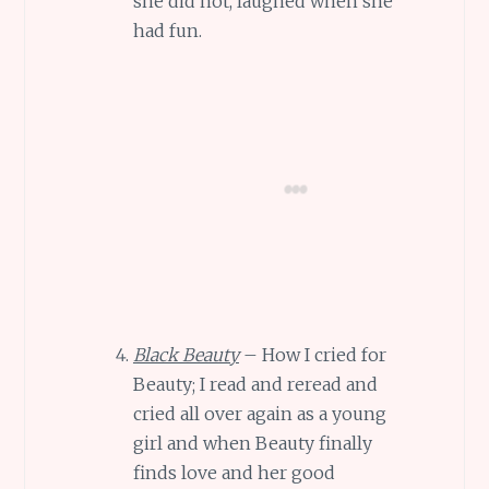
she did not, laughed when she
had fun.
Black Beauty
– How I cried for
Beauty; I read and reread and
cried all over again as a young
girl and when Beauty finally
finds love and her good