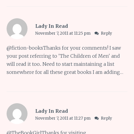
Lady In Read
November 7, 2011 at 11:25 pm
Reply
@
fiction-books
Thanks for your comments! I saw
your post referring to 'The Children of Men' and
will read it too.. Need to start maintaining a list
somewhere for all these great books I am adding…
Lady In Read
November 7, 2011 at 11:27 pm
Reply
@
TheBookGirl
Thanks for visiting..