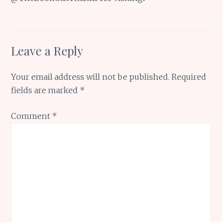
Leave a Reply
Your email address will not be published.
Required
fields are marked
*
Comment
*