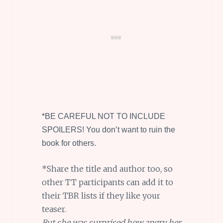
*BE CAREFUL NOT TO INCLUDE
SPOILERS! You don’t want to ruin the
book for others.
*Share the title and author too, so
other TT participants can add it to
their TBR lists if they like your
teaser.
But she was surprised how angry her