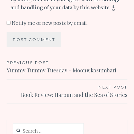
and handling of your data by this website.
*
Notify me of new posts by email.
Post
PREVIOUS POST
Yummy Tummy Tuesday – Moong kosumbari
navigation
NEXT POST
Book Review: Haroun and the Sea of Stories
Search
for: