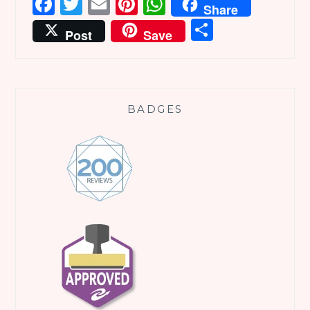
Facebook
Twitter
Email
Pinterest
WhatsApp
Share
Share
Post
Save
BADGES