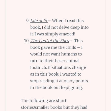
Life of Pi
– When I read this
book, I did not delve deep into
it. I was simply amazed!
The Lord of the Flies
– This
book gave me the chills – I
would not want humans to
turn to their baser animal
instincts if situations change
as in this book. I wanted to
stop reading it at many points
in the book but kept going.
The following are short
stories/smaller books but they had