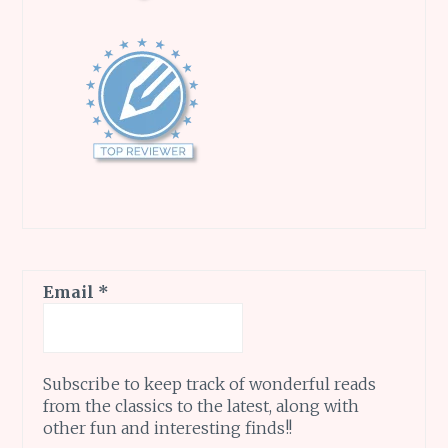
Email
*
Subscribe to keep track of wonderful reads
from the classics to the latest, along with
other fun and interesting finds!!