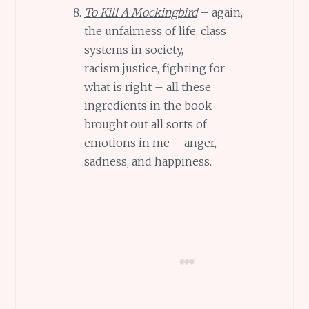
To Kill A Mockingbird
– again,
the unfairness of life, class
systems in society,
racism,justice, fighting for
what is right – all these
ingredients in the book –
brought out all sorts of
emotions in me – anger,
sadness, and happiness.