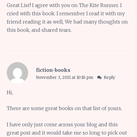
Great List! I agree with you on The Kite Runner. I
cried with this book. I remember I read it with my
friend reading it as well, We had many thoughts on
this book, and shared tears.
fiction-books
November 3, 2011 at 10:16 pm
Reply
Hi,
There are some great books on that list of yours.
I have only just come across your blog and this
great post and it would take me so long to pick out