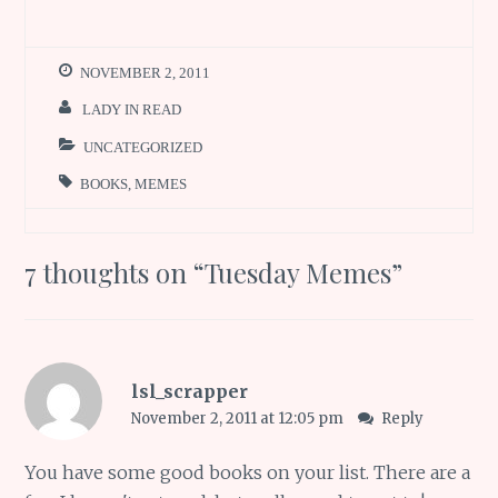
NOVEMBER 2, 2011
LADY IN READ
UNCATEGORIZED
BOOKS
,
MEMES
7 thoughts on “
Tuesday Memes
”
lsl_scrapper
November 2, 2011 at 12:05 pm
Reply
You have some good books on your list. There are a