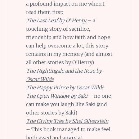
a profound impact on me when I
read them first:
The Last Leaf by O’ Henry
– a
touching story of sacrifice,
friendship and how faith and hope
can help overcome a lot, this story
remains in my memory (and almost
all other stories by O’Henry)
The Nightingale and the Rose by
Oscar Wilde
The Happy Prince by Oscar Wilde
The Open Window by Saki
– no one
can make you laugh like Saki (and
other stories by Saki)
The Giving Tree by Shel Silverstein
– This book managed to make feel
both awed and angry at