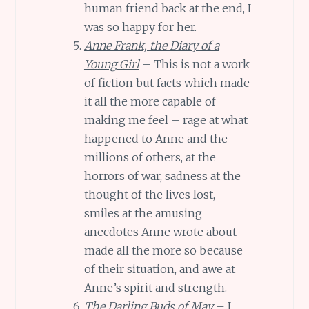
human friend back at the end, I
was so happy for her.
Anne Frank, the Diary of a
Young Girl
– This is not a work
of fiction but facts which made
it all the more capable of
making me feel – rage at what
happened to Anne and the
millions of others, at the
horrors of war, sadness at the
thought of the lives lost,
smiles at the amusing
anecdotes Anne wrote about
made all the more so because
of their situation, and awe at
Anne’s spirit and strength.
The Darling Buds of May
– I