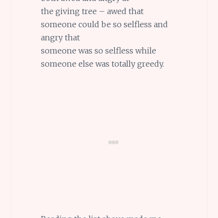
the giving tree – awed that
someone could be so selfless and
angry that
someone was so selfless while
someone else was totally greedy.