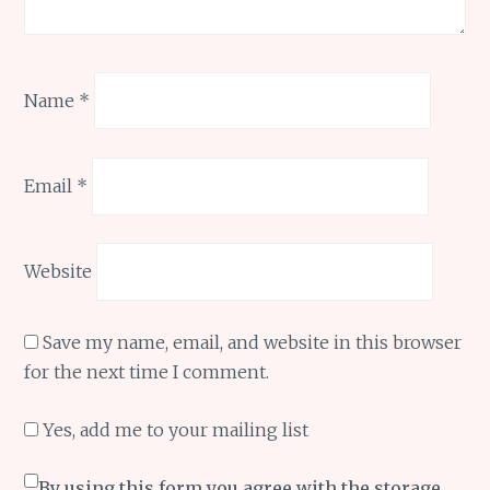
Name
*
Email
*
Website
Save my name, email, and website in this browser
for the next time I comment.
Yes, add me to your mailing list
By using this form you agree with the storage