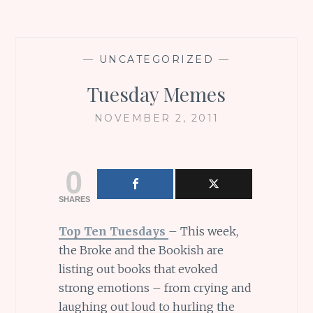
—
UNCATEGORIZED
—
Tuesday Memes
NOVEMBER 2, 2011
0
SHARES
Top Ten Tuesdays
– This week,
the Broke and the Bookish are
listing out books that evoked
strong emotions – from crying and
laughing out loud to hurling the