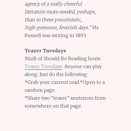
agency of a really cheerful
literature more needed, perhaps,
than in these pessimistic,
high-pressure, feverish days.”
Mr.
Russell was writing in 1895.
Teaser Tuesdays
MizB of Should Be Reading hosts
Teaser Tuesdays
. Anyone can play
along. Just do the following:
*Grab your current read.*Open to a
random page.
*Share two “teaser” sentences from
somewhere on that page.