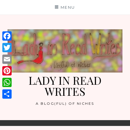
Skip
MENU
to
content
Facebook
Twitter
Email
LADY IN READ
Pinterest
WRITES
WhatsApp
Share
A BLOG(FUL) OF NICHES