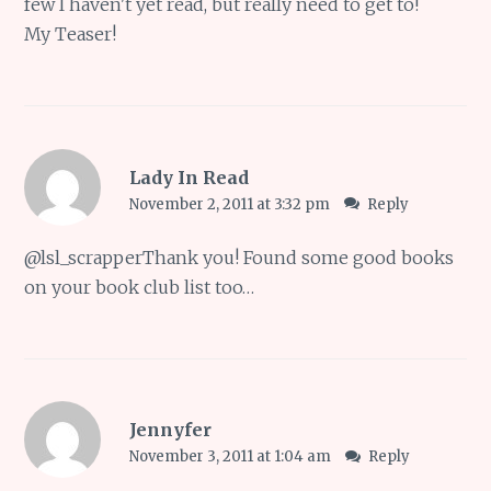
few I haven't yet read, but really need to get to!
My Teaser!
Lady In Read
November 2, 2011 at 3:32 pm
Reply
@
lsl_scrapper
Thank you! Found some good books
on your book club list too…
Jennyfer
November 3, 2011 at 1:04 am
Reply