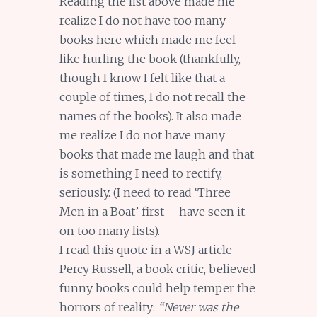
Reading the list above made me
realize I do not have too many
books here which made me feel
like hurling the book (thankfully,
though I know I felt like that a
couple of times, I do not recall the
names of the books). It also made
me realize I do not have many
books that made me laugh and that
is something I need to rectify,
seriously. (I need to read ‘Three
Men in a Boat’ first – have seen it
on too many lists).
I read this quote in a WSJ article –
Percy Russell, a book critic, believed
funny books could help temper the
horrors of reality:
“Never was the