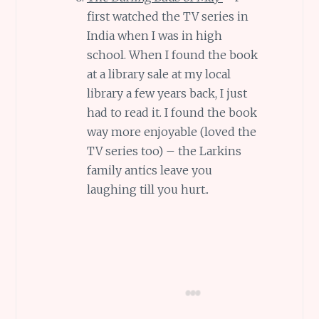
first watched the TV series in
India when I was in high
school. When I found the book
at a library sale at my local
library a few years back, I just
had to read it. I found the book
way more enjoyable (loved the
TV series too) – the Larkins
family antics leave you
laughing till you hurt..