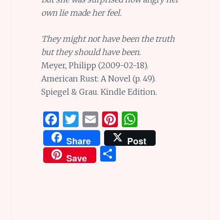
own lie made her feel.
They might not have been the truth
but they should have been.
Meyer, Philipp (2009-02-18).
American Rust: A Novel (p. 49).
Spiegel & Grau. Kindle Edition.
F
T
E
Pi
W
a
w
m
n
h
Share
Post
ce
it
ai
te
at
S
Save
b
te
l
re
s
h
o
r
st
A
ar
o
p
e
k
p