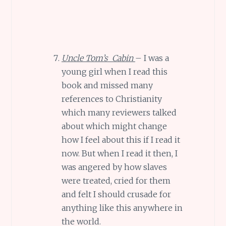
Uncle Tom’s Cabin
– I was a
young girl when I read this
book and missed many
references to Christianity
which many reviewers talked
about which might change
how I feel about this if I read it
now. But when I read it then, I
was angered by how slaves
were treated, cried for them
and felt I should crusade for
anything like this anywhere in
the world.