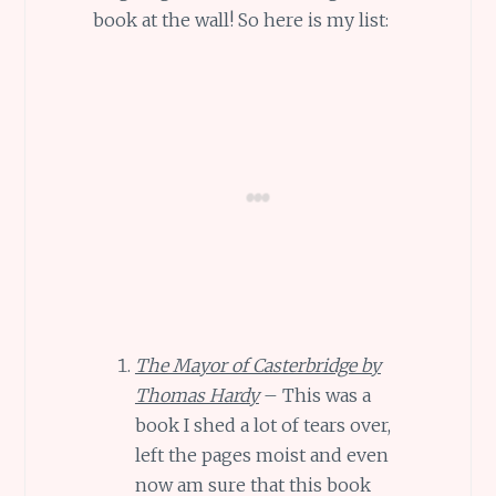
book at the wall! So here is my list:
The Mayor of Casterbridge by
Thomas Hardy
– This was a
book I shed a lot of tears over,
left the pages moist and even
now am sure that this book