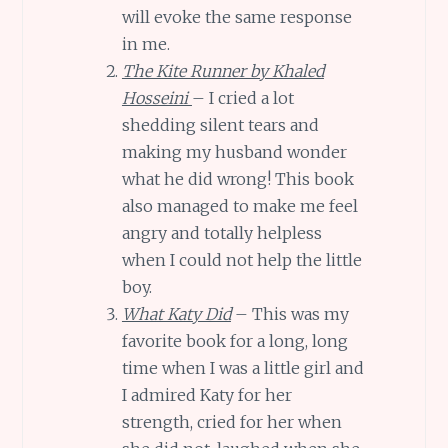
will evoke the same response
in me.
The Kite Runner by Khaled
Hosseini
– I cried a lot
shedding silent tears and
making my husband wonder
what he did wrong! This book
also managed to make me feel
angry and totally helpless
when I could not help the little
boy.
What Katy Did
– This was my
favorite book for a long, long
time when I was a little girl and
I admired Katy for her
strength, cried for her when