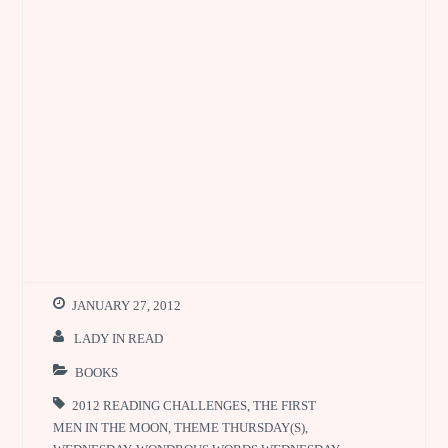
JANUARY 27, 2012
LADY IN READ
BOOKS
2012 READING CHALLENGES
,
THE FIRST
MEN IN THE MOON
,
THEME THURSDAY(S)
,