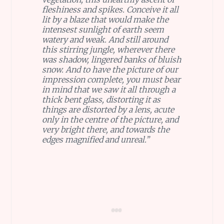
fleshiness and spikes. Conceive it all
lit by a blaze that would make the
intensest sunlight of earth seem
watery and weak. And still around
this stirring jungle, wherever there
was shadow, lingered banks of bluish
snow. And to have the picture of our
impression complete, you must bear
in mind that we saw it all through a
thick bent glass, distorting it as
things are distorted by a lens, acute
only in the centre of the picture, and
very bright there, and towards the
edges magnified and unreal.”