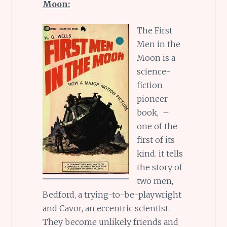
Moon:
The First
Men in the
Moon is a
science-
fiction
pioneer
book, –
one of the
first of its
kind. it tells
the story of
two men,
Bedford, a trying-to-be-playwright
and Cavor, an eccentric scientist.
They become unlikely friends and