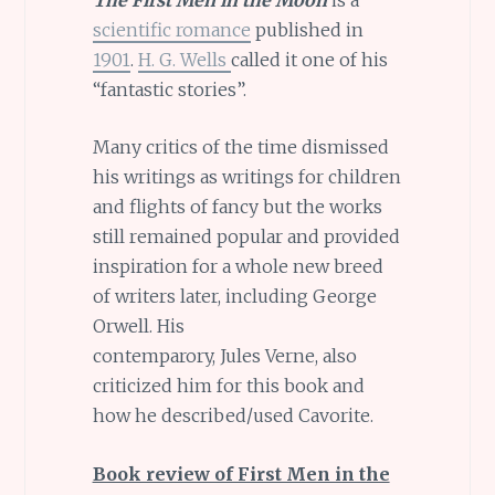
scientific romance
published in
1901
.
H. G. Wells
called it one of his
“fantastic stories”.
Many critics of the time dismissed
his writings as writings for children
and flights of fancy but the works
still remained popular and provided
inspiration for a whole new breed
of writers later, including George
Orwell. His
contemparory, Jules Verne, also
criticized him for this book and
how he described/used Cavorite.
Book review of First Men in the