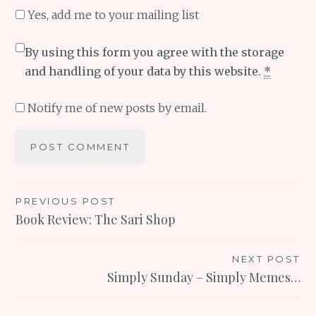
Yes, add me to your mailing list
By using this form you agree with the storage
and handling of your data by this website.
*
Notify me of new posts by email.
Post
PREVIOUS POST
Book Review: The Sari Shop
navigation
NEXT POST
Simply Sunday – Simply Memes…