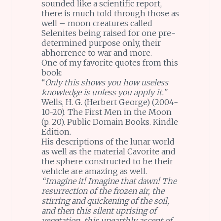
sounded like a scientific report,
there is much told through those as
well – moon creatures called
Selenites being raised for one pre-
determined purpose only, their
abhorrence to war and more.
One of my favorite quotes from this
book:
“
Only this shows you how useless
knowledge is unless you apply it.”
Wells, H. G. (Herbert George) (2004-
10-20). The First Men in the Moon
(p. 20). Public Domain Books. Kindle
Edition.
His descriptions of the lunar world
as well as the material Cavorite and
the sphere constructed to be their
vehicle are amazing as well.
“Imagine it! Imagine that dawn! The
resurrection of the frozen air, the
stirring and quickening of the soil,
and then this silent uprising of
vegetation, this unearthly ascent of