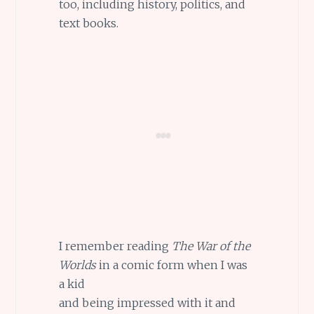
too, including history, politics, and
text books.
I remember reading
The War of the
Worlds
in a comic form when I was
a kid
and being impressed with it and