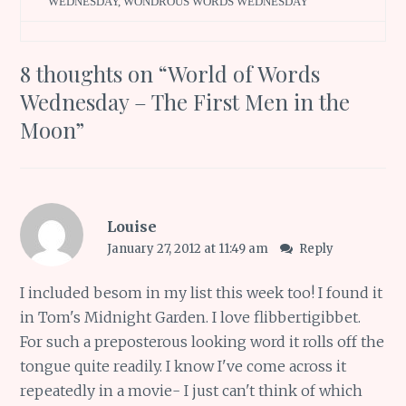
WEDNESDAY
,
WONDROUS WORDS WEDNESDAY
8 thoughts on “
World of Words
Wednesday – The First Men in the
Moon
”
Louise
January 27, 2012 at 11:49 am
Reply
I included besom in my list this week too! I found it
in Tom's Midnight Garden. I love flibbertigibbet.
For such a preposterous looking word it rolls off the
tongue quite readily. I know I've come across it
repeatedly in a movie- I just can't think of which