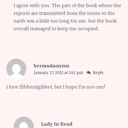
I agree with you.. The part of the book where the
reports are transmitted from the moon to the
earth was a little too long for me.. but the book
overall managed to keep me occupied..
bermudaonion
January 27, 2012 at 1:42 pm
Reply
I love flibbertigibbet, but I hope I'm not one!
Lady In Read