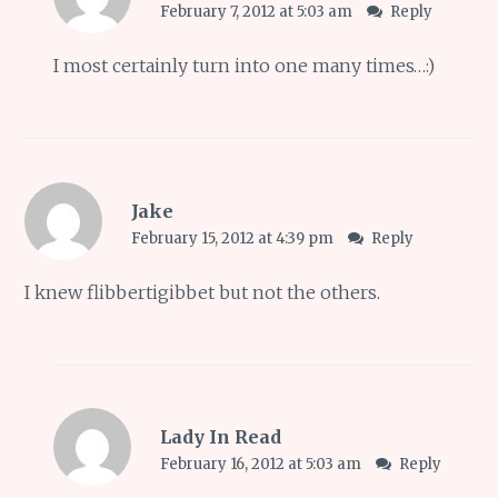
February 7, 2012 at 5:03 am
Reply
I most certainly turn into one many times…:)
Jake
February 15, 2012 at 4:39 pm
Reply
I knew flibbertigibbet but not the others.
Lady In Read
February 16, 2012 at 5:03 am
Reply