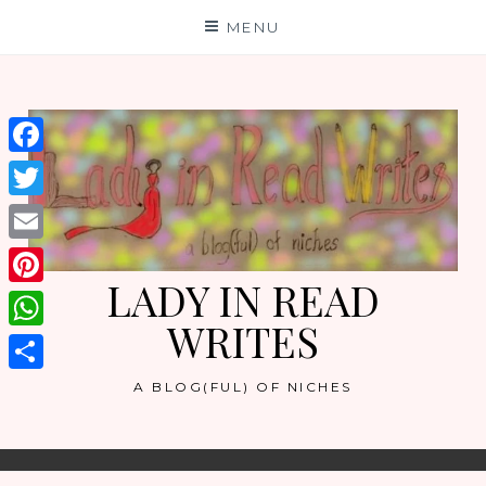
Skip
MENU
to
content
Facebook
Twitter
Email
LADY IN READ
Pinterest
WRITES
WhatsApp
Share
A BLOG(FUL) OF NICHES