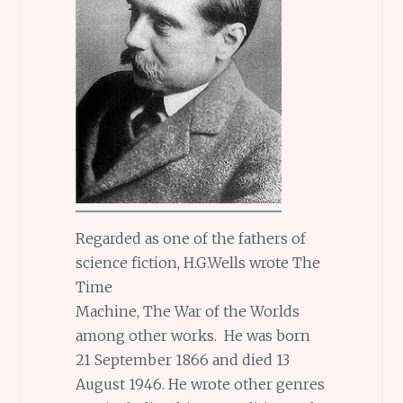
Regarded as one of the fathers of
science fiction, H.G.Wells wrote The
Time
Machine, The War of the Worlds
among other works. He was born
21 September 1866 and died 13
August 1946. He wrote other genres