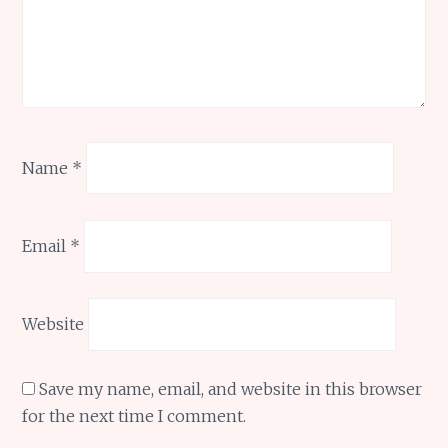
Name
*
Email
*
Website
Save my name, email, and website in this browser
for the next time I comment.