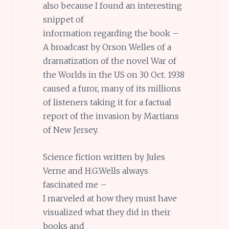
also because I found an interesting
snippet of
information regarding the book –
A broadcast by Orson Welles of a
dramatization of the novel War of
the Worlds in the US on 30 Oct. 1938
caused a furor, many of its millions
of listeners taking it for a factual
report of the invasion by Martians
of New Jersey.
Science fiction written by Jules
Verne and H.G.Wells always
fascinated me –
I marveled at how they must have
visualized what they did in their
books and