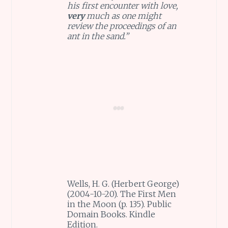
his first encounter with love,
very
much as one might
review the proceedings of an
ant in the sand.”
Wells, H. G. (Herbert George)
(2004-10-20). The First Men
in the Moon (p. 135). Public
Domain Books. Kindle
Edition.