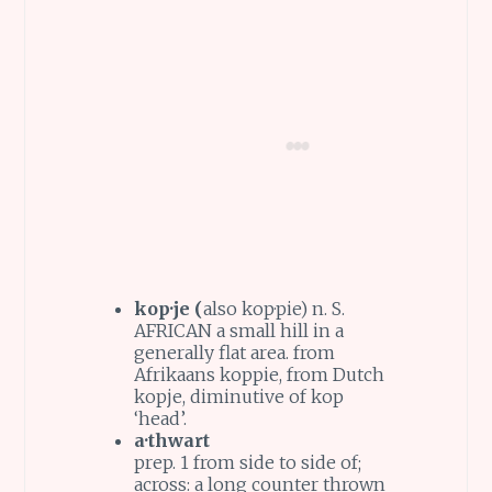
kop·je (
also kop·pie) n. S.
AFRICAN a small hill in a
generally flat area. from
Afrikaans koppie, from Dutch
kopje, diminutive of kop
‘head’.
a·thwart
prep. 1 from side to side of;
across: a long counter thrown