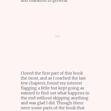
and mankind in general.
I loved the first part of this book
the most, and as I reached the last
few chapters, found my interest
flagging a little but kept going as
wanted to find out what happens in
the end without skipping anything
and was glad I did. Though there
were some parts of the book that