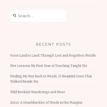
Search
for:
RECENT POSTS
From Land to Land: Through Lost and Forgotten Worlds
Five Lessons My First Year of Teaching Taught Me
Finding My Way Back to Words: 13 Beautiful Ones That
Walked Beside Me
Wild Bookish Wanderings and More
Zorro: A Swashbuckler of Words in the Margins