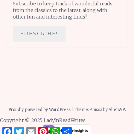
Subscribe to keep track of wonderful reads
from the classics to the latest, along with
other fun and interesting finds!!
Proudly powered by WordPress
|
Theme: Anissa by
AlienWP
.
Copyright © 2025 LadyInReadWrites
Facebook
Twitter
Email
Pinterest
WhatsApp
Share