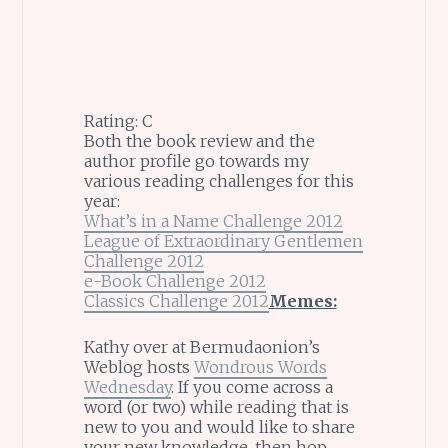
Rating: C
Both the book review and the
author profile go towards my
various reading challenges for this
year:
What’s in a Name Challenge 2012
League of Extraordinary Gentlemen
Challenge 2012
e-Book Challenge 2012
Classics Challenge 2012
Memes:
Kathy over at Bermudaonion’s
Weblog hosts
Wondrous Words
Wednesday
. If you come across a
word (or two) while reading that is
new to you and would like to share
your new knowledge, then hop