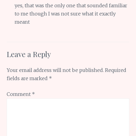
yes, that was the only one that sounded familiar
to me though I was not sure what it exactly
meant
Leave a Reply
Your email address will not be published.
Required
fields are marked
*
Comment
*