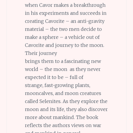
when Cavor makes a breakthrough
in his experiments and succeeds in
creating Cavorite – an anti-gravity
material – the two men decide to
make a sphere – a vehicle out of
Cavorite and journey to the moon.
Their journey
brings them to a fascinating new
world – the moon as they never
expected it to be – full of
strange, fast-growing plants,
mooncalves, and moon creatures
called Selenites. As they explore the
moon and its life, they also discover
more about mankind. The book
reflects the authors views on war