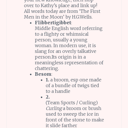
over to Kathy’s place and link up!
All words today are from ‘The First
Men in the Moon’ by H.G.Wells.
Flibbertigibbet
:
Middle English word referring
to a flighty or whimsical
person, usually a young
woman. In modern use, it is
slang for an overly talkative
person.Its origin is in a
meaningless representation of
chattering.
Besom
:
1.
a broom, esp one made
of a bundle of twigs tied
to a handle
2.
(Team Sports / Curling)
Curling
a broom or brush
used to sweep the ice in
front of the stone to make
it slide farther