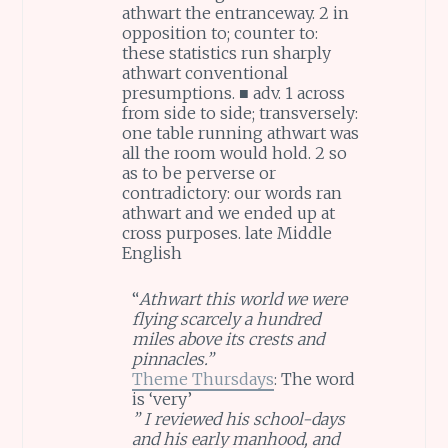
athwart the entranceway. 2 in
opposition to; counter to:
these statistics run sharply
athwart conventional
presumptions. ■ adv. 1 across
from side to side; transversely:
one table running athwart was
all the room would hold. 2 so
as to be perverse or
contradictory: our words ran
athwart and we ended up at
cross purposes. late Middle
English
“
Athwart this world we were
flying scarcely a hundred
miles above its crests and
pinnacles.”
Theme Thursdays
: The word
is ‘very’
” I reviewed his school-days
and his early manhood, and