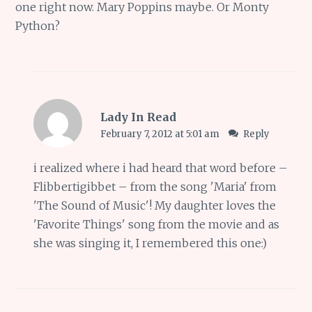
one right now. Mary Poppins maybe. Or Monty
Python?
Lady In Read
February 7, 2012 at 5:01 am
Reply
i realized where i had heard that word before –
Flibbertigibbet – from the song 'Maria' from
'The Sound of Music'! My daughter loves the
'Favorite Things' song from the movie and as
she was singing it, I remembered this one:)