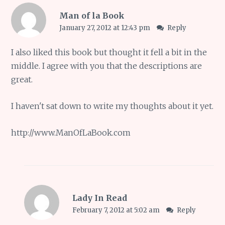
Man of la Book
January 27, 2012 at 12:43 pm
Reply
I also liked this book but thought it fell a bit in the
middle. I agree with you that the descriptions are
great.
I haven't sat down to write my thoughts about it yet.
http://www.ManOfLaBook.com
Lady In Read
February 7, 2012 at 5:02 am
Reply