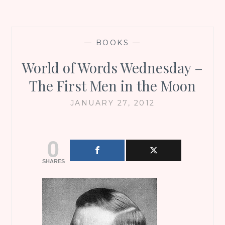
—
BOOKS
—
World of Words Wednesday –
The First Men in the Moon
JANUARY 27, 2012
0
SHARES