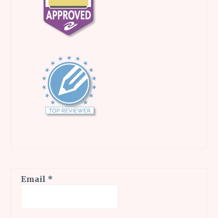
Email
*