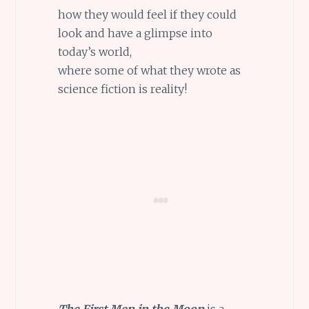
how they would feel if they could
look and have a glimpse into
today’s world,
where some of what they wrote as
science fiction is reality!
The First Men in the Moon
is a