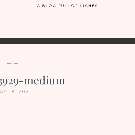
A BLOG(FUL) OF NICHES
— —
73929-medium
AY 18, 2021