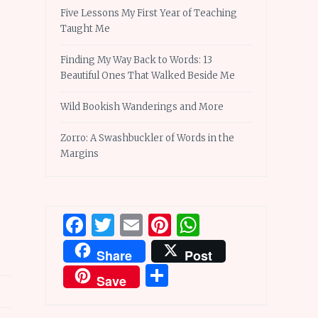
Five Lessons My First Year of Teaching
Taught Me
Finding My Way Back to Words: 13
Beautiful Ones That Walked Beside Me
Wild Bookish Wanderings and More
Zorro: A Swashbuckler of Words in the
Margins
Facebook
Twitter
Email
Pinterest
WhatsApp
Share
Post
Share
Save