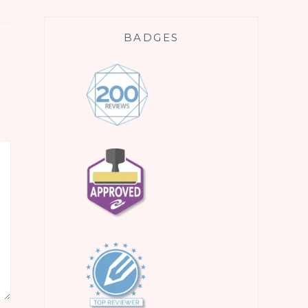
BADGES