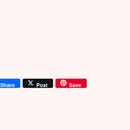
Share
Post
Save