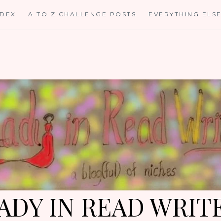
NDEX
A TO Z CHALLENGE POSTS
EVERYTHING ELS
ADY IN READ WRIT