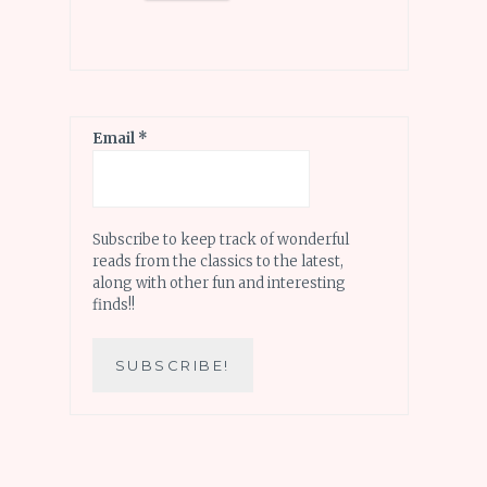
Email
*
Subscribe to keep track of wonderful
reads from the classics to the latest,
along with other fun and interesting
finds!!