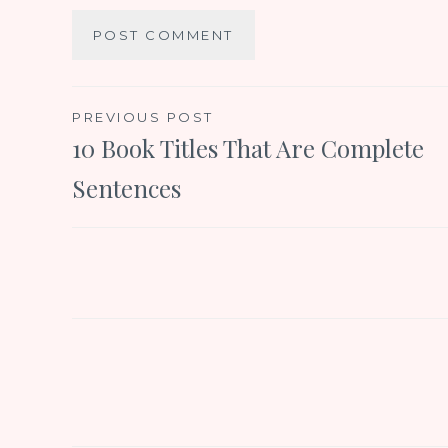
Post
PREVIOUS POST
10 Book Titles That Are Complete
navigation
Sentences