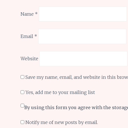
Name
*
Email
*
Website
Save my name, email, and website in this brow
Yes, add me to your mailing list
By using this form you agree with the storag
Notify me of new posts by email.