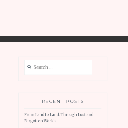
Search
for:
RECENT POSTS
From Land to Land: Through Lost and
Forgotten Worlds