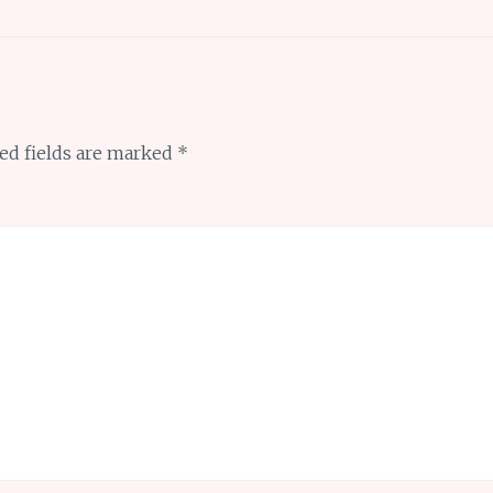
ed fields are marked
*