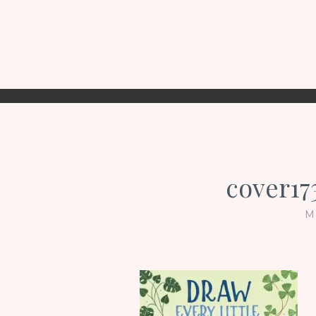
cover1
M