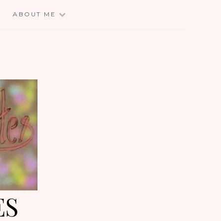
E
ABOUT ME
ES