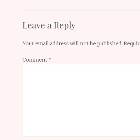
k
p
Leave a Reply
Your email address will not be published.
Requir
Comment
*