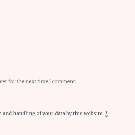
ser for the next time I comment.
e and handling of your data by this website.
*