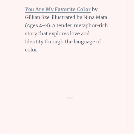
You Are My Favorite Color
by
Gillian Sze, illustrated by Nina Mata
(Ages 4–8): A tender, metaphor-rich
story that explores love and
identity through the language of
color.