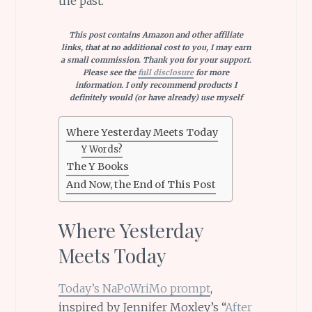
the past.
This post contains Amazon and other affiliate
links, that at no additional cost to you, I may earn
a small commission. Thank you for your support.
Please see the
full disclosure
for more
information. I only recommend products I
definitely would (or have already) use myself
Where Yesterday Meets Today
Y Words?
The Y Books
And Now, the End of This Post
Where Yesterday
Meets Today
Today’s NaPoWriMo prompt
,
inspired by Jennifer Moxley’s “
After