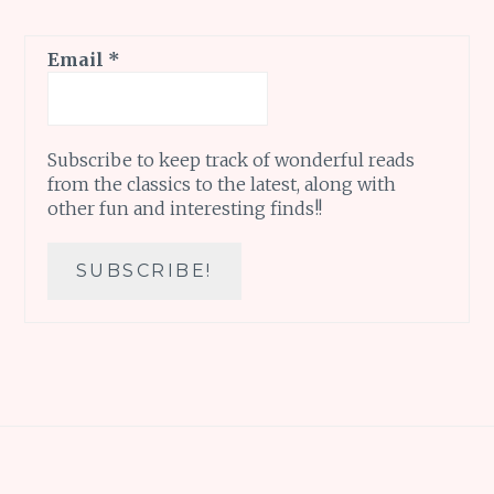
Email
*
Subscribe to keep track of wonderful reads
from the classics to the latest, along with
other fun and interesting finds!!