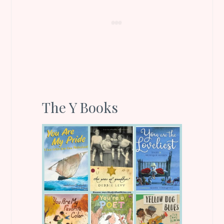
The Y Books