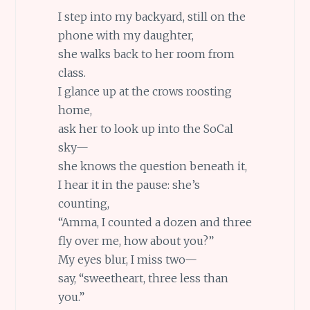
I step into my backyard, still on the
phone with my daughter,
she walks back to her room from
class.
I glance up at the crows roosting
home,
ask her to look up into the SoCal
sky—
she knows the question beneath it,
I hear it in the pause: she’s
counting,
“Amma, I counted a dozen and three
fly over me, how about you?”
My eyes blur, I miss two—
say, “sweetheart, three less than
you.”