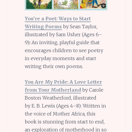
You’re a Poet: Ways to Start
Writing Poems
by Sean Taylor,
illustrated by Sam Usher (Ages 6–
9)
:
An inviting, playful guide that
encourages children to see poetry
in everyday moments and start
writing their own poems.
You Are My Pride: A Love Letter
from Your Motherland
by Carole
Boston Weatherford, illustrated
by E. B. Lewis (Ages 4–8): Written in
the voice of Mother Africa, this
book is stunning from start to end,
an exploration of motherhood in so