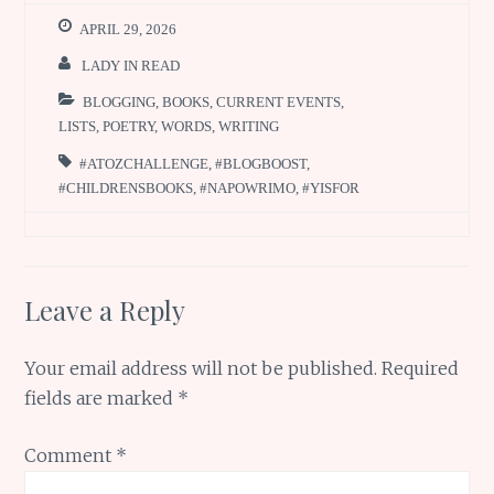
APRIL 29, 2026
LADY IN READ
BLOGGING
,
BOOKS
,
CURRENT EVENTS
,
LISTS
,
POETRY
,
WORDS
,
WRITING
#ATOZCHALLENGE
,
#BLOGBOOST
,
#CHILDRENSBOOKS
,
#NAPOWRIMO
,
#YISFOR
Leave a Reply
Your email address will not be published.
Required
fields are marked
*
Comment
*