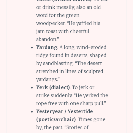
or drink messily; also an old
word for the green
woodpecker. “He yaffled his
jam toast with cheerful
abandon.”
Yardang
: A long, wind-eroded
ridge found in deserts, shaped
by sandblasting. “The desert
stretched in lines of sculpted
yardangs.”
Yerk (dialect)
: To jerk or
strike suddenly. “He yerked the
rope free with one sharp pull.”
Yesteryear / Yestertide
(poetic/archaic)
: Times gone
by; the past. “Stories of