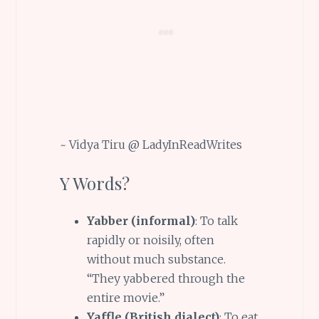
~ Vidya Tiru @ LadyInReadWrites
Y Words?
Yabber (informal)
: To talk
rapidly or noisily, often
without much substance.
“They yabbered through the
entire movie.”
Yaffle (British dialect)
: To eat