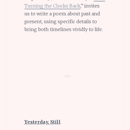
Turning the Clocks Back
,” invites
us to write a poem about past and
present, using specific details to
bring both timelines vividly to life.
Yesterday, Still