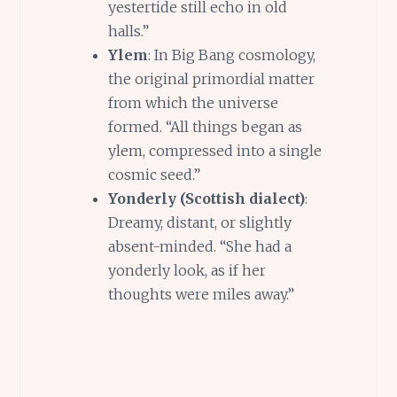
yestertide still echo in old
halls.”
Ylem
: In Big Bang cosmology,
the original primordial matter
from which the universe
formed. “All things began as
ylem, compressed into a single
cosmic seed.”
Yonderly (Scottish dialect)
:
Dreamy, distant, or slightly
absent-minded. “She had a
yonderly look, as if her
thoughts were miles away.”