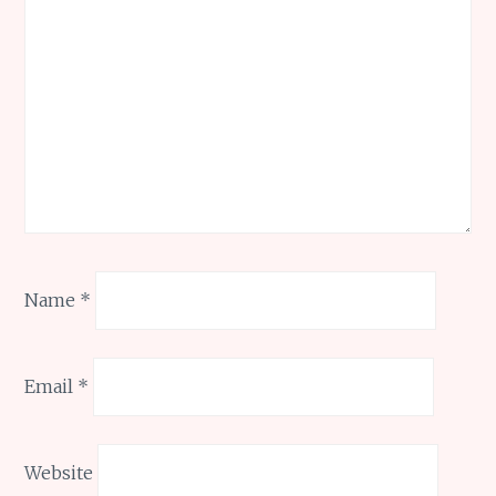
Name
*
Email
*
Website