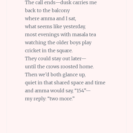
The call ends—dusk carries me
back to the balcony
where amma and I sat,
what seems like yesterday,
most evenings with masala tea
watching the older boys play
cricket in the square.
They could stay out later—
until the crows roosted home.
Then we’d both glance up,
quiet in that shared space and time
and amma would say, “154”—
my reply: “two more.”