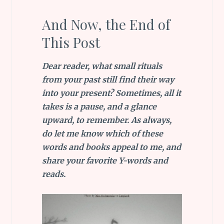
And Now, the End of
This Post
Dear reader, what small rituals
from your past still find their way
into your present? Sometimes, all it
takes is a pause, and a glance
upward, to remember. As always,
do let me know which of these
words and books appeal to me, and
share your favorite Y-words and
reads.