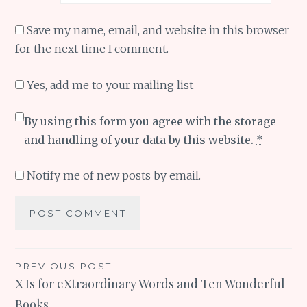
Save my name, email, and website in this browser
for the next time I comment.
Yes, add me to your mailing list
By using this form you agree with the storage
and handling of your data by this website.
*
Notify me of new posts by email.
Post
PREVIOUS POST
X Is for eXtraordinary Words and Ten Wonderful
navigation
Books