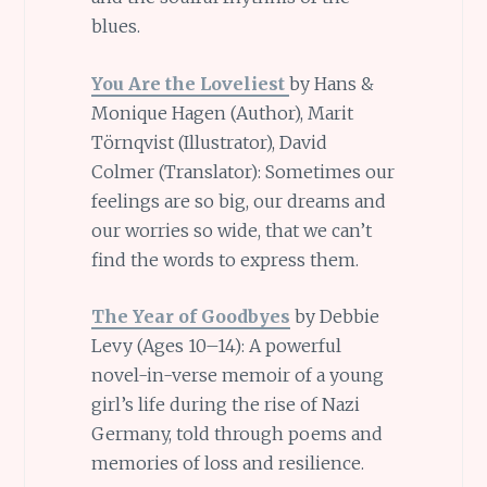
blues.
You Are the Loveliest
by Hans &
Monique Hagen (Author),
Marit
Törnqvist (Illustrator),
David
Colmer (Translator): Sometimes our
feelings are so big, our dreams and
our worries so wide, that we can’t
find the words to express them.
The Year of Goodbyes
by Debbie
Levy (Ages 10–14): A powerful
novel-in-verse memoir of a young
girl’s life during the rise of Nazi
Germany, told through poems and
memories of loss and resilience.