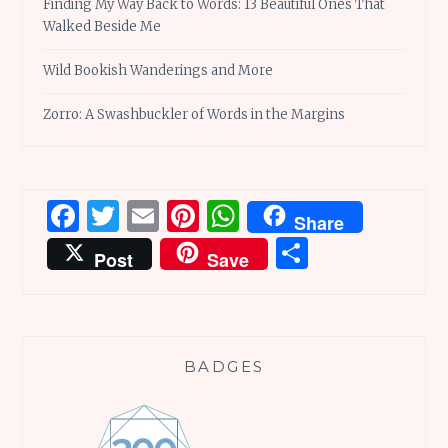
Finding My Way Back to Words: 13 Beautiful Ones That
Walked Beside Me
Wild Bookish Wanderings and More
Zorro: A Swashbuckler of Words in the Margins
Facebook
Twitter
Email
Pinterest
WhatsApp
Share
Share
Post
Save
BADGES