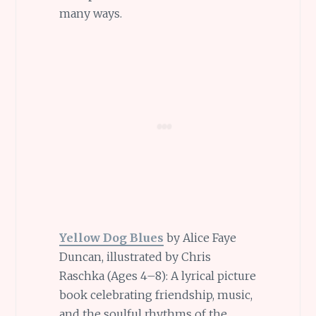
many ways.
Yellow Dog Blues
by Alice Faye
Duncan, illustrated by Chris
Raschka (Ages 4–8): A lyrical picture
book celebrating friendship, music,
and the soulful rhythms of the