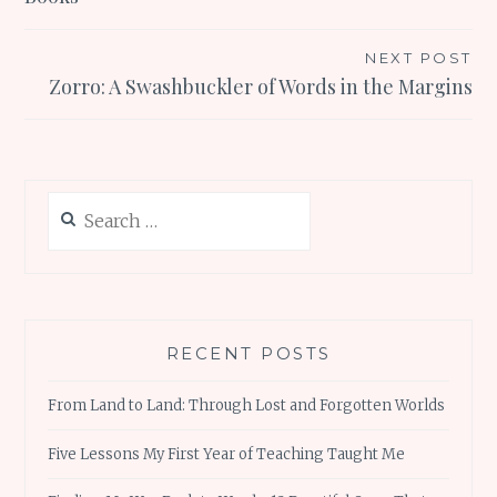
NEXT POST
Zorro: A Swashbuckler of Words in the Margins
Search
for:
RECENT POSTS
From Land to Land: Through Lost and Forgotten Worlds
Five Lessons My First Year of Teaching Taught Me