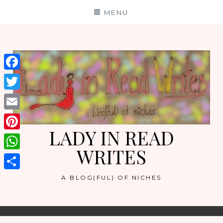
Skip
MENU
to
content
Facebook
Twitter
Email
LADY IN READ
Pinterest
WRITES
WhatsApp
Share
A BLOG(FUL) OF NICHES