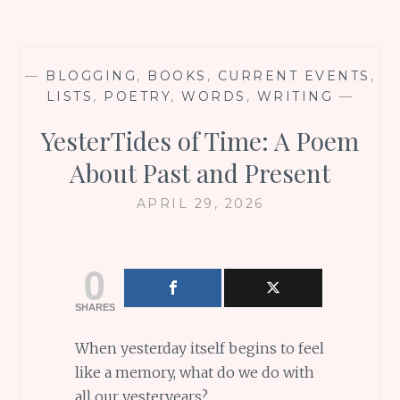
—
BLOGGING
,
BOOKS
,
CURRENT EVENTS
,
LISTS
,
POETRY
,
WORDS
,
WRITING
—
YesterTides of Time: A Poem
About Past and Present
APRIL 29, 2026
0
SHARES
When yesterday itself begins to feel
like a memory, what do we do with
all our yesteryears?