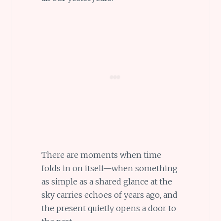
There are moments when time
folds in on itself—when something
as simple as a shared glance at the
sky carries echoes of years ago, and
the present quietly opens a door to